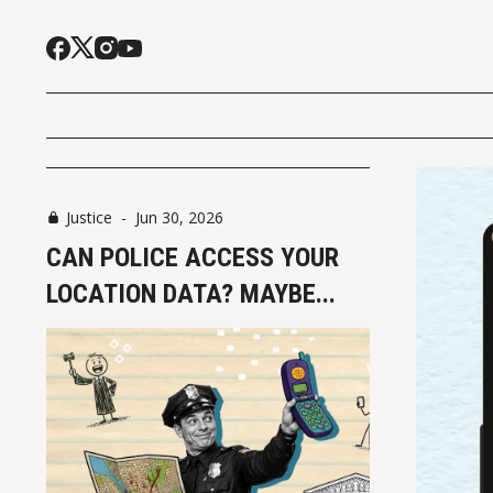
Justice
-
Jun 30, 2026
CAN POLICE ACCESS YOUR
LOCATION DATA? MAYBE...