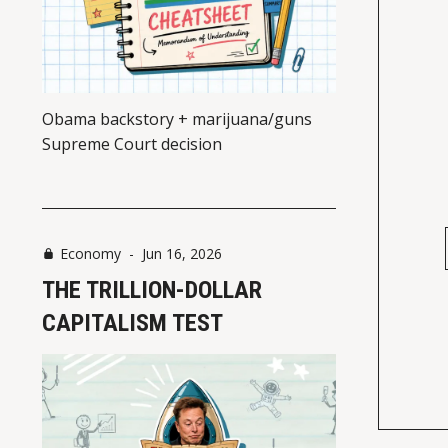
Obama backstory + marijuana/guns
Supreme Court decision
Economy
-
Jun 16, 2026
THE TRILLION-DOLLAR
CAPITALISM TEST