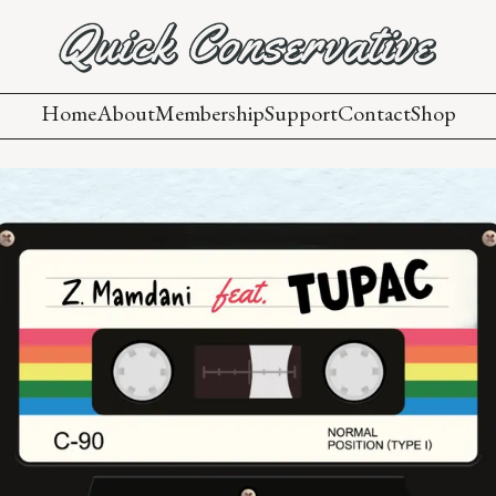
Home
About
Membership
Support
Contact
Shop