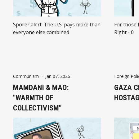
Spoiler alert: The U.S. pays more than
For those 
everyone else combined
Right - 0
Communism
-
Jan 07, 2026
Foreign Poli
MAMDANI & MAO:
GAZA C
"WARMTH OF
HOSTAG
COLLECTIVISM"