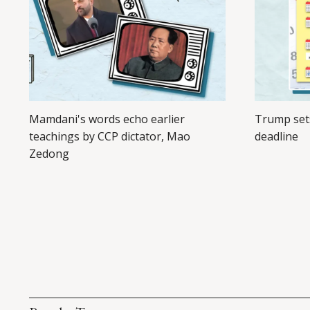
Mamdani's words echo earlier
Trump set
teachings by CCP dictator, Mao
deadline
Zedong