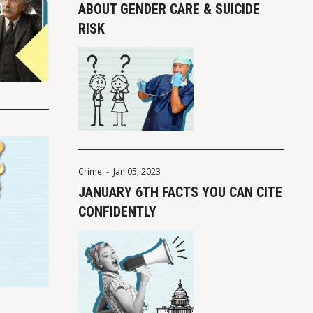
ABOUT GENDER CARE & SUICIDE
RISK
Crime
-
Jan 05, 2023
JANUARY 6TH FACTS YOU CAN CITE
CONFIDENTLY