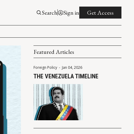
Search
Sign in
Get Access
Featured Articles
Foreign Policy
-
Jan 04, 2026
THE VENEZUELA TIMELINE