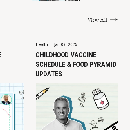
View All
Health
-
Jan 09, 2026
E
CHILDHOOD VACCINE
SCHEDULE & FOOD PYRAMID
UPDATES