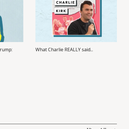
Trump:
What Charlie REALLY said...