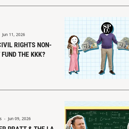
-
Jun 11, 2026
CIVIL RIGHTS NON-
 FUND THE KKK?
s
-
Jun 09, 2026