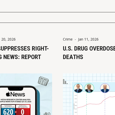
n 20, 2026
Crime
-
Jan 11, 2026
SUPPRESSES RIGHT-
U.S. DRUG OVERDOS
G NEWS: REPORT
DEATHS