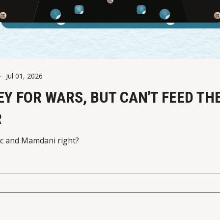
-
Jul 01, 2026
Y FOR WARS, BUT CAN'T FEED TH
R
c and Mamdani right?