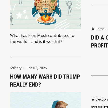
Crime
What has Elon Musk contributed to
DID A 
the world – and is it worth it?
PROFIT
Military
-
Feb 02, 2026
HOW MANY WARS DID TRUMP
REALLY END?
Election