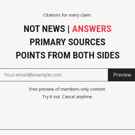
Citations for every claim.
NOT NEWS |
ANSWERS
PRIMARY SOURCES
POINTS FROM BOTH SIDES
Preview
Free preview of members-only content.
Try it out. Cancel anytime.