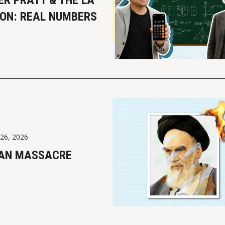
ER PRATT & THE LA
ION: REAL NUMBERS
 26, 2026
RAN MASSACRE