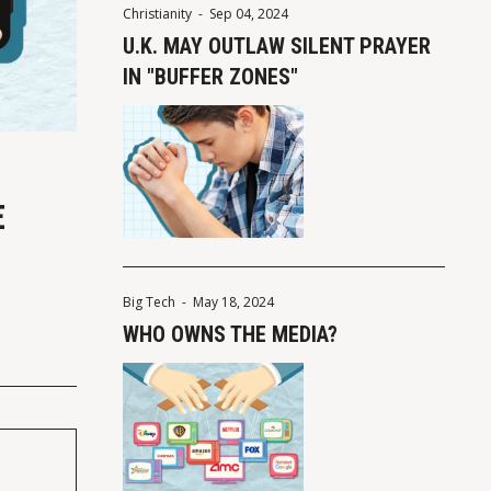
Christianity
-
Sep 04, 2024
U.K. MAY OUTLAW SILENT PRAYER
IN "BUFFER ZONES"
E
Big Tech
-
May 18, 2024
WHO OWNS THE MEDIA?