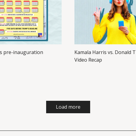
s pre-inauguration
Kamala Harris vs. Donald 
Video Recap
Load more