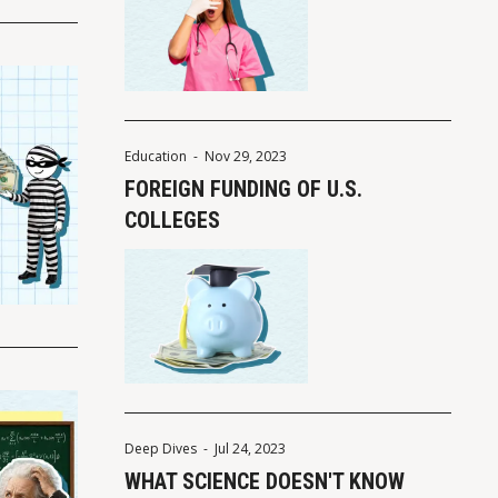
Education
-
Nov 29, 2023
FOREIGN FUNDING OF U.S.
COLLEGES
Deep Dives
-
Jul 24, 2023
WHAT SCIENCE DOESN'T KNOW