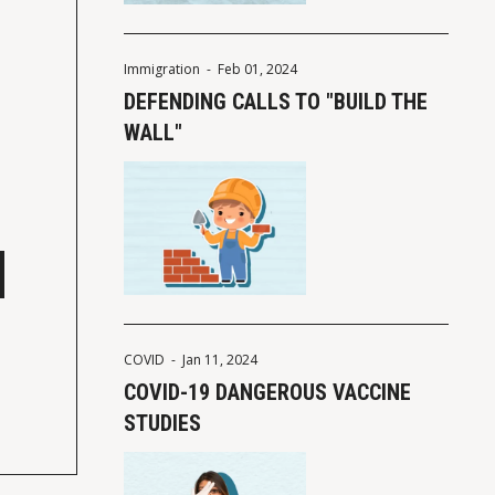
Immigration
-
Feb 01, 2024
DEFENDING CALLS TO "BUILD THE
WALL"
COVID
-
Jan 11, 2024
COVID-19 DANGEROUS VACCINE
STUDIES