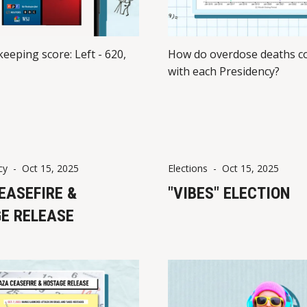
keeping score: Left - 620,
How do overdose deaths co
with each Presidency?
cy
-
Oct 15, 2025
Elections
-
Oct 15, 2025
EASEFIRE &
"VIBES" ELECTION
E RELEASE