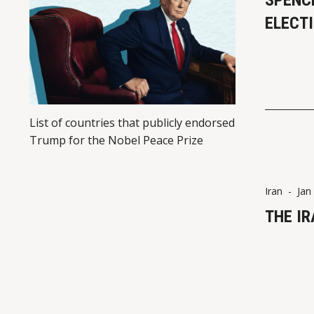
SPENC
ELECT
List of countries that publicly endorsed
Trump for the Nobel Peace Prize
Iran
-
Jan
THE I