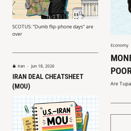
SCOTUS: "Dumb flip-phone days" are
over
Economy
MONE
Iran
-
Jun 18, 2026
POO
IRAN DEAL CHEATSHEET
Are Tupa
(MOU)