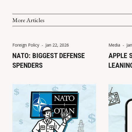
More Articles
Foreign Policy
-
Jan 22, 2026
Media
-
Ja
NATO: BIGGEST DEFENSE
APPLE 
SPENDERS
LEANIN