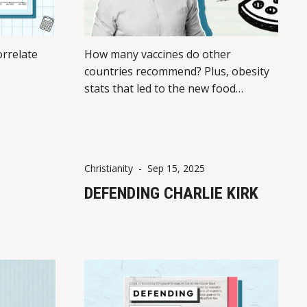
rrelate
How many vaccines do other
countries recommend? Plus, obesity
stats that led to the new food
pyramid
Christianity
-
Sep 15, 2025
DEFENDING CHARLIE KIRK