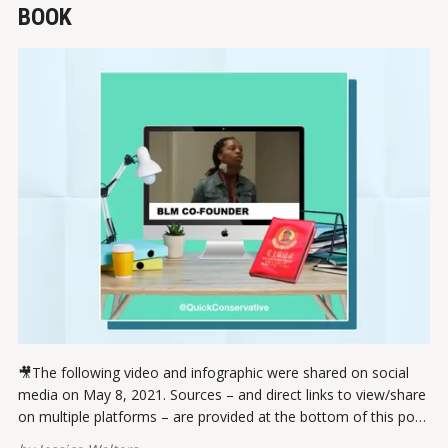
BOOK
🎥The following video and infographic were shared on social
media on May 8, 2021. Sources – and direct links to view/share
on multiple platforms – are provided at the bottom of this post.
Please report broken links here. View this post on Instagram A