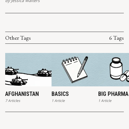
by
Jessica Walters
post shared by Jessica Walters (@quickconservative) Patrisse
Other Tags
6 Tags
AFGHANISTAN
BASICS
BIG PHARMA
7 Articles
1 Article
1 Article