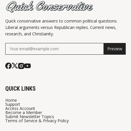
Quick conservative answers to common political questions.
Liberal arguments versus Republican replies. Current news,
research, and Christianity.
Preview
QUICK LINKS
Home
Support
Access Account
Become a Member
Submit Newsletter Topics
Terms of Service & Privacy Policy