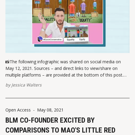
📸The following infographic was shared on social media on
May 12, 2021. Sources – and direct links to view/share on
multiple platforms – are provided at the bottom of this post.
Please report broken links here. VIEW ON INSTAGRAMVIEW ON
by
Jessica Walters
FACEBOOK ✏️ References Legal Insurrection Instagram
Open Access
-
May 08, 2021
BLM CO-FOUNDER EXCITED BY
COMPARISONS TO MAO'S LITTLE RED