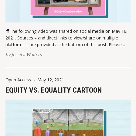
🎥The following video was shared on social media on May 16,
2021. Sources – and direct links to view/share on multiple
platforms – are provided at the bottom of this post. Please
report broken links here. View this post on Instagram A post
by
Jessica Walters
shared by Jessica Walters (@quickconservative) VIEW ON
INSTAGRAMVIEW
Open Access
-
May 12, 2021
EQUITY VS. EQUALITY CARTOON