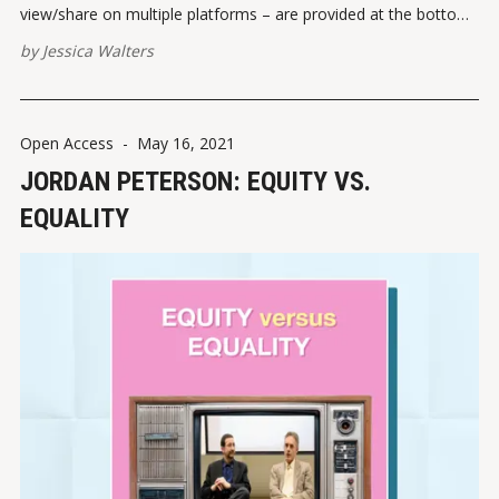
view/share on multiple platforms – are provided at the bottom
of this post. Please report broken links here. View this post on
by
Jessica Walters
Instagram A post shared by Jessica Walters
(@quickconservative) VIEW
Open Access
-
May 16, 2021
JORDAN PETERSON: EQUITY VS.
EQUALITY