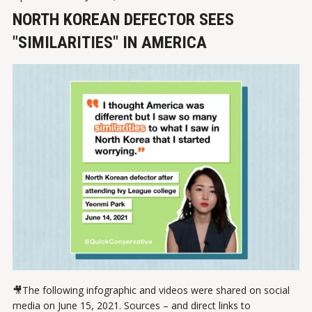
NORTH KOREAN DEFECTOR SEES
"SIMILARITIES" IN AMERICA
🎥The following infographic and videos were shared on social
media on June 15, 2021. Sources – and direct links to