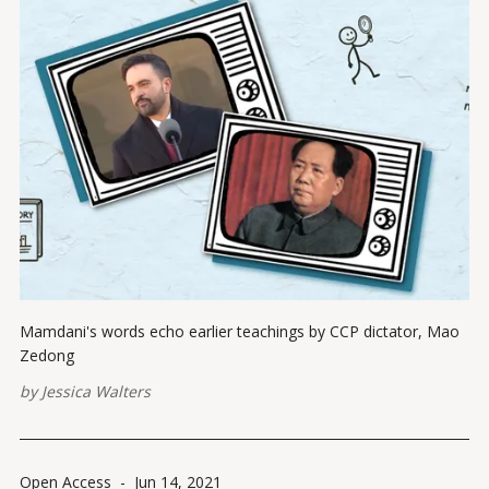
Mamdani's words echo earlier teachings by CCP dictator, Mao
Zedong
by
Jessica Walters
Open Access
-
Jun 14, 2021