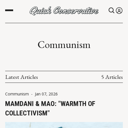
Communism
Latest Articles
5 Articles
Communism
-
Jan 07, 2026
MAMDANI & MAO: "WARMTH OF
COLLECTIVISM"