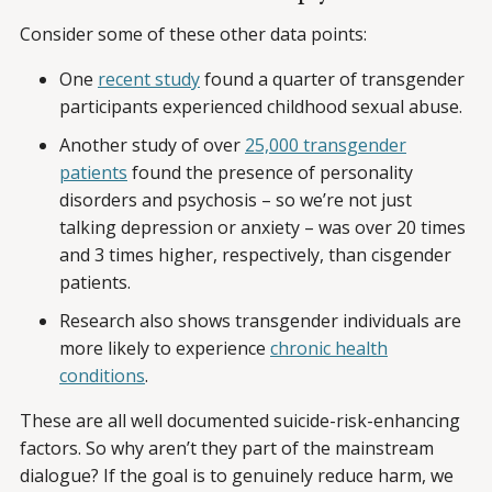
Consider some of these other data points:
One
recent study
found a quarter of transgender
participants experienced childhood sexual abuse.
Another study of over
25,000 transgender
patients
found the presence of personality
disorders and psychosis – so we’re not just
talking depression or anxiety – was over 20 times
and 3 times higher, respectively, than cisgender
patients.
Research also shows transgender individuals are
more likely to experience
chronic health
conditions
.
These are all well documented suicide-risk-enhancing
factors. So why aren’t they part of the mainstream
dialogue? If the goal is to genuinely reduce harm, we