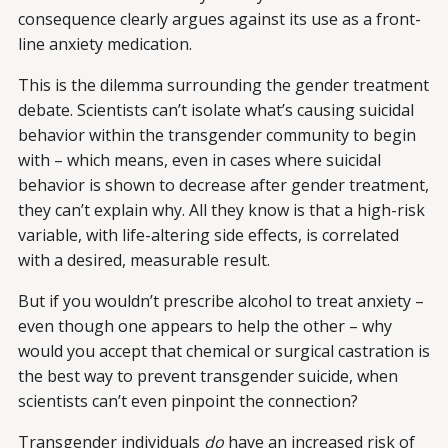
consequence clearly argues against its use as a front-
line anxiety medication.
This is the dilemma surrounding the gender treatment
debate. Scientists can’t isolate what’s causing suicidal
behavior within the transgender community to begin
with – which means, even in cases where suicidal
behavior is shown to decrease after gender treatment,
they can’t explain why. All they know is that a high-risk
variable, with life-altering side effects, is correlated
with a desired, measurable result.
But if you wouldn’t prescribe alcohol to treat anxiety –
even though one appears to help the other – why
would you accept that chemical or surgical castration is
the best way to prevent transgender suicide, when
scientists can’t even pinpoint the connection?
Transgender individuals
do
have an increased risk of