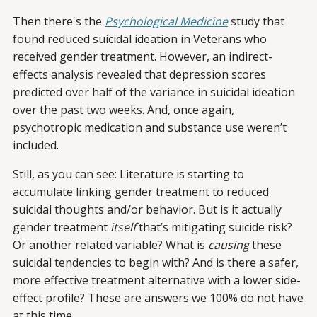
Then there's the
Psychological Medicine
study that
found reduced suicidal ideation in Veterans who
received gender treatment. However, an indirect-
effects analysis revealed that depression scores
predicted over half of the variance in suicidal ideation
over the past two weeks. And, once again,
psychotropic medication and substance use weren’t
included.
Still, as you can see: Literature is starting to
accumulate linking gender treatment to reduced
suicidal thoughts and/or behavior. But is it actually
gender treatment
itself
that’s mitigating suicide risk?
Or another related variable? What is
causing
these
suicidal tendencies to begin with? And is there a safer,
more effective treatment alternative with a lower side-
effect profile? These are answers we 100% do not have
at this time.