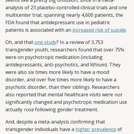
seems like a pretty big omission, since in a meta-
analysis of 23 placebo-controlled clinical trials and one
multicenter trial, spanning nearly 4,600 patients, the
FDA found that antidepressant use in pediatric
patients is associated with an
increased risk of suicide
.
Oh, and that
one study
? In a review of 3,753
transgender youth, researchers found that over 75%
were on psychotropic medication (including
antidepressants, anti-psychotics, and lithium). They
were also six times more likely to have a mood
disorder, and over five times more likely to have a
psychotic disorder, than their siblings. Researchers
also reported that mental healthcare visits were
not
significantly changed and psychotropic medication use
actually
rose
following gender treatment.
And, despite a meta-analysis confirming that
transgender individuals have a
higher prevalence
of