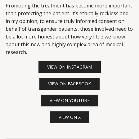
Promoting the treatment has become more important
than protecting the patient. It’s ethically reckless and,
in my opinion, to ensure truly informed consent on
behalf of transgender patients, those involved need to
be a lot more honest about how very little we know
about this new and highly complex area of medical
research.
VIEW ON INSTAGRAM
VIEW ON FACEBOOK
VIEW ON YOUTUBE
VIEW ON X