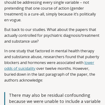
should be addressing every single variable – not
pretending that one course of action (gender
treatment) is a cure-all, simply because it’s politically
en vogue.
But back to our studies. What about the papers that
actually controlled for psychiatric diagnosis/treatment
and substance use?
In one study that factored in mental health therapy
and substance abuse, researchers found that puberty
blockers and hormones were associated with
lower
odds of suicidality
over twelve months. However,
buried down in the last paragraph of the paper, the
authors acknowledge:
There may also be residual confounding
because we were unable to include a variable