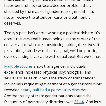
hides beneath its surface a deeper problem that,
shielded by the mask of gender reassignment, may
never receive the attention, care, or treatment it
deserves.
Today’s post isn’t about winning a political debate. It’s
about the very real human beings at the center of this
conversation who are considering taking their lives. If
preventing suicide was the real goal, we’d be pouring
over ever single variable with equal zeal. But we’re not.
Multiple studies
show transgender individuals
experience increased physical, psychological, and
sexual abuse as children. One study of transgender
individuals requesting treatment at a gender care clinic
revealed
nearly half had a personality disorder
.
Another study of transgender patients found the
frequency of personality disorders was
81.4%
. And let’s