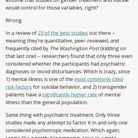
assume that studies on gender treatment and suicide
would control for those variables, right?
Wrong.
In a review of
23 of the best studies
out there –
meaning they’re quantitative, peer-reviewed, and
frequently cited by
The Washington Post
(kidding on
that last one) – researchers found that only three even
considered whether the participants had psychiatric
diagnoses or mood disturbances. Which is crazy, since
1) mental illness is one of the
most commonly cited
risk factors
for suicidal behavior, and 2) transgender
patients have a
significantly higher rate
of mental
illness than the general population.
Same thing with psychiatric treatment. Only three
studies made any attempt to factor it in and only one
considered psychotropic medication. Which again,