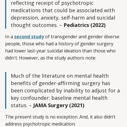
reflecting receipt of psychotropic
medications that could be associated with
depression, anxiety, self-harm and suicidal
thought outcomes. –
Pediatrics (2022)
In a
second study
of transgender and gender diverse
people, those who had a history of gender surgery
had lower last-year suicidal ideation than those who
didn't. However, as the study authors note:
Much of the literature on mental health
benefits of gender-affirming surgery has
been complicated by inability to adjust for a
key confounder: baseline mental health
status. –
JAMA Surgery (2021)
The present study is no exception. And, it also didn’t
address psychotropic medication.