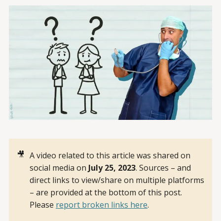
🎥
A video related to this article was shared on
social media on
July 25, 2023
. Sources – and
direct links to view/share on multiple platforms
– are provided at the bottom of this post.
Please
report broken links here
.