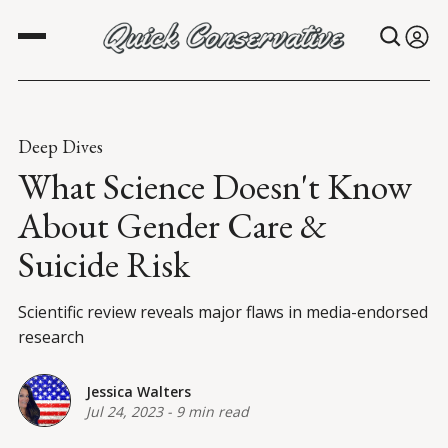
Deep Dives
What Science Doesn't Know
About Gender Care &
Suicide Risk
Scientific review reveals major flaws in media-endorsed
research
Jessica Walters
Jul 24, 2023
-
9 min read