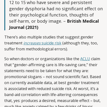
12 to 15 who have severe and persistent
gender dysphoria had no significant effect on
their psychological function, thoughts of
self-harm, or body image.
–
British Medical
Journal (2021)
There’s also multiple studies that suggest gender
treatment
increases
suicide risk
(although they, too,
suffer from methodological errors).
So when doctors or organizations like the
ACLU
claim
that “gender-affirming care is life-saving care,” their
statements need to be taken for what they are:
promotional slogans – not sound scientific fact. Based
on currently available data, at best gender treatment
is associated with reduced suicide risk. At worst, it’s a
band-aid correlation with life-altering consequences
that, yes: produces a desired, measurable effect – but,
much like anxiety calmed by a few drinks of liquor,