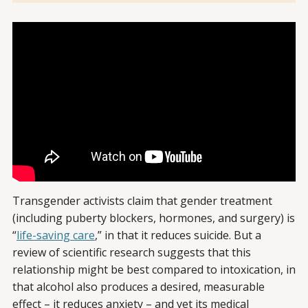
Transgender activists claim that gender treatment
(including puberty blockers, hormones, and surgery) is
“
life-saving care
,” in that it reduces suicide. But a
review of scientific research suggests that this
relationship might be best compared to intoxication, in
that alcohol also produces a desired, measurable
effect – it reduces anxiety – and yet its medical