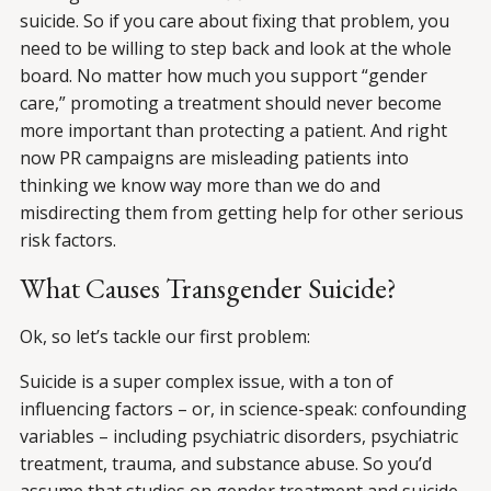
suicide. So if you care about fixing that problem, you
need to be willing to step back and look at the whole
board. No matter how much you support “gender
care,” promoting a treatment should never become
more important than protecting a patient. And right
now PR campaigns are misleading patients into
thinking we know way more than we do and
misdirecting them from getting help for other serious
risk factors.
What Causes Transgender Suicide?
Ok, so let’s tackle our first problem:
Suicide is a super complex issue, with a ton of
influencing factors – or, in science-speak: confounding
variables – including psychiatric disorders, psychiatric
treatment, trauma, and substance abuse. So you’d