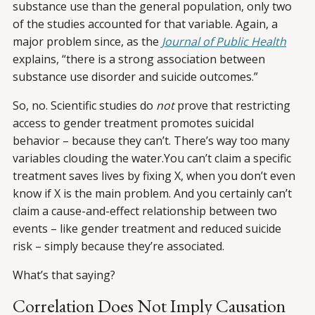
substance use than the general population, only two
of the studies accounted for that variable. Again, a
major problem since, as the
Journal of Public Health
explains, “there is a strong association between
substance use disorder and suicide outcomes.”
So, no. Scientific studies do
not
prove that restricting
access to gender treatment promotes suicidal
behavior – because they can’t. There’s way too many
variables clouding the water.You can’t claim a specific
treatment saves lives by fixing X, when you don’t even
know if X is the main problem. And you certainly can’t
claim a cause-and-effect relationship between two
events – like gender treatment and reduced suicide
risk – simply because they’re associated.
What’s that saying?
Correlation Does Not Imply Causation