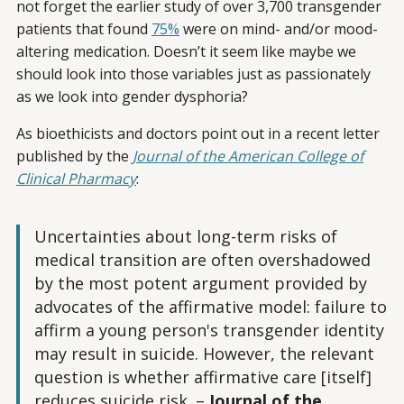
not forget the earlier study of over 3,700 transgender
patients that found
75%
were on mind- and/or mood-
altering medication. Doesn’t it seem like maybe we
should look into those variables just as passionately
as we look into gender dysphoria?
As bioethicists and doctors point out in a recent letter
published by the
Journal of the American College of
Clinical Pharmacy
:
Uncertainties about long-term risks of
medical transition are often overshadowed
by the most potent argument provided by
advocates of the affirmative model: failure to
affirm a young person's transgender identity
may result in suicide. However, the relevant
question is whether affirmative care [itself]
reduces suicide risk.
–
Journal of the