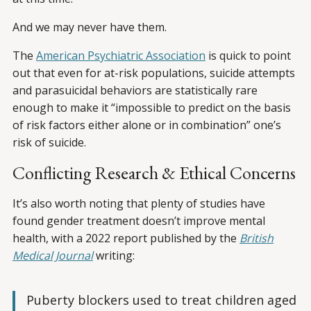
And we may never have them.
The
American Psychiatric Association
is quick to point
out that even for at-risk populations, suicide attempts
and parasuicidal behaviors are statistically rare
enough to make it “impossible to predict on the basis
of risk factors either alone or in combination” one’s
risk of suicide.
Conflicting Research & Ethical Concerns
It’s also worth noting that plenty of studies have
found gender treatment doesn’t improve mental
health, with a 2022 report published by the
British
Medical Journal
writing:
Puberty blockers used to treat children aged