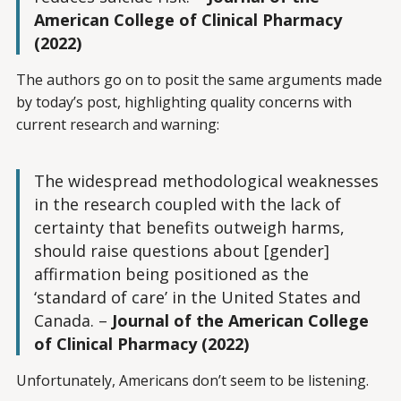
American College of Clinical Pharmacy
(2022)
The authors go on to posit the same arguments made
by today’s post, highlighting quality concerns with
current research and warning:
The widespread methodological weaknesses
in the research coupled with the lack of
certainty that benefits outweigh harms,
should raise questions about [gender]
affirmation being positioned as the
‘standard of care’ in the United States and
Canada. –
Journal of the American College
of Clinical Pharmacy (2022)
Unfortunately, Americans don’t seem to be listening.