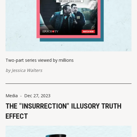
Two-part series viewed by millions
by
Jessica Walters
Media
-
Dec 27, 2023
THE "INSURRECTION" ILLUSORY TRUTH
EFFECT