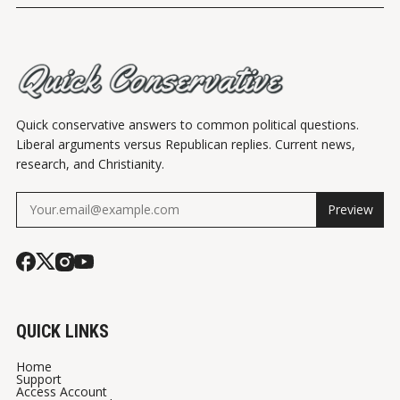
Quick conservative answers to common political questions.
Liberal arguments versus Republican replies. Current news,
research, and Christianity.
Preview
QUICK LINKS
Home
Support
Access Account