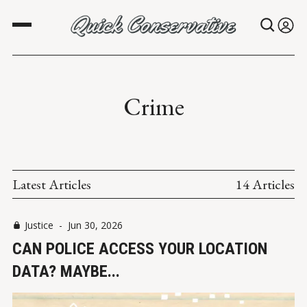
Crime
Latest Articles
14 Articles
Justice
-
Jun 30, 2026
CAN POLICE ACCESS YOUR LOCATION
DATA? MAYBE...