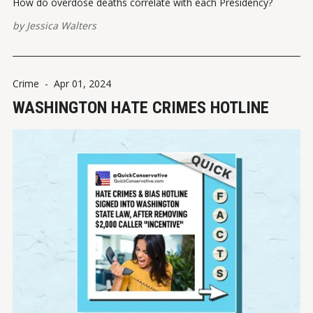
How do overdose deaths correlate with each Presidency?
by
Jessica Walters
Crime
-
Apr 01, 2024
WASHINGTON HATE CRIMES HOTLINE