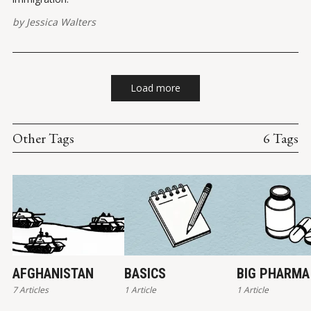
by
Jessica Walters
Load more
Other Tags
6 Tags
AFGHANISTAN
BASICS
BIG PHARMA
7 Articles
1 Article
1 Article