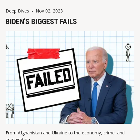
Deep Dives
-
Nov 02, 2023
BIDEN'S BIGGEST FAILS
From Afghanistan and Ukraine to the economy, crime, and
immigration.