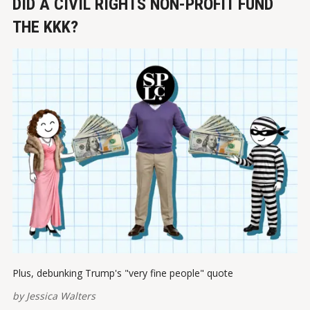
DID A CIVIL RIGHTS NON-PROFIT FUND
THE KKK?
Plus, debunking Trump's "very fine people" quote
by
Jessica Walters