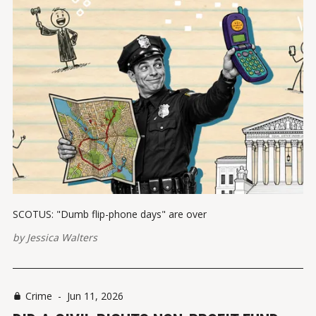
SCOTUS: "Dumb flip-phone days" are over
by
Jessica Walters
Crime
-
Jun 11, 2026