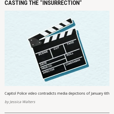
CASTING THE "INSURRECTION"
Capitol Police video contradicts media depictions of January 6th
by
Jessica Walters