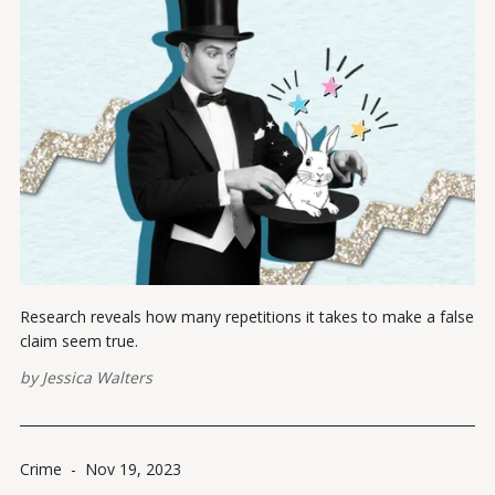
Research reveals how many repetitions it takes to make a false
claim seem true.
by
Jessica Walters
Crime
-
Nov 19, 2023