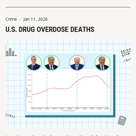
Crime
-
Jan 11, 2026
U.S. DRUG OVERDOSE DEATHS