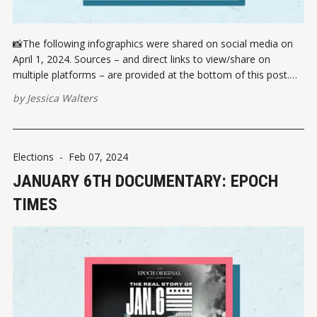
📸The following infographics were shared on social media on
April 1, 2024. Sources – and direct links to view/share on
multiple platforms – are provided at the bottom of this post.
Please report broken links here. On March 26, 2024,
by
Jessica Walters
Washington state passed SB 5427, creating a "hate crimes and
Elections
-
Feb 07, 2024
JANUARY 6TH DOCUMENTARY: EPOCH
TIMES