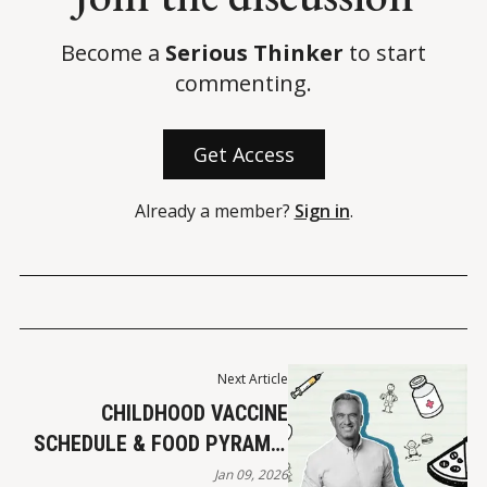
Become a
Serious Thinker
to start
commenting.
Get Access
Already a member?
Sign in
.
Next Article
CHILDHOOD VACCINE
SCHEDULE & FOOD PYRAMID
UPDATES
Jan 09, 2026