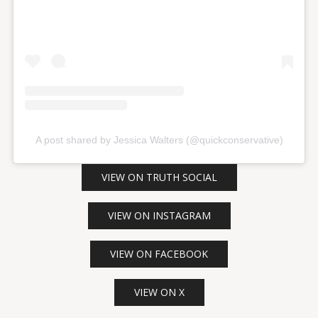
A post shared by Jessica Walters (@quickconservative)
VIEW ON TRUTH SOCIAL
VIEW ON INSTAGRAM
VIEW ON FACEBOOK
VIEW ON X