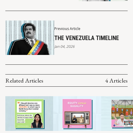
Previous Article
THE VENEZUELA TIMELINE
Jan 04, 2026
Related Articles
4 Articles