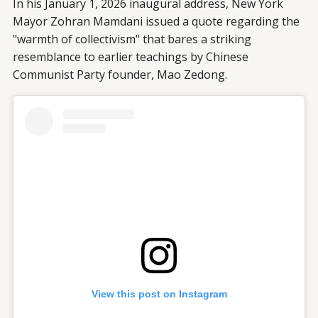
In his January 1, 2026 inaugural address, New York
Mayor Zohran Mamdani issued a quote regarding the
"warmth of collectivism" that bares a striking
resemblance to earlier teachings by Chinese
Communist Party founder, Mao Zedong.
View this post on Instagram