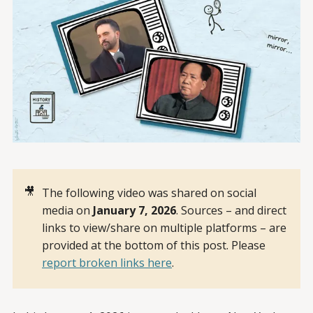
🎥
The following video was shared on social
media on
January 7, 2026
. Sources – and direct
links to view/share on multiple platforms – are
provided at the bottom of this post. Please
report broken links here
.