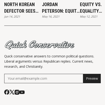
NORTH KOREAN
JORDAN
EQUITY VS.
DEFECTOR SEES
PETERSON: EQUITY
EQUALITY
Jun 14, 2021
May 16, 2021
May 12, 2021
"SIMILARITIES" IN
VS. EQUALITY
CARTOON
AMERICA
Quick conservative answers to common political questions.
Liberal arguments versus Republican replies. Current news,
research, and Christianity.
Preview