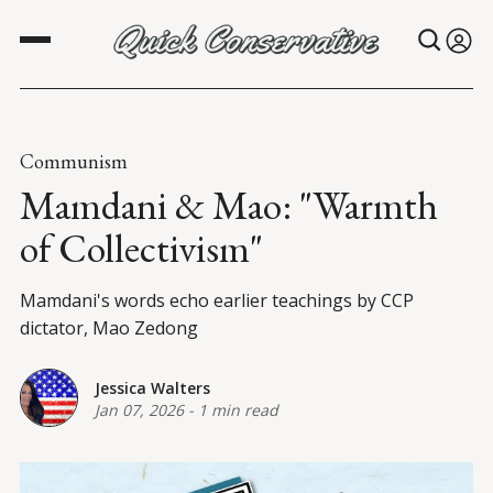
Communism
Mamdani & Mao: "Warmth
of Collectivism"
Mamdani's words echo earlier teachings by CCP
dictator, Mao Zedong
Jessica Walters
Jan 07, 2026
-
1 min read