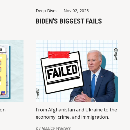
Deep Dives
-
Nov 02, 2023
BIDEN'S BIGGEST FAILS
ion
From Afghanistan and Ukraine to the
economy, crime, and immigration.
by
Jessica Walters