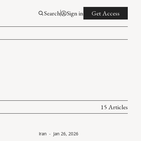
Search
Sign in
Get Access
15 Articles
Iran
-
Jan 26, 2026