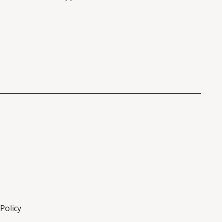
Policy