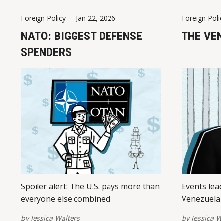
Foreign Policy
-
Jan 22, 2026
Foreign Poli
NATO: BIGGEST DEFENSE
THE VE
SPENDERS
Spoiler alert: The U.S. pays more than
Events lea
everyone else combined
Venezuela 
by
Jessica Walters
by
Jessica W