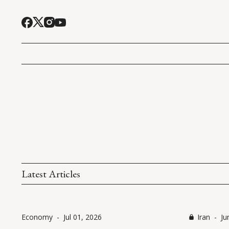
Latest Articles
Economy
-
Jul 01, 2026
Iran
-
Ju