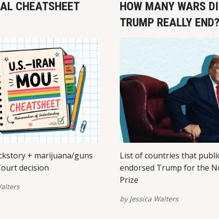
EAL CHEATSHEET
HOW MANY WARS DI
TRUMP REALLY END
kstory + marijuana/guns
List of countries that publi
ourt decision
endorsed Trump for the N
Prize
alters
by
Jessica Walters