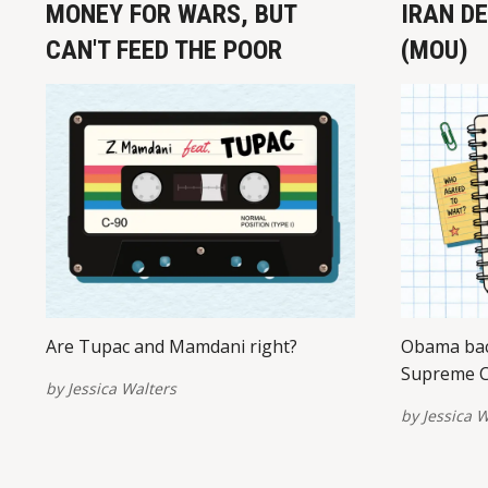
MONEY FOR WARS, BUT
IRAN D
CAN'T FEED THE POOR
(MOU)
Are Tupac and Mamdani right?
Obama bac
Supreme C
by
Jessica Walters
by
Jessica W