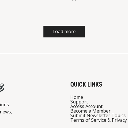
Load more
QUICK LINKS
Home
Support
ions.
Access Account
Become a Member
 news,
Submit Newsletter Topics
Terms of Service & Privacy 