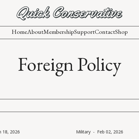
Home
About
Membership
Support
Contact
Shop
Foreign Policy
n 18, 2026
Military
-
Feb 02, 2026