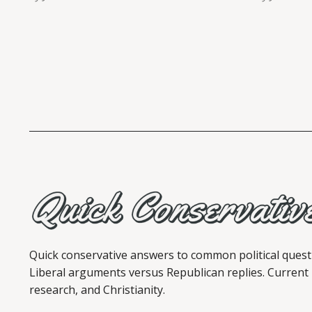
Quick conservative answers to common political quest
Liberal arguments versus Republican replies. Current
research, and Christianity.