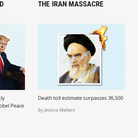
D
THE IRAN MASSACRE
?
cly
Death toll estimate surpasses 36,500
obel Peace
by
Jessica Walters