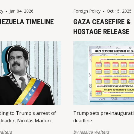
cy
-
Jan 04, 2026
Foreign Policy
-
Oct 15, 2025
NEZUELA TIMELINE
GAZA CEASEFIRE &
HOSTAGE RELEASE
ding to Trump's arrest of
Trump sets pre-inaugurat
leader, Nicolás Maduro
deadline
alters
by
Jessica Walters