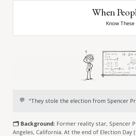
When People
Know These 
💬
"They stole the election from Spencer Pr
🗂️ Background:
Former reality star, Spencer P
Angeles, California. At the end of Election Day