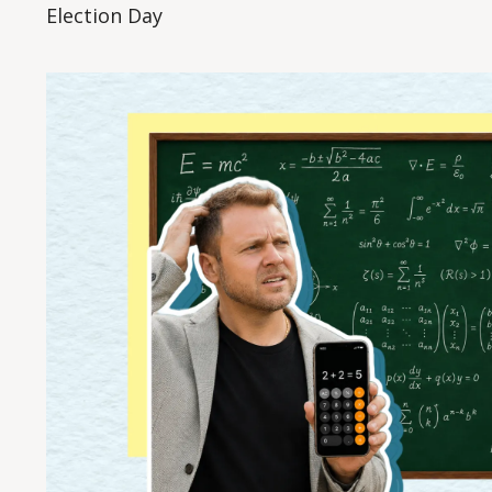
Election Day