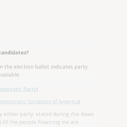
 candidates?
n the election ballot indicates party
vailable:
mocratic Party
)
Democratic Socialists of America
)
y either party; stated during
Fox News
.] All the people financing me are