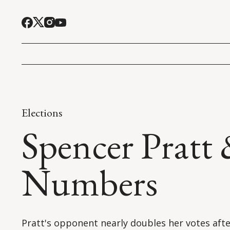
Elections
Spencer Pratt
Numbers
Pratt's opponent nearly doubles her votes aft