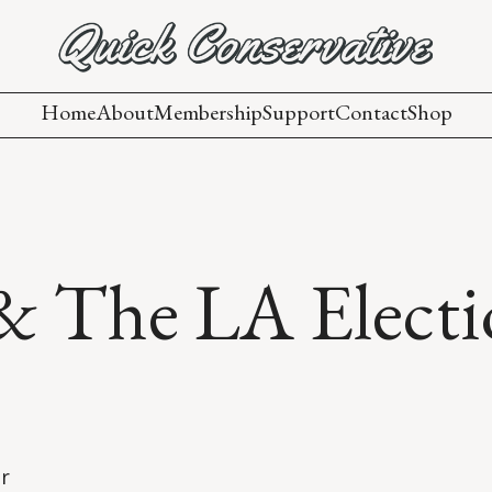
Home
About
Membership
Support
Contact
Shop
 & The LA Electi
er