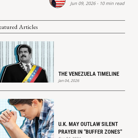
Jun 09, 2026
-
10 min read
eatured Articles
THE VENEZUELA TIMELINE
Jan 04, 2026
U.K. MAY OUTLAW SILENT
PRAYER IN "BUFFER ZONES"