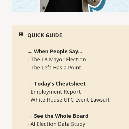
💾
QUICK GUIDE
→ When People Say...
- The LA Mayor Election
- The Left Has a Point
→ Today's Cheatsheet
- Employment Report
- White House UFC Event Lawsuit
→ See the Whole Board
- AI Election Data Study