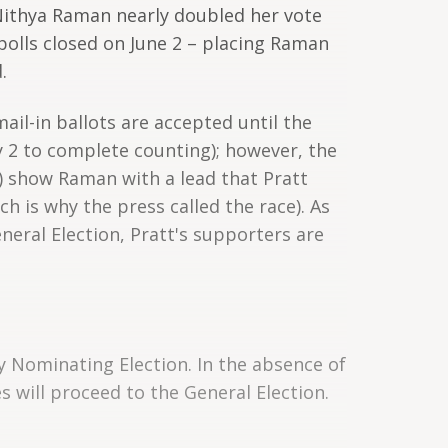
Nithya Raman nearly doubled her vote
olls closed on June 2 – placing Raman
.
(mail-in ballots are accepted until the
uly 2 to complete counting); however, the
) show Raman with a lead that Pratt
h is why the press called the race). As
eral Election, Pratt's supporters are
y Nominating Election. In the absence of
 will proceed to the General Election.