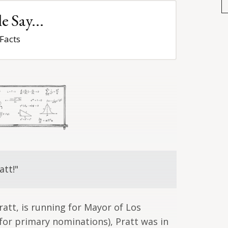
 Say...
Facts
att!"
ratt, is running for Mayor of Los
 (for primary nominations), Pratt was in