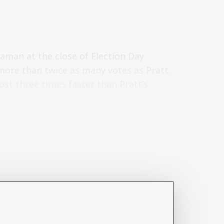
Raman at the close of Election Day.
ore than twice as many votes as Pratt.
st three times faster than Pratt’s
Day through June 8 – are listed below
ed, see “
What votes can be counted
and
Timeline
sections):