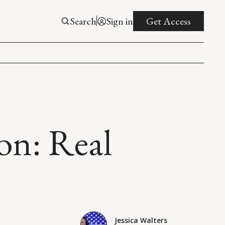
Search
Sign in
Get Access
on: Real
Jessica Walters