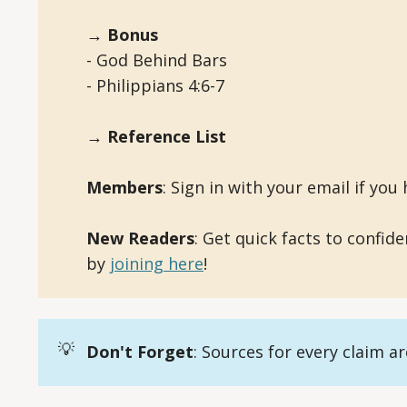
→ Bonus
- God Behind Bars
- Philippians 4:6-7
→ Reference List
Members
: Sign in with your email if you h
New Readers
: Get quick facts to confid
by
joining here
!
💡
Don't Forget
: Sources for every claim a