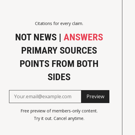
Citations for every claim.
NOT NEWS |
ANSWERS
PRIMARY SOURCES
POINTS FROM BOTH
SIDES
Preview
Free preview of members-only content.
Try it out. Cancel anytime.