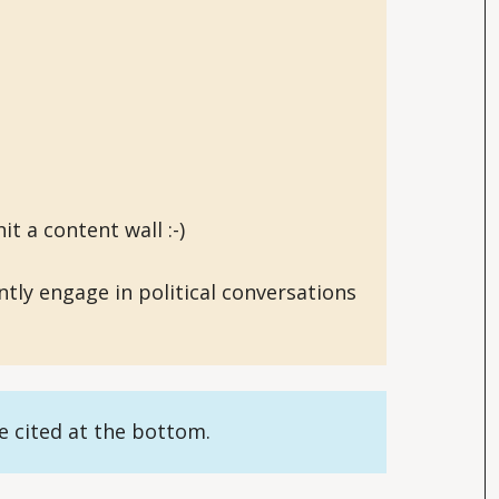
it a content wall :-)
ently engage in political conversations
re cited at the bottom.