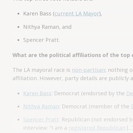
Karen Bass (
current LA Mayor
),
Nithya Raman, and
Spencer Pratt.
What are the political affiliations of the top
The LA mayoral race is
non-partisan
; nothing o
affiliation. However, party details are publicly a
Karen Bass
: Democrat (endorsed by the
De
Nithya Raman
: Democrat (member of the
Spencer Pratt
: Republican (not endorsed b
interview: "I am a
registered Republican
[..