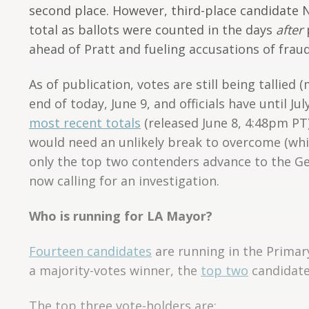
second place. However, third-place candidate 
total as ballots were counted in the days
after
p
ahead of Pratt and fueling accusations of fraud
As of publication, votes are still being tallied 
end of today, June 9, and officials have until J
most recent totals
(released June 8, 4:48pm PT
would need an unlikely break to overcome (whic
only the top two contenders advance to the Gen
now calling for an investigation.
Who is running for LA Mayor?
Fourteen candidates
are running in the Primar
a majority-votes winner, the
top two
candidates
The top three vote-holders are: