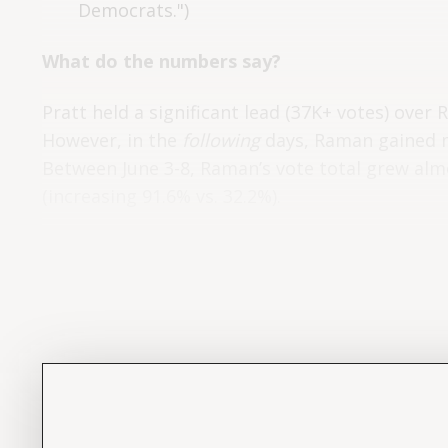
Democrats.")
What do the numbers say?
Pratt held a significant lead (37K+ votes) over 
However, in the
following
days, Raman gained m
Between June 3-8, Raman’s vote total grew almo
(increasing 91.6% vs. 32.2%).
Daily votes for each candidate – from Election 
(for the number of ballots that still need count
after Election Day?”
following the
Investigation