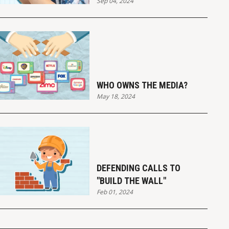
Sep 04, 2024
WHO OWNS THE MEDIA?
May 18, 2024
DEFENDING CALLS TO
"BUILD THE WALL"
Feb 01, 2024