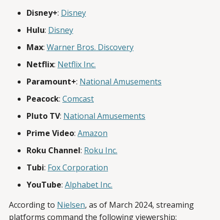
Disney+
:
Disney
Hulu
:
Disney
Max
:
Warner Bros. Discovery
Netflix
:
Netflix Inc.
Paramount+
:
National Amusements
Peacock
:
Comcast
Pluto TV
:
National Amusements
Prime Video
:
Amazon
Roku Channel
:
Roku Inc.
Tubi
:
Fox Corporation
YouTube
:
Alphabet Inc.
According to
Nielsen
, as of March 2024, streaming
platforms command the following viewership: