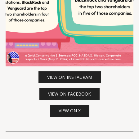
VIEW ON INSTAGRAM
VIEW ON FACEBOOK
VIEW ON X