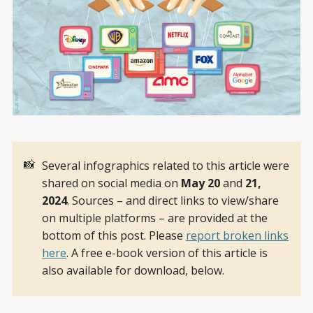
📸
Several infographics related to this article were
shared on social media on
May 20 
and
 21, 
2024
. Sources – and direct links to view/share
on multiple platforms – are provided at the
bottom of this post. Please
report broken links
here
. A free e-book version of this article is
also available for download, below.