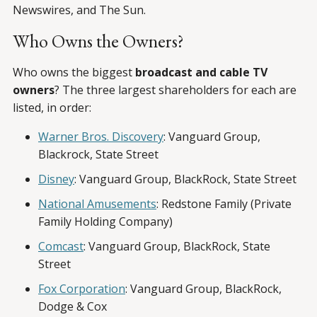
Newswires, and The Sun.
Who Owns the Owners?
Who owns the biggest
broadcast and cable TV
owners
? The three largest shareholders for each are
listed, in order:
Warner Bros. Discovery
: Vanguard Group,
Blackrock, State Street
Disney
: Vanguard Group, BlackRock, State Street
National Amusements
: Redstone Family (Private
Family Holding Company)
Comcast
: Vanguard Group, BlackRock, State
Street
Fox Corporation
: Vanguard Group, BlackRock,
Dodge & Cox