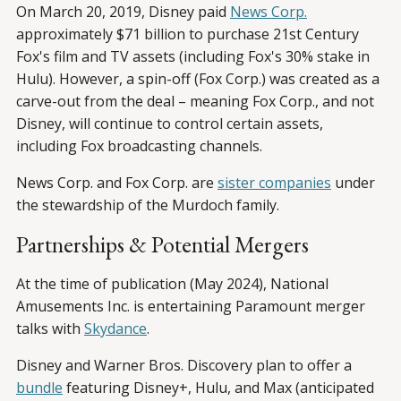
On March 20, 2019, Disney paid
News Corp.
approximately $71 billion to purchase 21st Century
Fox's film and TV assets (including Fox's 30% stake in
Hulu). However, a spin-off (Fox Corp.) was created as a
carve-out from the deal – meaning Fox Corp., and not
Disney, will continue to control certain assets,
including Fox broadcasting channels.
News Corp. and Fox Corp. are
sister companies
under
the stewardship of the Murdoch family.
Partnerships & Potential Mergers
At the time of publication (May 2024), National
Amusements Inc. is entertaining Paramount merger
talks with
Skydance
.
Disney and Warner Bros. Discovery plan to offer a
bundle
featuring Disney+, Hulu, and Max (anticipated