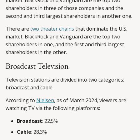
market. BlackRock and Vanguard are the top two
shareholders in three of those companies and the
second and third largest shareholders in another one.
There are
two theater chains
that dominate the U.S.
market. BlackRock and Vanguard are the top two
shareholders in one, and the first and third largest
shareholders in the other.
Broadcast Television
Television stations are divided into two categories:
broadcast and cable.
According to
Nielsen
, as of March 2024, viewers are
watching TV via the following platforms:
Broadcast
: 22.5%
Cable
: 28.3%