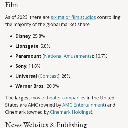
Film
As of 2023, there are
six major film studios
controlling
the majority of the global market share:
Disney
: 25.8%
Lionsgate
: 5.8%
Paramount
(
National Amusements
): 10.7%
Sony
: 11.8%
Universal
(
Comcast
): 26%
Warner Bros.
: 20.9%
The largest
movie theater companies
in the United
States are AMC (owned by
AMC Entertainment
) and
Cinemark (owned by
Cinemark Holdings
).
News Websites & Publishing