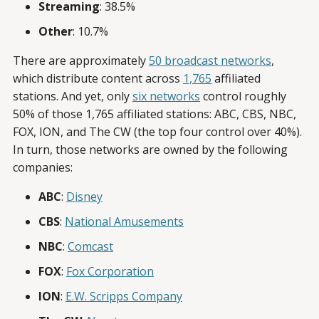
Streaming
: 38.5%
Other
: 10.7%
There are approximately
50 broadcast networks
,
which distribute content across
1,765
affiliated
stations. And yet, only
six networks
control roughly
50% of those 1,765 affiliated stations: ABC, CBS, NBC,
FOX, ION, and The CW (the top four control over 40%).
In turn, those networks are owned by the following
companies:
ABC
:
Disney
CBS
:
National Amusements
NBC
:
Comcast
FOX
:
Fox Corporation
ION
:
E.W. Scripps Company