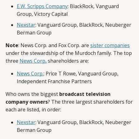
E.W. Scripps Company
: BlackRock, Vanguard
Group, Victory Capital
Nexstar
: Vanguard Group, BlackRock, Neuberger
Berman Group
Note
: News Corp. and Fox Corp. are
sister companies
under the stewardship of the Murdoch family. The top
three
News Corp
.
shareholders are:
News Corp.
: Price T Rowe, Vanguard Group,
Independent Franchise Partners
Who owns the biggest
broadcast television
company owners
? The three largest shareholders for
each are listed, in order:
Nexstar
: Vanguard Group, BlackRock, Neuberger
Berman Group