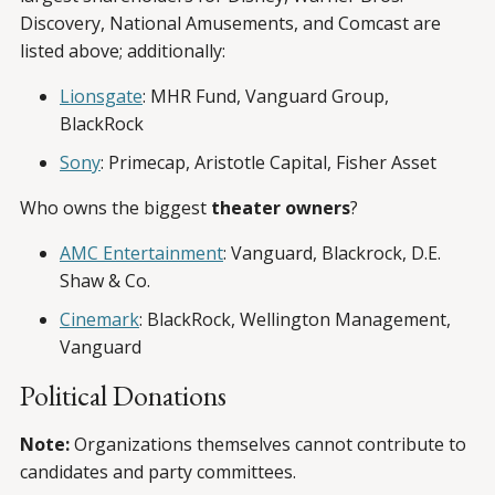
Discovery, National Amusements, and Comcast are
listed above; additionally:
Lionsgate
: MHR Fund, Vanguard Group,
BlackRock
Sony
: Primecap, Aristotle Capital, Fisher Asset
Who owns the biggest
theater owners
?
AMC Entertainment
: Vanguard, Blackrock, D.E.
Shaw & Co.
Cinemark
: BlackRock, Wellington Management,
Vanguard
Political Donations
Note:
Organizations themselves cannot contribute to
candidates and party committees.