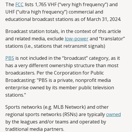
The
FCC
lists 1,765 VHF (“very high frequency”) and
UHF (“ultra high frequency”) commercial and
educational broadcast stations as of March 31, 2024.
Broadcast station totals, in the context of this article
and related media, exclude
low-power
and “translator”
stations (i.e., stations that retransmit signals)
PBS
is not included in the “broadcast” category, as it
has a very different ownership structure than most
broadcasters. Per the Corporation for Public
Broadcasting: "PBS is a private, nonprofit media
enterprise owned by its member public television
stations."
Sports networks (e.g. MLB Network) and other
regional sports networks (RSNs) are typically
owned
by the leagues and/or teams and operated by
traditional media partners.