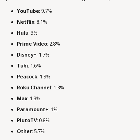
YouTube
: 9.7%
Netflix
: 8.1%
Hulu
: 3%
Prime Video
: 2.8%
Disney+
: 1.7%
Tubi
: 1.6%
Peacock
: 1.3%
Roku Channel
: 1.3%
Max
: 1.3%
Paramount+
: 1%
PlutoTV
: 0.8%
Other
: 5.7%