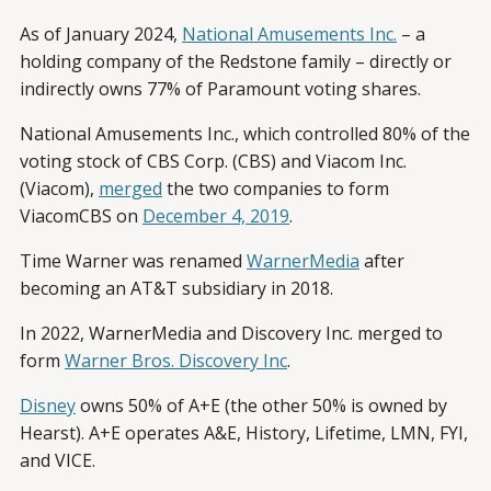
As of January 2024,
National Amusements Inc.
– a
holding company of the Redstone family – directly or
indirectly owns 77% of Paramount voting shares.
National Amusements Inc., which controlled 80% of the
voting stock of CBS Corp. (CBS) and Viacom Inc.
(Viacom),
merged
the two companies to form
ViacomCBS on
December 4, 2019
.
Time Warner was renamed
WarnerMedia
after
becoming an AT&T subsidiary in 2018.
In 2022, WarnerMedia and Discovery Inc. merged to
form
Warner Bros. Discovery Inc
.
Disney
owns 50% of A+E (the other 50% is owned by
Hearst). A+E operates A&E, History, Lifetime, LMN, FYI,
and VICE.