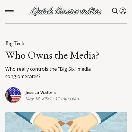
Big Tech
Who Owns the Media?
Who really controls the "Big Six" media
conglomerates?
Jessica Walters
May 18, 2024
-
11 min read