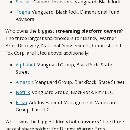
Sinclair
: Gameco Investors, Vanguard, BlackRock
Tegna
: Vanguard, BlackRock, Dimensional Fund
Advisors
Who owns the biggest
streaming platform owners
?
The three largest shareholders for Disney, Warner
Bros. Discovery, National Amusements, Comcast, and
Fox Corp. are listed above; additionally:
Alphabet
: Vanguard Group, BlackRock, State
Street
Amazon
: Vanguard Group, BlackRock, State Street
Netflix
: Vanguard Group, BlackRock, Fmr LLC
Roku
: Ark Investment Management, Vanguard
Group, Fmr LLC
Who owns the biggest
film studio owners
? The three
largest shareholders for Disney, Warner Bros.