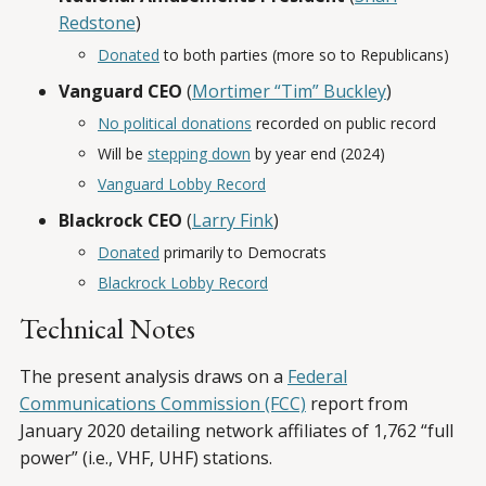
Redstone
)
Donated
to both parties (more so to Republicans)
Vanguard CEO
(
Mortimer “Tim” Buckley
)
No political donations
recorded on public record
Will be
stepping down
by year end (2024)
Vanguard Lobby Record
Blackrock CEO
(
Larry Fink
)
Donated
primarily to Democrats
Blackrock Lobby Record
Technical Notes
The present analysis draws on a
Federal
Communications Commission (FCC)
report from
January 2020 detailing network affiliates of 1,762 “full
power” (i.e., VHF, UHF) stations.