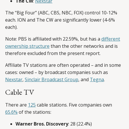
The CW
:
Nexstar
The “Big Four” (ABC, CBS, NBC, FOX) control 10-12%
each. ION and The CW are significantly lower (4-6%
each).
Note: PBS is affiliated with 22.59%, but has a
different
ownership structure
than the other networks and is
therefore excluded from the present report.
Affiliate TV stations are often operated – and in some
cases: owned – by broadcast companies such as
Nexstar
,
Sinclair Broadcast Group
, and
Tegna
.
Cable TV
There are
125
cable stations. Five companies own
65.6%
of the stations:
Warner Bros. Discovery
: 28 (22.4%)