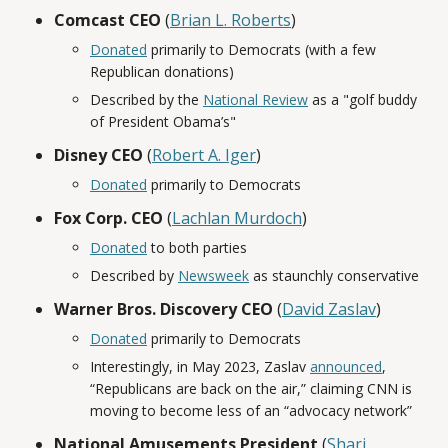
Comcast CEO
(
Brian L. Roberts
)
Donated
primarily to Democrats (with a few
Republican donations)
Described by the
National Review
as a "golf buddy
of President Obama’s"
Disney CEO
(
Robert A. Iger
)
Donated
primarily to Democrats
Fox Corp. CEO
(
Lachlan Murdoch
)
Donated
to both parties
Described by
Newsweek
as staunchly conservative
Warner Bros. Discovery CEO
(
David Zaslav
)
Donated
primarily to Democrats
Interestingly, in May 2023, Zaslav
announced
,
“Republicans are back on the air,” claiming CNN is
moving to become less of an “advocacy network”
National Amusements President
(
Shari