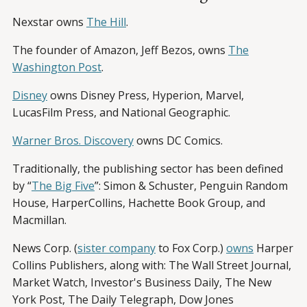
Nexstar owns
The Hill
.
The founder of Amazon, Jeff Bezos, owns
The
Washington Post
.
Disney
owns Disney Press, Hyperion, Marvel,
LucasFilm Press, and National Geographic.
Warner Bros. Discovery
owns DC Comics.
Traditionally, the publishing sector has been defined
by “
The Big Five
”: Simon & Schuster, Penguin Random
House, HarperCollins, Hachette Book Group, and
Macmillan.
News Corp. (
sister company
to Fox Corp.)
owns
Harper
Collins Publishers, along with: The Wall Street Journal,
Market Watch, Investor's Business Daily, The New
York Post, The Daily Telegraph, Dow Jones