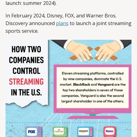
launch: summer 2024).
In February 2024, Disney, FOX, and Warner Bros.
Discovery announced
plans
to launch a joint streaming
sports service.