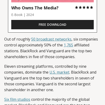
Who Owns The Media?
E-Book | 2024
FREE DOWNLOAD
Out of roughly
50 broadcast networks
, six companies
control approximately 50% of the
1,765
affiliated
stations. BlackRock and Vanguard are the top two
shareholders in five of those companies.
Eleven streaming platforms, controlled by nine
companies, dominate the
U.S. market
. BlackRock and
Vanguard are the top two shareholders in seven of
those companies. Vanguard is the second largest
shareholder in another one.
Six film studios
control the majority of the global