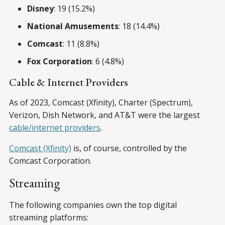
Disney
: 19 (15.2%)
National Amusements
: 18 (14.4%)
Comcast
: 11 (8.8%)
Fox Corporation
: 6 (4.8%)
Cable & Internet Providers
As of 2023, Comcast (Xfinity), Charter (Spectrum),
Verizon, Dish Network, and AT&T were the largest
cable/internet providers
.
Comcast (Xfinity)
is, of course, controlled by the
Comcast Corporation.
Streaming
The following companies own the top digital
streaming platforms: