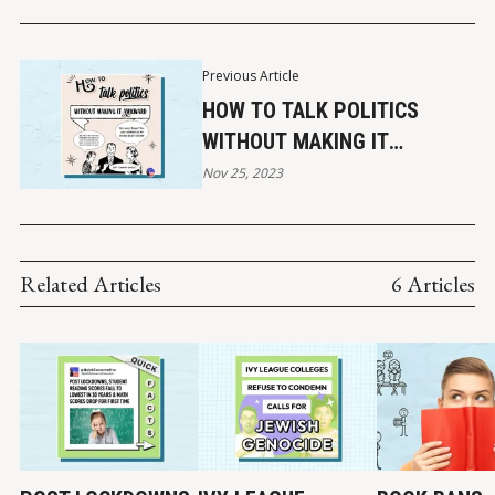
Previous Article
HOW TO TALK POLITICS
WITHOUT MAKING IT
AWKWARD (2023)
Nov 25, 2023
Related Articles
6 Articles