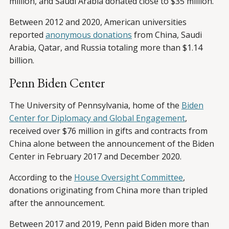
million, and Saudi Arabia donated close to $35 million.
Between 2012 and 2020, American universities
reported
anonymous donations
from China, Saudi
Arabia, Qatar, and Russia totaling more than $1.14
billion.
Penn Biden Center
The University of Pennsylvania, home of the
Biden
Center for Diplomacy and Global Engagement
,
received over $76 million in gifts and contracts from
China alone between the announcement of the Biden
Center in February 2017 and December 2020.
According to the
House Oversight Committee
,
donations originating from China more than tripled
after the announcement.
Between 2017 and 2019, Penn paid Biden more than