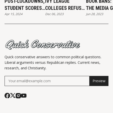
POST-LOCKDOWNS,
IVY LEAGUE
BOOK BANS:
STUDENT SCORES
COLLEGES REFUSE
THE MEDIA G
Apr 15, 2024
Dec 06, 2023
Jun 28, 2023
FALL
TO CONDEMN
WRONG
CALLS FOR JEWISH
GENOCIDE
Quick conservative answers to common political questions.
Liberal arguments versus Republican replies. Current news,
research, and Christianity.
Preview