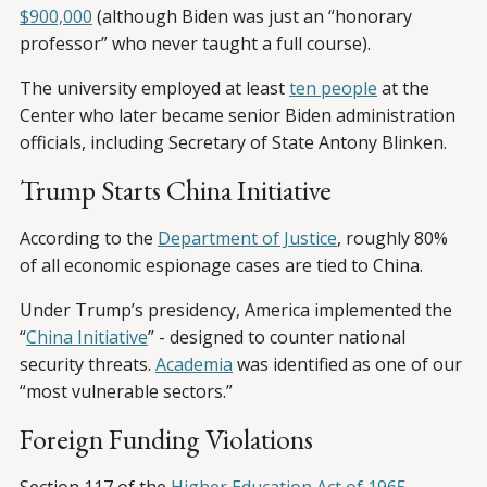
$900,000
(although Biden was just an “honorary
professor” who never taught a full course).
The university employed at least
ten people
at the
Center who later became senior Biden administration
officials, including Secretary of State Antony Blinken.
Trump Starts China Initiative
According to the
Department of Justice
, roughly 80%
of all economic espionage cases are tied to China.
Under Trump’s presidency, America implemented the
“
China Initiative
” - designed to counter national
security threats.
Academia
was identified as one of our
“most vulnerable sectors.”
Foreign Funding Violations