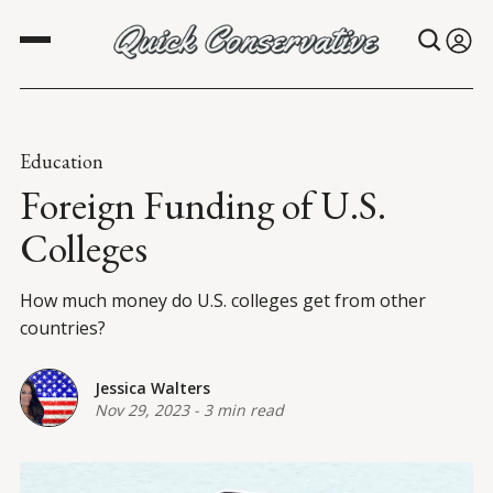
Education
Foreign Funding of U.S.
Colleges
How much money do U.S. colleges get from other
countries?
Jessica Walters
Nov 29, 2023
-
3 min read