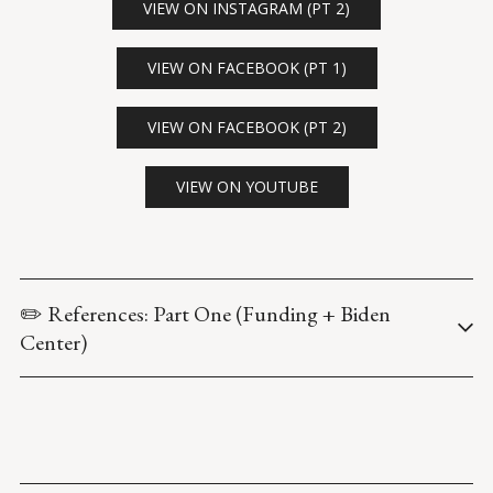
VIEW ON INSTAGRAM (PT 2)
VIEW ON FACEBOOK (PT 1)
VIEW ON FACEBOOK (PT 2)
VIEW ON YOUTUBE
✏️ References: Part One (Funding + Biden 
Center)
U.S. Department of Education. (n.d.) 
College Foreign Gift and 
Contract Report
.
U.S. Department of Education, Office of the General Counsel. 
(2020 October). 
Institutional Compliance with Section 117 of 