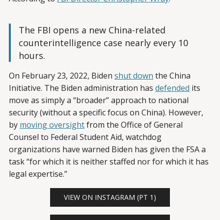
The FBI opens a new China-related
counterintelligence case nearly every 10
hours.
On February 23, 2022, Biden
shut down
the China
Initiative. The Biden administration has
defended
its
move as simply a “broader” approach to national
security (without a specific focus on China). However,
by
moving oversight
from the Office of General
Counsel to Federal Student Aid, watchdog
organizations have warned Biden has given the FSA a
task “for which it is neither staffed nor for which it has
legal expertise.”
VIEW ON INSTAGRAM (PT 1)