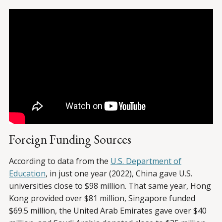
Foreign Funding Sources
According to data from the
U.S. Department of
Education
, in just one year (2022), China gave U.S.
universities close to $98 million. That same year, Hong
Kong provided over $81 million, Singapore funded
$69.5 million, the United Arab Emirates gave over $40