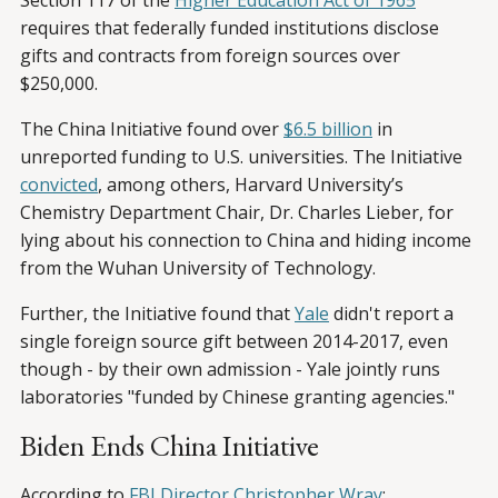
Section 117 of the
Higher Education Act of 1965
requires that federally funded institutions disclose
gifts and contracts from foreign sources over
$250,000.
The China Initiative found over
$6.5 billion
in
unreported funding to U.S. universities. The Initiative
convicted
, among others, Harvard University’s
Chemistry Department Chair, Dr. Charles Lieber, for
lying about his connection to China and hiding income
from the Wuhan University of Technology.
Further, the Initiative found that
Yale
didn't report a
single foreign source gift between 2014-2017, even
though - by their own admission - Yale jointly runs
laboratories "funded by Chinese granting agencies."
Biden Ends China Initiative
According to
FBI Director Christopher Wray
: