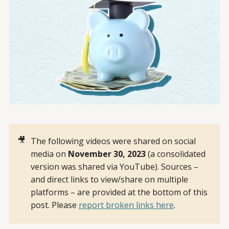
🎥
The following videos were shared on social
media on
November 30, 2023 
(a consolidated
version was shared via YouTube). Sources –
and direct links to view/share on multiple
platforms – are provided at the bottom of this
post. Please
report broken links here
.