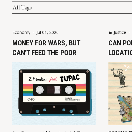
All Tags
Economy
-
Jul 01, 2026
Justice
MONEY FOR WARS, BUT
CAN PO
CAN'T FEED THE POOR
LOCATIO