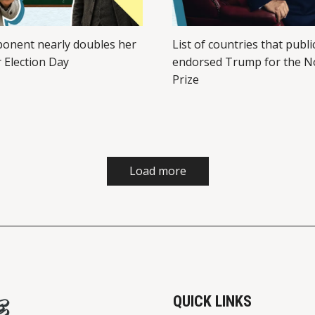
ponent nearly doubles her
List of countries that publi
r Election Day
endorsed Trump for the N
Prize
Load more
QUICK LINKS