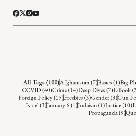
All Tags (100)
Afghanistan (7)
Basics (1)
Big Ph
COVID (40)
Crime (14)
Deep Dives (7)
E-Book (
Foreign Policy (15)
Freebies (3)
Gender (3)
Gun Pol
Israel (3)
January 6 (1)
Judaism (1)
Justice (10)
L
Propaganda (9)
Quot