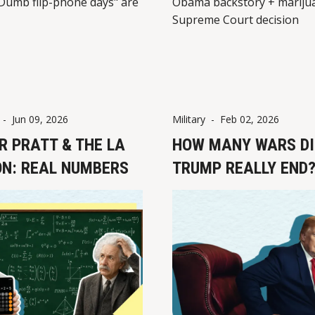
Dumb flip-phone days" are
Obama backstory + mariju
Supreme Court decision
-
Jun 09, 2026
Military
-
Feb 02, 2026
R PRATT & THE LA
HOW MANY WARS DI
ON: REAL NUMBERS
TRUMP REALLY END