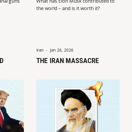
ana/guns
What has Elon Musk contributed to
the world – and is it worth it?
Iran
-
Jan 26, 2026
D
THE IRAN MASSACRE
?