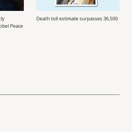
cly
Death toll estimate surpasses 36,500
obel Peace