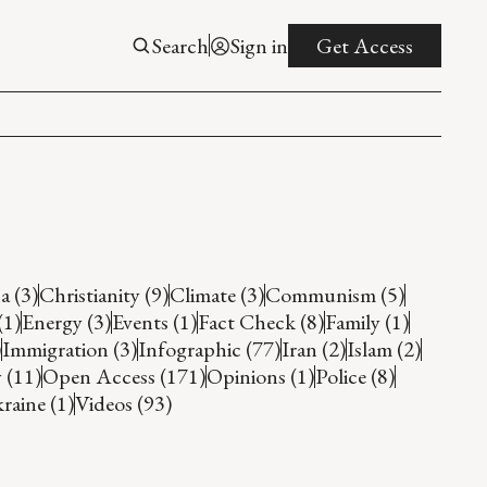
Search
Sign in
Get Access
a (3)
Christianity (9)
Climate (3)
Communism (5)
(1)
Energy (3)
Events (1)
Fact Check (8)
Family (1)
)
Immigration (3)
Infographic (77)
Iran (2)
Islam (2)
 (11)
Open Access (171)
Opinions (1)
Police (8)
raine (1)
Videos (93)