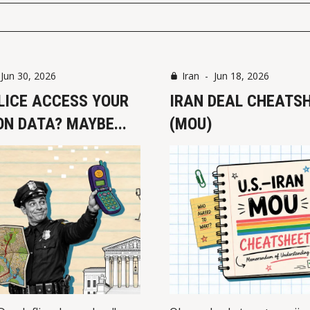
-
Jun 30, 2026
Iran
-
Jun 18, 2026
LICE ACCESS YOUR
IRAN DEAL CHEATS
N DATA? MAYBE...
(MOU)