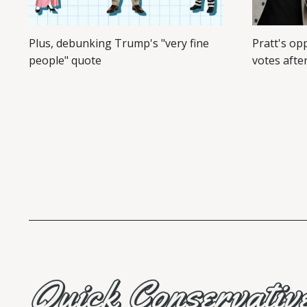
Plus, debunking Trump's "very fine
Pratt's op
people" quote
votes afte