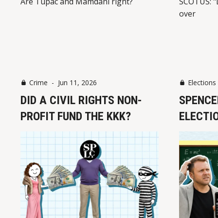
Are Tupac and Mamdani right?
SCOTUS: "
over
Crime
-
Jun 11, 2026
Elections
DID A CIVIL RIGHTS NON-
SPENCE
PROFIT FUND THE KKK?
ELECTI