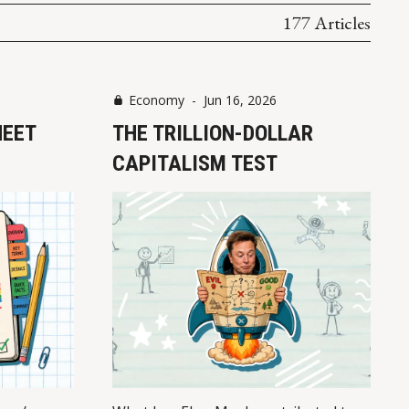
177 Articles
Economy
-
Jun 16, 2026
HEET
THE TRILLION-DOLLAR
CAPITALISM TEST