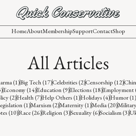
Home
About
Membership
Support
Contact
Shop
All Articles
arma (1)
Big Tech (17)
Celebrities (2)
Censorship (12)
Chin
3)
Economy (14)
Education (9)
Elections (18)
Employment 
icy (2)
Health (7)
Help Others (1)
Holidays (4)
Humor (1
egislation (1)
Marxism (2)
Maternity (1)
Media (20)
Military
es (10)
Race (26)
Religion (3)
Sexuality (6)
Socialism (3)
Uk