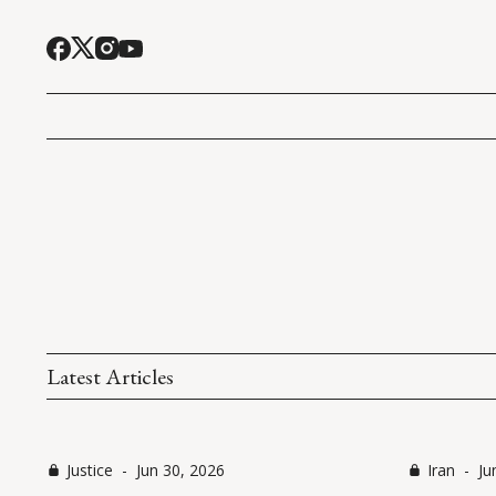
Latest Articles
Justice
-
Jun 30, 2026
Iran
-
Ju