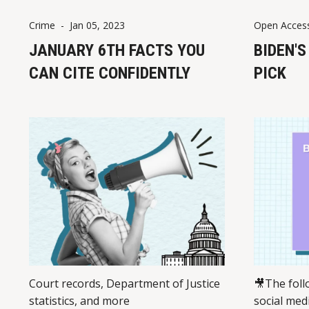
Crime
-
Jan 05, 2023
Open Acces
JANUARY 6TH FACTS YOU
BIDEN'
CAN CITE CONFIDENTLY
PICK
Court records, Department of Justice
🎥The foll
statistics, and more
social med