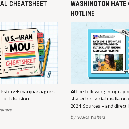
EAL CHEATSHEET
WASHINGTON HATE 
HOTLINE
kstory + marijuana/guns
📸The following infograph
ourt decision
shared on social media on A
2024. Sources – and direct l
alters
view/share on multiple pla
by
Jessica Walters
are provided at the bottom 
post. Please report broken 