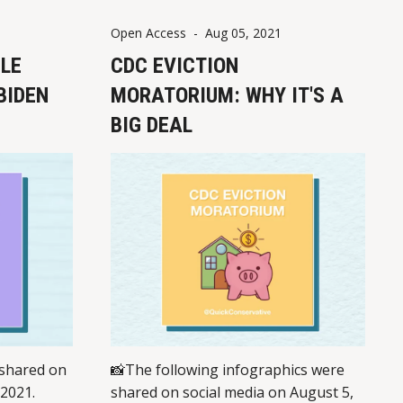
gton state
Open Access
-
Aug 05, 2021
 "hate
ULE
CDC EVICTION
BIDEN
MORATORIUM: WHY IT'S A
BIG DEAL
 shared on
📸The following infographics were
 2021.
shared on social media on August 5,