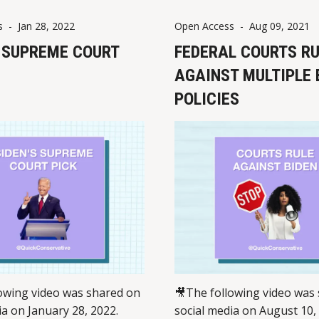
On March 26, 2024, Washin
s
-
Jan 28, 2022
Open Access
-
Aug 09, 2021
passed SB 5427, creating a
S SUPREME COURT
crimes and
FEDERAL COURTS R
AGAINST MULTIPLE 
POLICIES
owing video was shared on
🎥The following video was
ia on January 28, 2022.
social media on August 10,