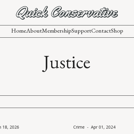
Home
About
Membership
Support
Contact
Shop
Justice
n 18, 2026
Crime
-
Apr 01, 2024