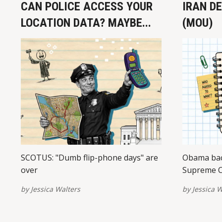
CAN POLICE ACCESS YOUR
IRAN D
LOCATION DATA? MAYBE...
(MOU)
SCOTUS: "Dumb flip-phone days" are
Obama bac
over
Supreme C
by
Jessica Walters
by
Jessica W