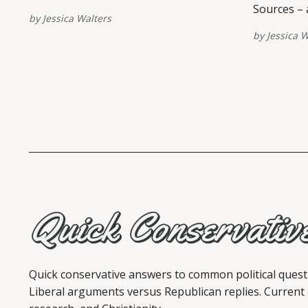
Sources – a
by
Jessica Walters
view/share
by
Jessica W
are provid
post. Plea
View this po
shared by 
(@quickconserva
Relief Cou
Quick conservative answers to common political quest
Liberal arguments versus Republican replies. Current