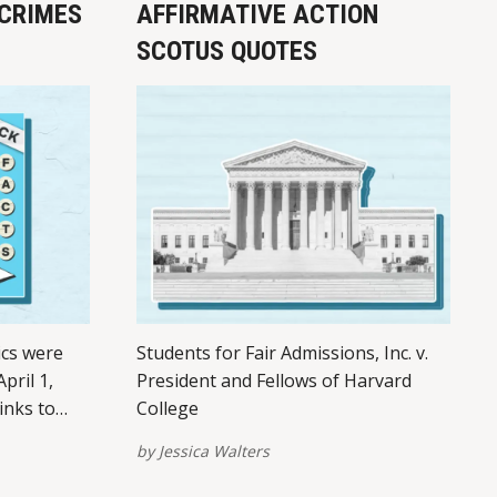
CRIMES
AFFIRMATIVE ACTION
SCOTUS QUOTES
ics were
Students for Fair Admissions, Inc. v.
pril 1,
President and Fellows of Harvard
inks to
College
tforms –
by
Jessica Walters
of this
links here.