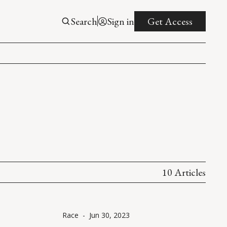
Search
Sign in
Get Access
10 Articles
Race
-
Jun 30, 2023