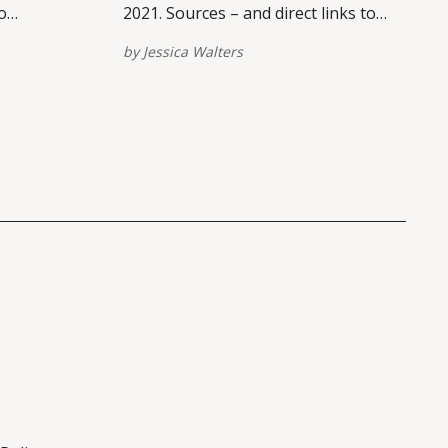
o
2021. Sources – and direct links to
tforms –
view/share on multiple platforms –
by
Jessica Walters
of this
are provided at the bottom of this
links here.
post. Please report broken links here.
st
Eviction Moratorium Timeline The
original eviction moratorium was
issued September 4, 2020. The
moratorium was