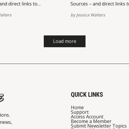
nd direct links to
Sources – and direct links t
 on multiple platforms –
view/share on multiple pla
alters
by
Jessica Walters
ed at the bottom of this
are provided at the bottom 
se report broken links here.
post. Please report broken 
st on Instagram A post
View this post on Instagram A po
Jessica Walters
shared by Jessica Walters
Load more
tive) Restaurant
(@quickconservative) Restaurant
rt
Relief Court
QUICK LINKS
Home
Support
ions.
Access Account
Become a Member
 news,
Submit Newsletter Topics