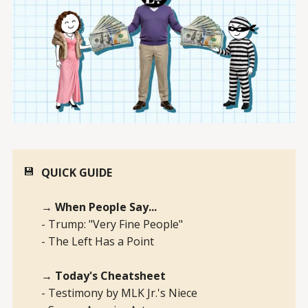
💾
QUICK GUIDE
→ When People Say...
- Trump: "Very Fine People"
- The Left Has a Point
→ Today's Cheatsheet
- Testimony by MLK Jr.'s Niece