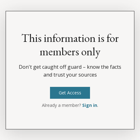
This information is for
members only
Don't get caught off guard – know the facts
and trust your sources
Get Access
Already a member?
Sign in
.