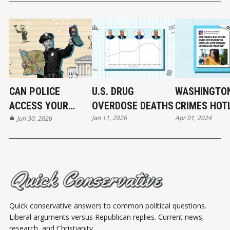
CAN POLICE
U.S. DRUG
WASHINGTON
ACCESS YOUR
OVERDOSE DEATHS
CRIMES HOT
Jan 11, 2026
Apr 01, 2024
LOCATION DATA?
Jun 30, 2026
MAYBE...
Quick conservative answers to common political questions.
Liberal arguments versus Republican replies. Current news,
research, and Christianity.