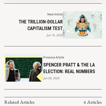
Next Article
THE TRILLION-DOLLAR
CAPITALISM TEST
Jun 16, 2026
Previous Article
SPENCER PRATT & THE LA
ELECTION: REAL NUMBERS
Jun 09, 2026
Related Articles
6 Articles