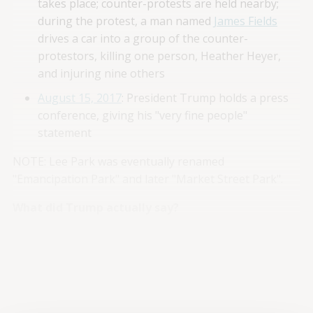
takes place; counter-protests are held nearby;
during the protest, a man named
James Fields
drives a car into a group of the counter-
protestors, killing one person, Heather Heyer,
and injuring nine others
August 15, 2017
: President Trump holds a press
conference, giving his "very fine people"
statement
NOTE: Lee Park was eventually renamed
"Emancipation Park" and later "Market Street Park".
What did Trump actually say?
Trump’s "very fine people" comment occurred during a
wide-ranging
press conference
. A transcript of the
relevant sections – both before and, more importantly:
after
the actual quote – is provided below (with minute
markers):