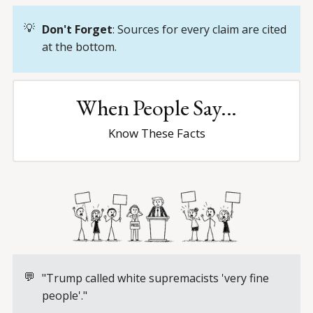
💡
Don't Forget
: Sources for every claim are cited
at the bottom.
When People Say...
Know These Facts
💬
"Trump called white supremacists 'very fine
people'."