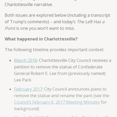
Charlottesville narrative.
Both issues are explored below (including a transcript
of Trump’s comments) – and today’s
The Left Has a
Point
is one you won’t want to miss.
What happened in Charlottesville?
The following timeline provides important context:
March 2016
: Charlottesville City Council receives a
petition to remove the statue of Confederate
General Robert E. Lee from (previously named)
Lee Park
February 2017
: City Council announces plans to
remove the statue and rename the park (see the
Council’s February 6, 2017 Meeting Minutes
for
background)