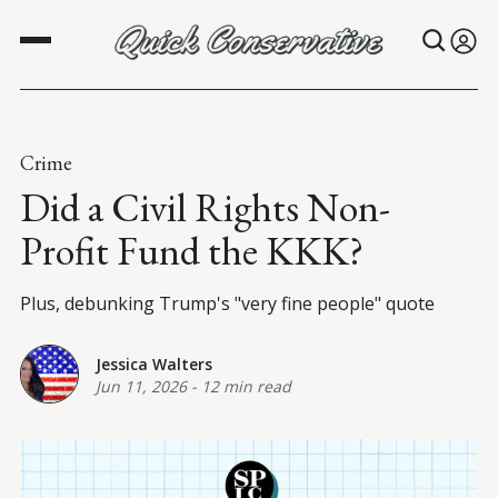
Crime
Did a Civil Rights Non-
Profit Fund the KKK?
Plus, debunking Trump's "very fine people" quote
Jessica Walters
Jun 11, 2026
-
12 min read