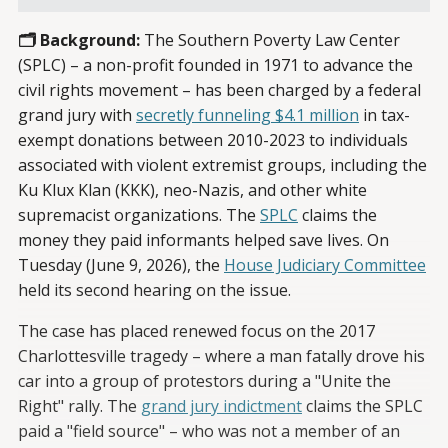
🗂️ Background:
The Southern Poverty Law Center
(SPLC) – a non-profit founded in 1971 to advance the
civil rights movement – has been charged by a federal
grand jury with
secretly funneling $4.1 million
in tax-
exempt donations between 2010-2023 to individuals
associated with violent extremist groups, including the
Ku Klux Klan (KKK), neo-Nazis, and other white
supremacist organizations. The
SPLC
claims the
money they paid informants helped save lives. On
Tuesday (June 9, 2026), the
House Judiciary Committee
held its second hearing on the issue.
The case has placed renewed focus on the 2017
Charlottesville tragedy – where a man fatally drove his
car into a group of protestors during a "Unite the
Right" rally. The
grand jury indictment
claims the SPLC
paid a "field source" – who was not a member of an