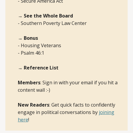
- Secure America Act
→ See the Whole Board
- Southern Poverty Law Center
→ Bonus
- Housing Veterans
- Psalm 46:1
→ Reference List
Members
: Sign in with your email if you hit a
content wall :-)
New Readers
: Get quick facts to confidently
engage in political conversations by
joining
here
!