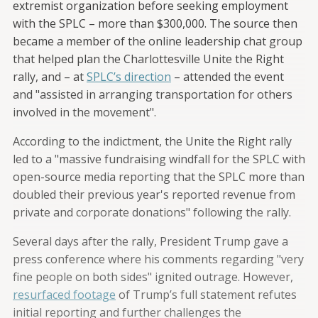
extremist organization before seeking employment
with the SPLC – more than $300,000. The source then
became a member of the online leadership chat group
that helped plan the Charlottesville Unite the Right
rally, and – at
SPLC’s direction
– attended the event
and "assisted in arranging transportation for others
involved in the movement".
According to the indictment, the Unite the Right rally
led to a "massive fundraising windfall for the SPLC with
open-source media reporting that the SPLC more than
doubled their previous year's reported revenue from
private and corporate donations" following the rally.
Several days after the rally, President Trump gave a
press conference where his comments regarding "very
fine people on both sides" ignited outrage. However,
resurfaced footage
of Trump’s full statement refutes
initial reporting and further challenges the