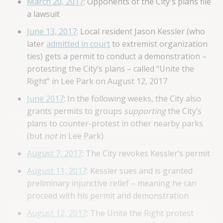
March 20, 2017
: Opponents of the City's plans file
a lawsuit
June 13, 2017
: Local resident Jason Kessler (who
later
admitted in court
to extremist organization
ties) gets a permit to conduct a demonstration –
protesting the City’s plans – called “Unite the
Right” in Lee Park on August 12, 2017
June 2017
: In the following weeks, the City also
grants permits to groups
supporting
the City’s
plans to counter-protest in other nearby parks
(but
not
in Lee Park)
August 7, 2017
: The City revokes Kessler’s permit
August 11, 2017
: Kessler sues and is granted
preliminary injunctive relief – meaning he can
proceed with his permit and demonstration
August 12, 2017
: The Unite the Right protest