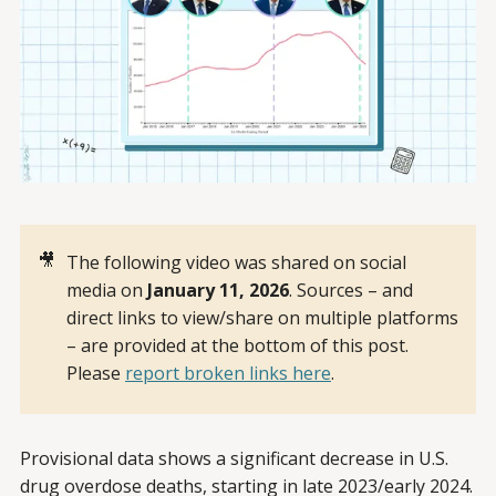
🎥
The following video was shared on social
media on
January 11, 2026
. Sources – and
direct links to view/share on multiple platforms
– are provided at the bottom of this post.
Please
report broken links here
.
Provisional data shows a significant decrease in U.S.
drug overdose deaths, starting in late 2023/early 2024.