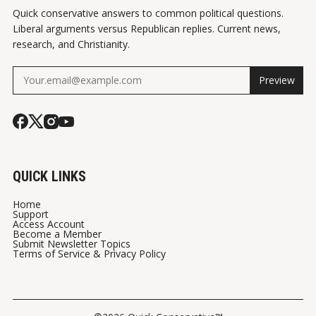
Quick conservative answers to common political questions.
Liberal arguments versus Republican replies. Current news,
research, and Christianity.
Preview
QUICK LINKS
Home
Support
Access Account
Become a Member
Submit Newsletter Topics
Terms of Service & Privacy Policy