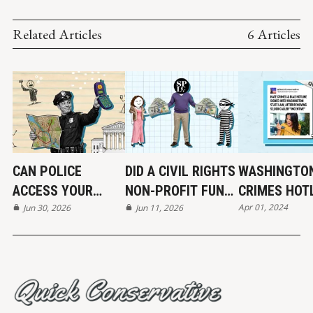
Related Articles
6 Articles
CAN POLICE
DID A CIVIL RIGHTS
WASHINGTON
ACCESS YOUR
NON-PROFIT FUND
CRIMES HOT
Apr 01, 2024
LOCATION DATA?
Jun 30, 2026
THE KKK?
Jun 11, 2026
MAYBE...