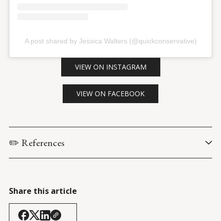
A post shared by Jessica Walters (@quickconservative)
VIEW ON INSTAGRAM
VIEW ON FACEBOOK
✏️ References
Centers for Disease Control and Prevention. (9 January 
2026). 
Provisional multiple cause of death data: Monthly drug 
overdose deaths defined as injury-mechanism poisoning with 
Share this article
drug-induced multiple causes. CDC Wonder
. [Query: MCD- 
Drug/Alcohol Induced Causes: Drug-induced causes; UCD – 
Injury Mechanism & All Other Leading Causes: Poisoning] 