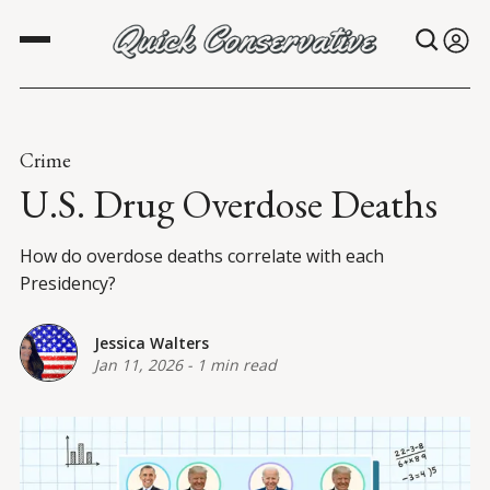
Crime
U.S. Drug Overdose Deaths
How do overdose deaths correlate with each
Presidency?
Jessica Walters
Jan 11, 2026
-
1 min read