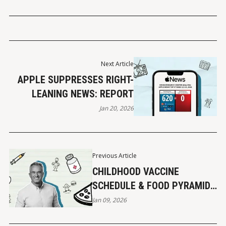
Next Article
APPLE SUPPRESSES RIGHT-
LEANING NEWS: REPORT
Jan 20, 2026
Previous Article
CHILDHOOD VACCINE
SCHEDULE & FOOD PYRAMID
UPDATES
Jan 09, 2026