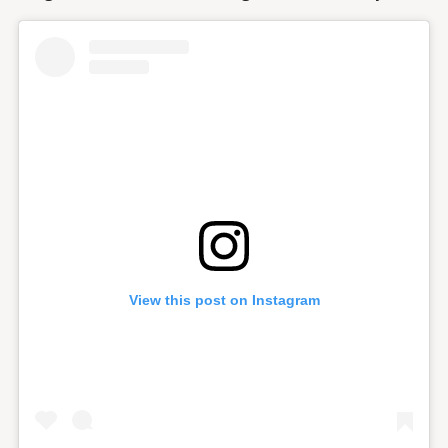
View this post on Instagram