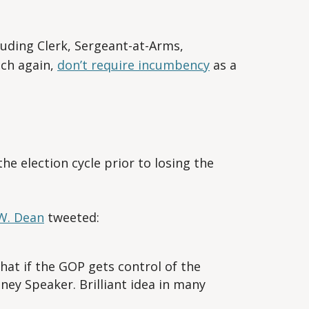
luding Clerk, Sergeant-at-Arms,
ich again,
don’t require incumbency
as a
e election cycle prior to losing the
W. Dean
tweeted:
at if the GOP gets control of the
ey Speaker. Brilliant idea in many