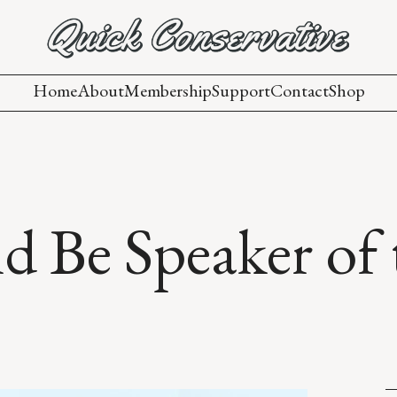
Home
About
Membership
Support
Contact
Shop
 Be Speaker of