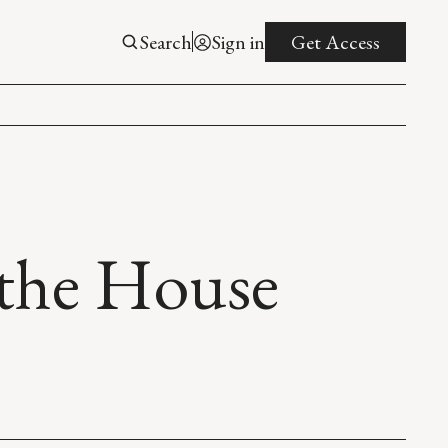
Search
Sign in
Get Access
 the House