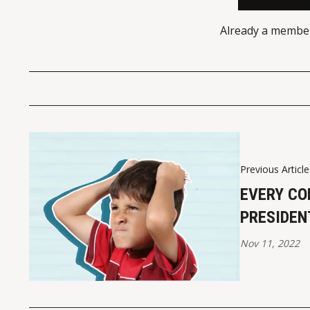
Already a membe
Previous Article
EVERY CO
PRESIDEN
Nov 11, 2022