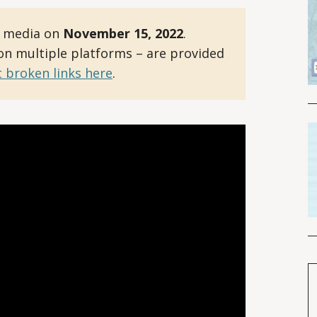
l media on
November 15, 2022
.
 on multiple platforms – are provided
 broken links here
.