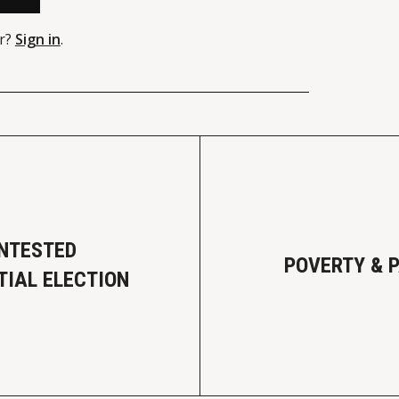
r?
Sign in
.
NTESTED
POVERTY & 
TIAL ELECTION