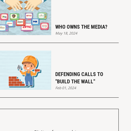
WHO OWNS THE MEDIA?
May 18, 2024
DEFENDING CALLS TO
"BUILD THE WALL"
Feb 01, 2024