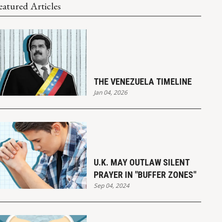
eatured Articles
THE VENEZUELA TIMELINE
Jan 04, 2026
U.K. MAY OUTLAW SILENT
PRAYER IN "BUFFER ZONES"
Sep 04, 2024