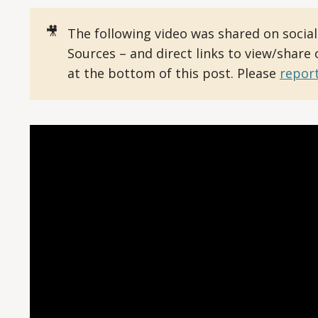
🎥
The following video was shared on socia
Sources – and direct links to view/share
at the bottom of this post. Please
report