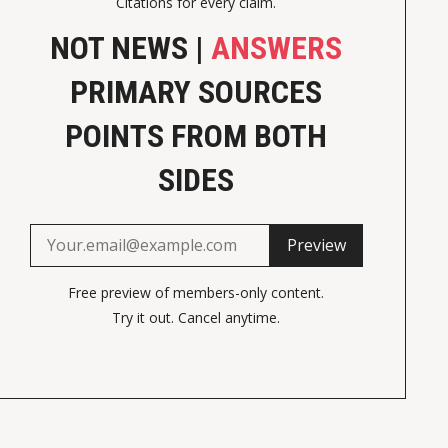
Citations for every claim.
NOT NEWS |
ANSWERS
PRIMARY SOURCES
POINTS FROM BOTH
SIDES
Preview
Free preview of members-only content.
Try it out. Cancel anytime.