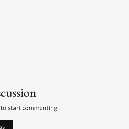
ited States House of Representatives
.
rd in Wyoming House race
. 
AP News
.
peaker? Internet Divided Over Latest 
scussion
to start commenting.
ss