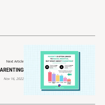
Next Article
PARENTING
Nov 16, 2022