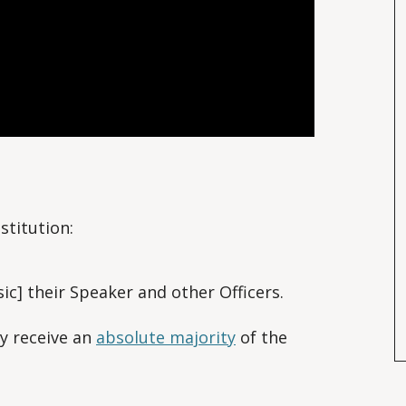
nstitution:
ic] their Speaker and other Officers.
y receive an
absolute majority
of the