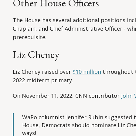
Other House Officers
The House has several additional positions inc
Chaplain, and Chief Administrative Officer - wh
prerequisite.
Liz Cheney
Liz Cheney raised over
$10 million
throughout th
2022 midterm primary.
On November 11, 2022, CNN contributor
John 
WaPo columnist Jennifer Rubin suggested th
House, Democrats should nominate Liz Chen
ways!