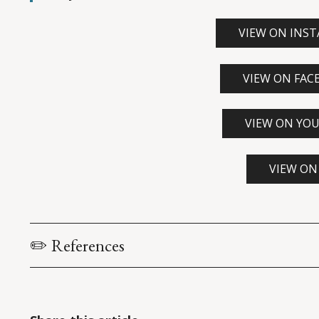
VIEW ON INS
VIEW ON FAC
VIEW ON YO
VIEW ON
✏️ References
U.S. Constitution: Article I, Section 2
. Accessed via c
ens
Heitshusen, V. (2017). 
The Speaker of the House: House