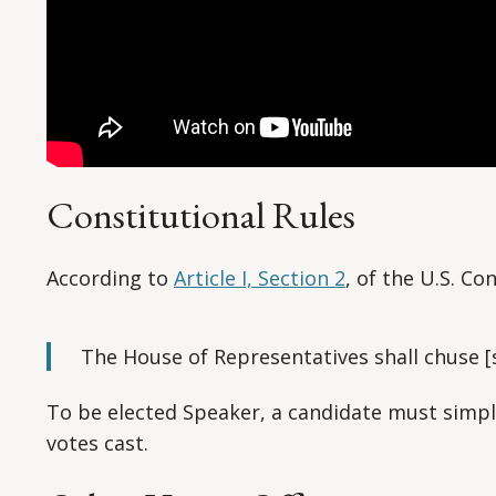
Constitutional Rules
According to
Article I, Section 2
, of the U.S. Co
The House of Representatives shall chuse [s
To be elected Speaker, a candidate must simpl
votes cast.