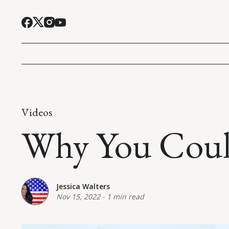
Videos
Why You Could
Jessica Walters
Nov 15, 2022
-
1 min read