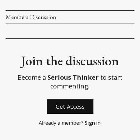
States House of Representatives
.
Congressional Record. (6 January 2021). 
Proceedings and 
Members Discussion
Debates of the 117th Congress, First Session
.
National Archives. (n.d.). 
Electoral College Results
.
Biden, J. (2 November 2022). 
Remarks by President Biden on 
Standing up for Democracy
. 
White House Briefing Room
.
Join the discussion
Become a
Serious Thinker
to start
commenting.
Get Access
Already a member?
Sign in
.