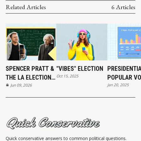
Related Articles
6 Articles
SPENCER PRATT &
"VIBES" ELECTION
PRESIDENTI
Oct 15, 2025
THE LA ELECTION:
POPULAR VO
Jan 20, 2025
REAL NUMBERS
Jun 09, 2026
HISTORY
Quick conservative answers to common political questions.