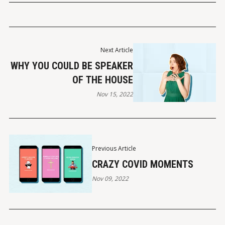
Next Article
WHY YOU COULD BE SPEAKER
OF THE HOUSE
Nov 15, 2022
Previous Article
CRAZY COVID MOMENTS
Nov 09, 2022