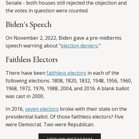
Senate - both houses still rejected the objection and
the votes in question were counted.
Biden's Speech
On November 2, 2022, Biden gave a pre-midterms
speech warning about "
election deniers
."
Faithless Electors
There have been
faithless electors
in each of the
following elections: 1808, 1820, 1832, 1948, 1956, 1960,
1968, 1972, 1976, 1988, 2004, and 2016. A blank ballot
was cast in 2000.
In 2016,
seven electors
broke with their state on the
presidential ballot. Of those faithless electors? Five
were Democrat. Two were Republican.