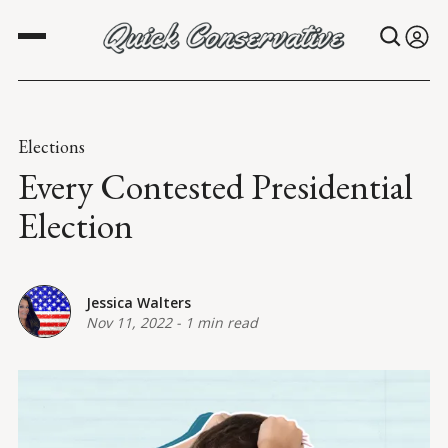
Elections
Every Contested Presidential
Election
Jessica Walters
Nov 11, 2022
-
1 min read