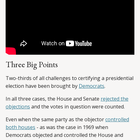
Three Big Points
Two-thirds of all challenges to certifying a presidential
election have been brought by
Democrats
.
In all three cases, the House and Senate
rejected the
objections
and the votes in question were counted.
Even when the same party as the objector
controlled
both houses
- as was the case in 1969 when
Democrats objected and controlled the House and