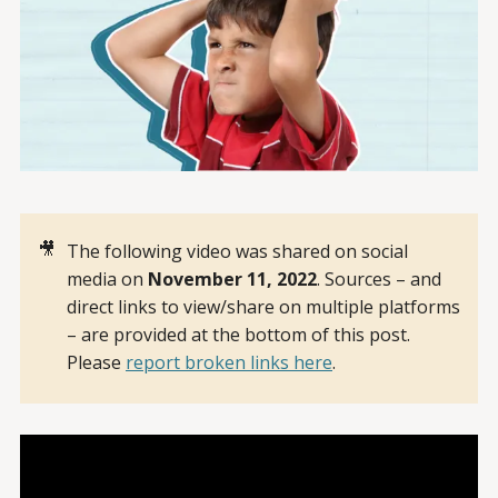
🎥
The following video was shared on social
media on
November 11, 2022
. Sources – and
direct links to view/share on multiple platforms
– are provided at the bottom of this post.
Please
report broken links here
.