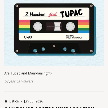
Are Tupac and Mamdani right?
by
Jessica Walters
Justice
-
Jun 30, 2026