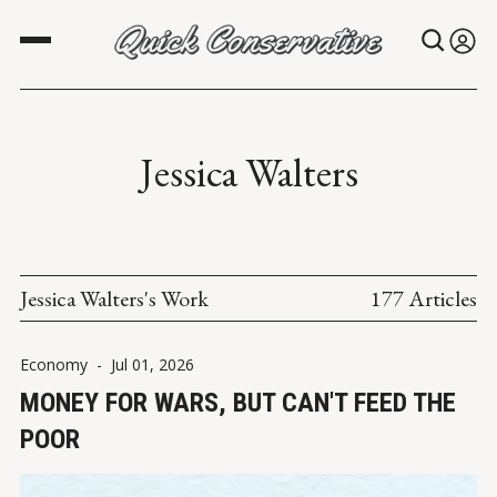
Jessica Walters
Jessica Walters's Work
177 Articles
Economy
-
Jul 01, 2026
MONEY FOR WARS, BUT CAN'T FEED THE
POOR