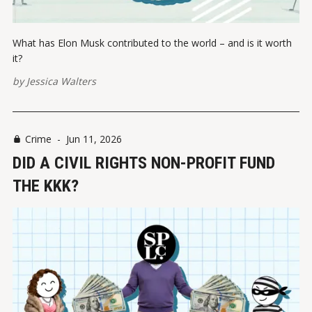
What has Elon Musk contributed to the world – and is it worth
it?
by
Jessica Walters
Crime
-
Jun 11, 2026
DID A CIVIL RIGHTS NON-PROFIT FUND
THE KKK?