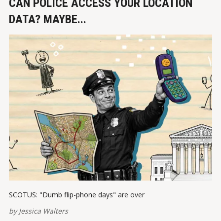
CAN POLICE ACCESS YOUR LOCATION
DATA? MAYBE...
SCOTUS: "Dumb flip-phone days" are over
by
Jessica Walters