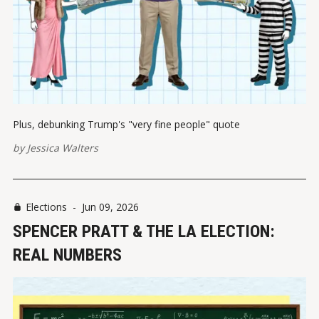
Plus, debunking Trump's "very fine people" quote
by
Jessica Walters
Elections
-
Jun 09, 2026
SPENCER PRATT & THE LA ELECTION:
REAL NUMBERS