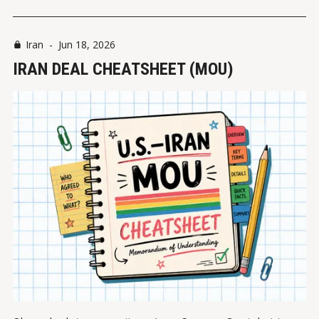
Iran
-
Jun 18, 2026
IRAN DEAL CHEATSHEET (MOU)