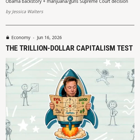
Obama backstory + marijuana/guns Supreme Court decision
by
Jessica Walters
Economy
-
Jun 16, 2026
THE TRILLION-DOLLAR CAPITALISM TEST