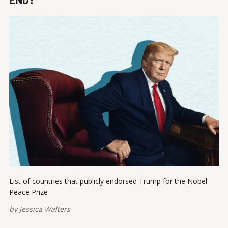
END?
List of countries that publicly endorsed Trump for the Nobel
Peace Prize
by
Jessica Walters