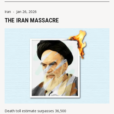
Iran
-
Jan 26, 2026
THE IRAN MASSACRE
Death toll estimate surpasses 36,500