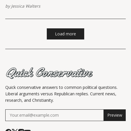
by
Jessica Walters
Load more
Quick conservative answers to common political questions.
Liberal arguments versus Republican replies. Current news,
research, and Christianity.
Preview