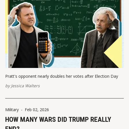
Pratt's opponent nearly doubles her votes after Election Day
by
Jessica Walters
Military
-
Feb 02, 2026
HOW MANY WARS DID TRUMP REALLY