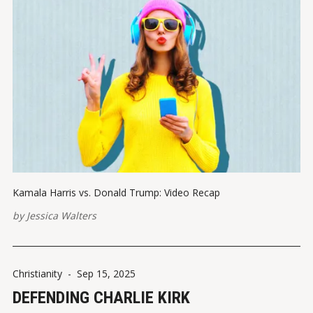
Kamala Harris vs. Donald Trump: Video Recap
by
Jessica Walters
Christianity
-
Sep 15, 2025
DEFENDING CHARLIE KIRK