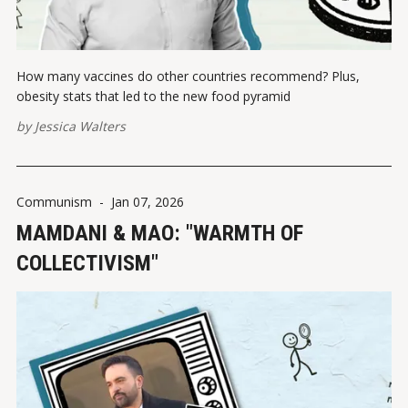
How many vaccines do other countries recommend? Plus,
obesity stats that led to the new food pyramid
by
Jessica Walters
Communism
-
Jan 07, 2026
MAMDANI & MAO: "WARMTH OF
COLLECTIVISM"