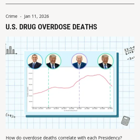
Crime
-
Jan 11, 2026
U.S. DRUG OVERDOSE DEATHS
How do overdose deaths correlate with each Presidency?