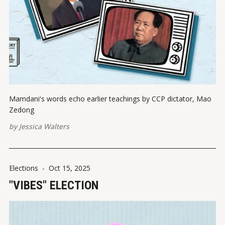
Mamdani's words echo earlier teachings by CCP dictator, Mao
Zedong
by
Jessica Walters
Elections
-
Oct 15, 2025
"VIBES" ELECTION