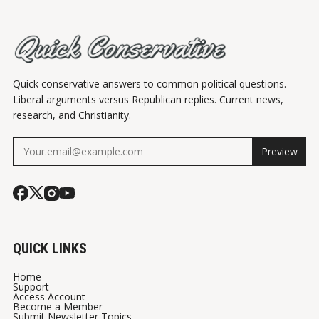
Quick conservative answers to common political questions.
Liberal arguments versus Republican replies. Current news,
research, and Christianity.
Preview
QUICK LINKS
Home
Support
Access Account
Become a Member
Submit Newsletter Topics