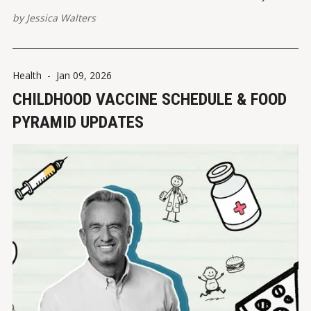
by
Jessica Walters
Health
-
Jan 09, 2026
CHILDHOOD VACCINE SCHEDULE & FOOD
PYRAMID UPDATES