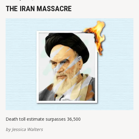
THE IRAN MASSACRE
Death toll estimate surpasses 36,500
by
Jessica Walters