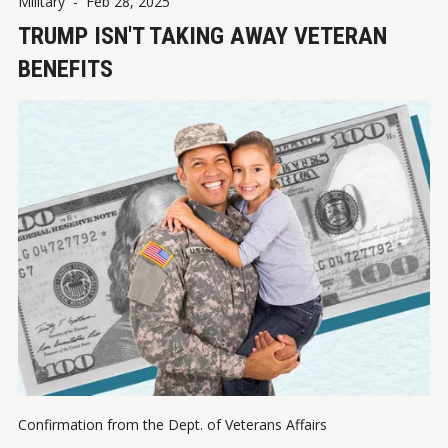
Military
-
Feb 28, 2025
TRUMP ISN'T TAKING AWAY VETERAN
BENEFITS
Confirmation from the Dept. of Veterans Affairs