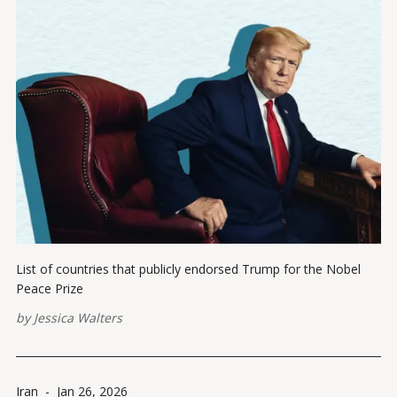
List of countries that publicly endorsed Trump for the Nobel
Peace Prize
by
Jessica Walters
Iran
-
Jan 26, 2026