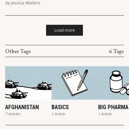
by
Jessica Walters
Load more
Other Tags
6 Tags
AFGHANISTAN
BASICS
BIG PHARMA
7 Articles
1 Article
1 Article