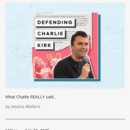
What Charlie REALLY said...
by
Jessica Walters