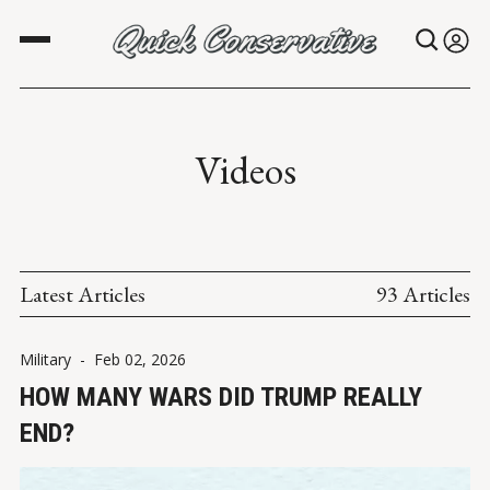
Videos
Latest Articles
93 Articles
Military
-
Feb 02, 2026
HOW MANY WARS DID TRUMP REALLY
END?