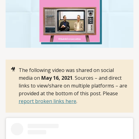
🎥
The following video was shared on social
media on
May 16, 2021
. Sources – and direct
links to view/share on multiple platforms – are
provided at the bottom of this post. Please
report broken links here
.