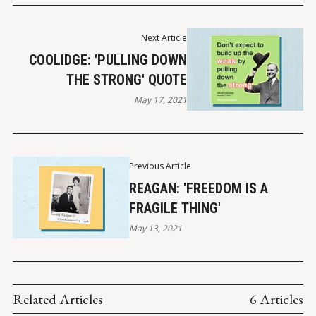
Next Article
COOLIDGE: 'PULLING DOWN
THE STRONG' QUOTE
May 17, 2021
Previous Article
REAGAN: 'FREEDOM IS A
FRAGILE THING'
May 13, 2021
Related Articles
6 Articles