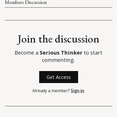
Members Discussion
Join the discussion
Become a
Serious Thinker
to start
commenting.
Get Access
Already a member?
Sign in
.