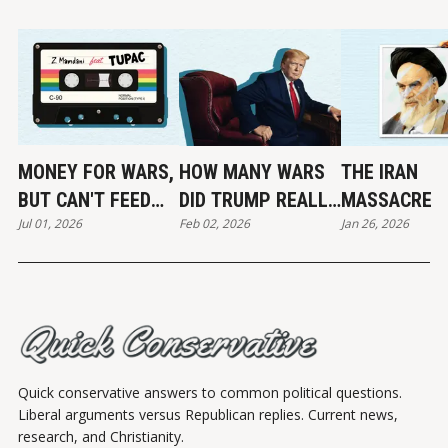
MONEY FOR WARS,
HOW MANY WARS
THE IRAN
BUT CAN'T FEED
DID TRUMP REALLY
MASSACRE
Jul 01, 2026
Feb 02, 2026
Jan 26, 2026
THE POOR
END?
Quick conservative answers to common political questions.
Liberal arguments versus Republican replies. Current news,
research, and Christianity.