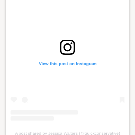
View this post on Instagram
A post shared by Jessica Walters (@quickconservative)