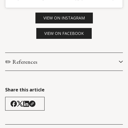
VIEW ON INSTAGRAM
VIEW ON FACEBOOK
✏️ References
Peterson, J. (11 February 2017). 
An incendiary discussion at 
Ryerson U
.
Share this article