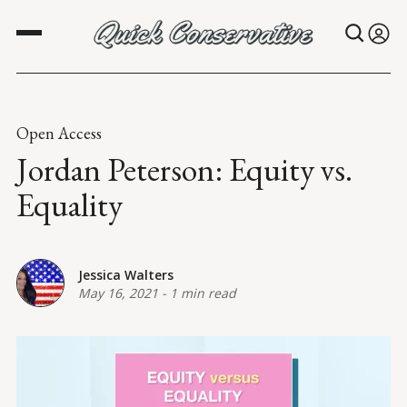
Open Access
Jordan Peterson: Equity vs.
Equality
Jessica Walters
May 16, 2021
-
1 min read