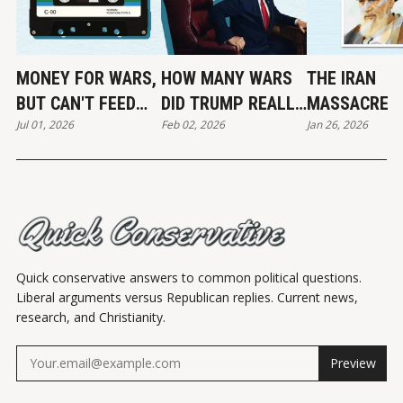
MONEY FOR WARS,
HOW MANY WARS
THE IRAN
BUT CAN'T FEED
DID TRUMP REALLY
MASSACRE
Jul 01, 2026
Feb 02, 2026
Jan 26, 2026
THE POOR
END?
Quick conservative answers to common political questions.
Liberal arguments versus Republican replies. Current news,
research, and Christianity.
Preview