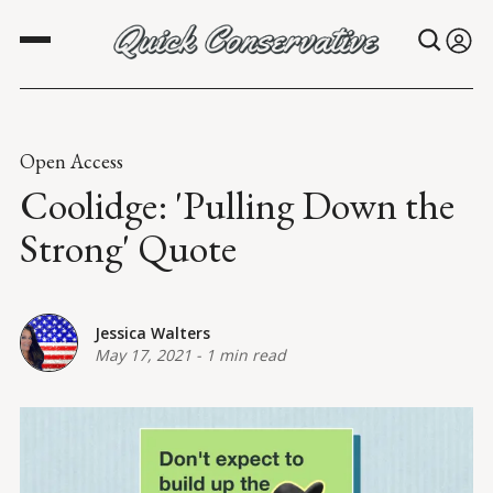
Open Access
Coolidge: 'Pulling Down the
Strong' Quote
Jessica Walters
May 17, 2021
-
1 min read