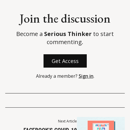
Join the discussion
Become a
Serious Thinker
to start
commenting.
Get Access
Already a member?
Sign in
.
Next Article