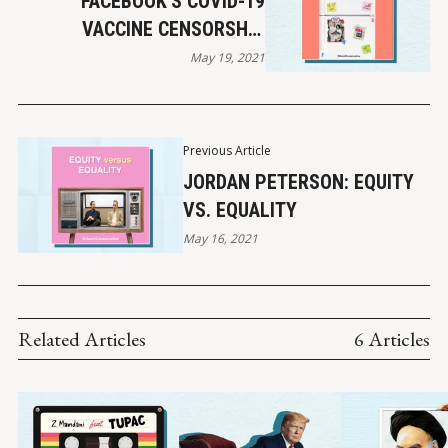
FACEBOOK'S COVID-19
VACCINE CENSORSHIP
POLICY
May 19, 2021
Previous Article
JORDAN PETERSON: EQUITY
VS. EQUALITY
May 16, 2021
Related Articles
6 Articles