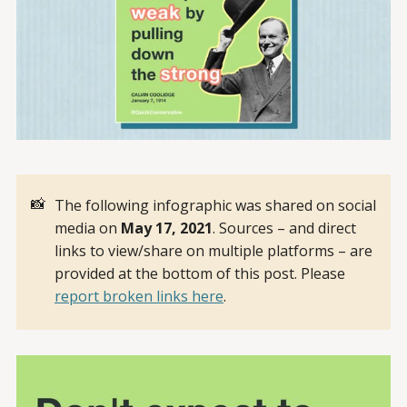
📸
The following infographic was shared on social
media on
May 17, 2021
. Sources – and direct
links to view/share on multiple platforms – are
provided at the bottom of this post. Please
report broken links here
.