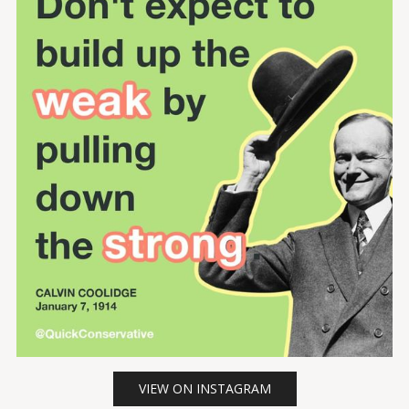
VIEW ON INSTAGRAM