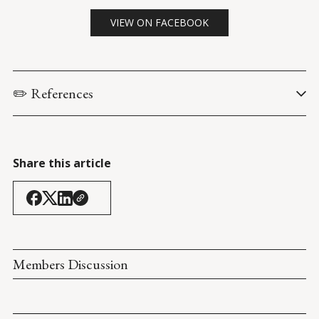
VIEW ON FACEBOOK
✏️ References
Coolidge, C. via Calvin Coolidge Presidential Foundation. (7 
January 1914). 
Have Faith in Massachusetts: Massachusetts 
Senate President Acceptance Speech
.
Share this article
Members Discussion