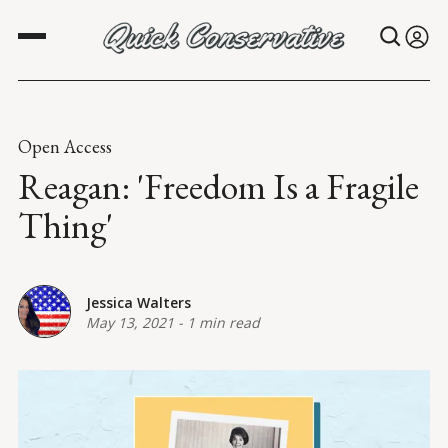
Open Access
Reagan: 'Freedom Is a Fragile
Thing'
Jessica Walters
May 13, 2021
-
1 min read