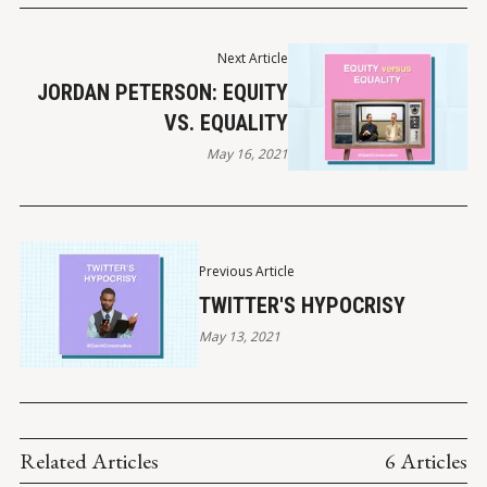
Next Article
JORDAN PETERSON: EQUITY
VS. EQUALITY
May 16, 2021
Previous Article
TWITTER'S HYPOCRISY
May 13, 2021
Related Articles
6 Articles