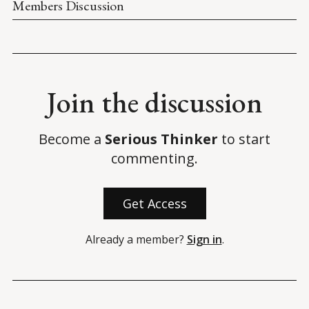
Members Discussion
Join the discussion
Become a
Serious Thinker
to start
commenting.
Get Access
Already a member?
Sign in
.