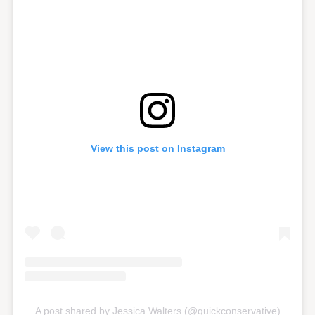
View this post on Instagram
A post shared by Jessica Walters (@quickconservative)