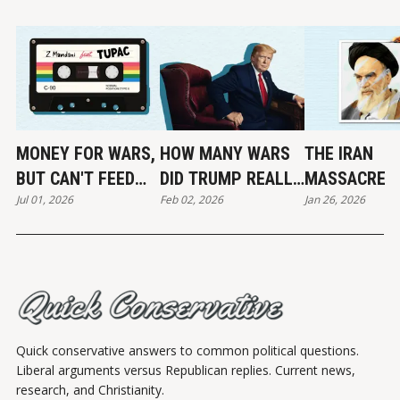
MONEY FOR WARS,
HOW MANY WARS
THE IRAN
BUT CAN'T FEED
DID TRUMP REALLY
MASSACRE
Jul 01, 2026
Feb 02, 2026
Jan 26, 2026
THE POOR
END?
Quick conservative answers to common political questions.
Liberal arguments versus Republican replies. Current news,
research, and Christianity.