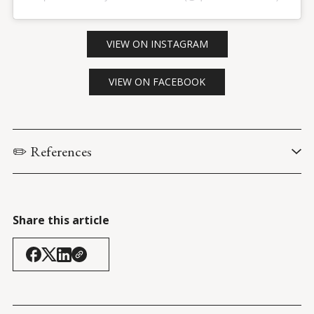
VIEW ON INSTAGRAM
VIEW ON FACEBOOK
✏️ References
Reagan, R. via The Ronald Reagan Presidential Library & 
Museum. (5 January 1967). 
Inaugural address (public 
ceremony)
.
Share this article