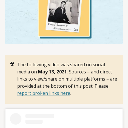
🎥
The following video was shared on social
media on
May 13, 2021
. Sources – and direct
links to view/share on multiple platforms – are
provided at the bottom of this post. Please
report broken links here
.