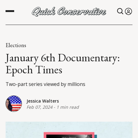
Elections
January 6th Documentary:
Epoch Times
Two-part series viewed by millions
Jessica Walters
Feb 07, 2024
-
1 min read