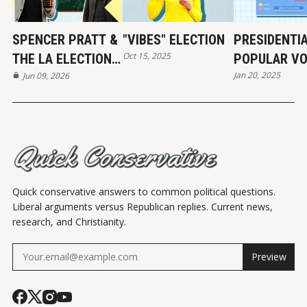
SPENCER PRATT &
"VIBES" ELECTION
PRESIDENTI
Oct 15, 2025
THE LA ELECTION:
POPULAR VO
Jan 20, 2025
REAL NUMBERS
Jun 09, 2026
HISTORY
Quick conservative answers to common political questions.
Liberal arguments versus Republican replies. Current news,
research, and Christianity.
Preview