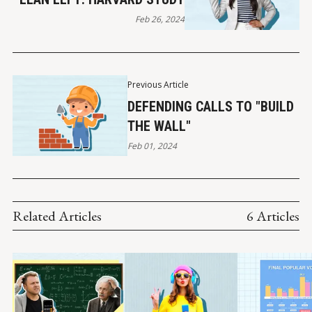
Feb 26, 2024
Previous Article
DEFENDING CALLS TO "BUILD
THE WALL"
Feb 01, 2024
Related Articles
6 Articles