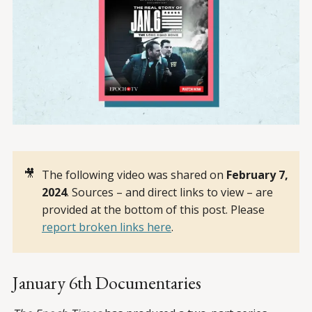
🎥
The following video was shared on
February 7, 
2024
. Sources – and direct links to view – are
provided at the bottom of this post. Please
report broken links here
.
January 6th Documentaries