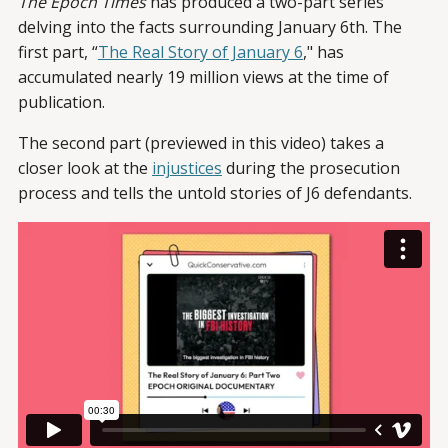
The Epoch Times
has produced a two-part series
delving into the facts surrounding January 6th. The
first part, “
The Real Story of January 6
," has
accumulated nearly 19 million views at the time of
publication.
The second part (previewed in this video) takes a
closer look at the
injustices
during the prosecution
process and tells the untold stories of J6 defendants.