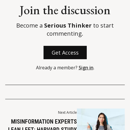
Join the discussion
Become a
Serious Thinker
to start
commenting.
Get Access
Already a member?
Sign in
.
Next Article
MISINFORMATION EXPERTS
LEAN LEFT: HARVARD STUDY