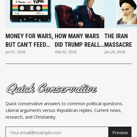
MONEY FOR WARS,
HOW MANY WARS
THE IRAN
BUT CAN'T FEED
DID TRUMP REALLY
MASSACRE
Jul 01, 2026
Feb 02, 2026
Jan 26, 2026
THE POOR
END?
Quick conservative answers to common political questions.
Liberal arguments versus Republican replies. Current news,
research, and Christianity.
Preview