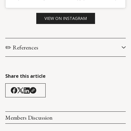
VIEW ON INSTAGRAM
✏️ References
U.S. Senate Committee on Health, Education, Labor & 
Pensions. (22 April 2021). 
Protecting U.S. Biomedical Research: 
Efforts to Prevent Undue Foreign Influence
.
Share this article
Impelli, M. (23 April 2021). 
Over 500 U.S. Scientists Under 
Investigation for Being Compromised by China
. 
Newsweek
.
Members Discussion