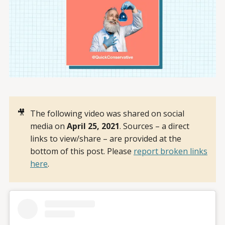
🎥
The following video was shared on social
media on
April 25, 2021
. Sources – a direct
links to view/share – are provided at the
bottom of this post. Please
report broken links
here
.