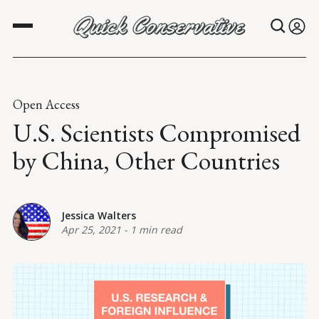
Open Access
U.S. Scientists Compromised
by China, Other Countries
Jessica Walters
Apr 25, 2021
-
1 min read