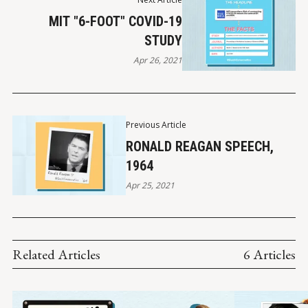
MIT "6-FOOT" COVID-19
STUDY
Apr 26, 2021
Previous Article
RONALD REAGAN SPEECH,
1964
Apr 25, 2021
Related Articles
6 Articles