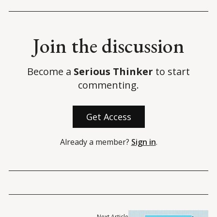
Join the discussion
Become a
Serious Thinker
to start
commenting.
Get Access
Already a member?
Sign in
.
Next Article