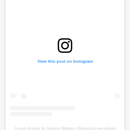
View this post on Instagram
A post shared by Jessica Walters (@quickconservative)