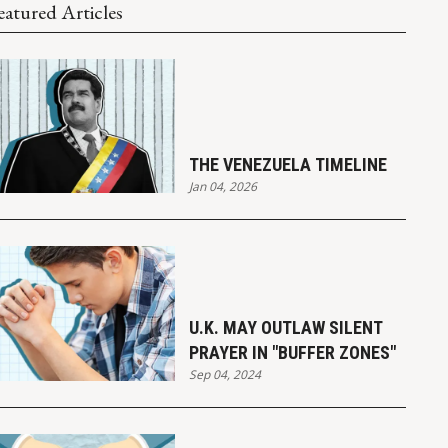
eatured Articles
THE VENEZUELA TIMELINE
Jan 04, 2026
U.K. MAY OUTLAW SILENT
PRAYER IN "BUFFER ZONES"
Sep 04, 2024