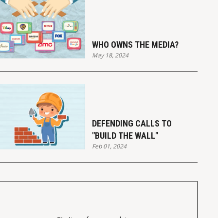
WHO OWNS THE MEDIA?
May 18, 2024
DEFENDING CALLS TO
"BUILD THE WALL"
Feb 01, 2024