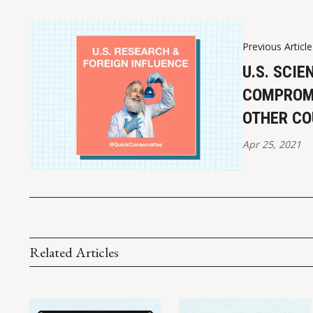
Previous Article
U.S. SCIE
COMPROMI
OTHER CO
Apr 25, 2021
Related Articles