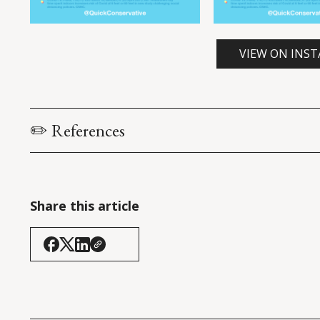
VIEW ON INS
✏️ References
Bazant, M.Z. & Bush, J.W.M. (2021). 
A guideline to limit
COVID-19
. 
Proceedings of the National Academy of Scie
America, 118
(17): e2018995118.
Share this article