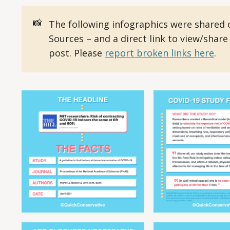
📸
The following infographics were shared 
Sources – and a direct link to view/share
post. Please
report broken links here
.