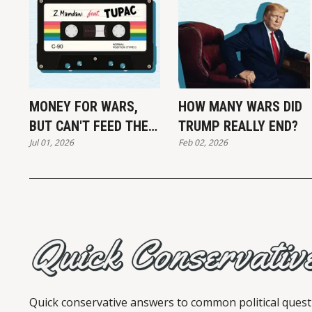
MONEY FOR WARS,
HOW MANY WARS DID
BUT CAN'T FEED THE
TRUMP REALLY END?
Jul 01, 2026
Feb 02, 2026
POOR
Quick conservative answers to common political quest