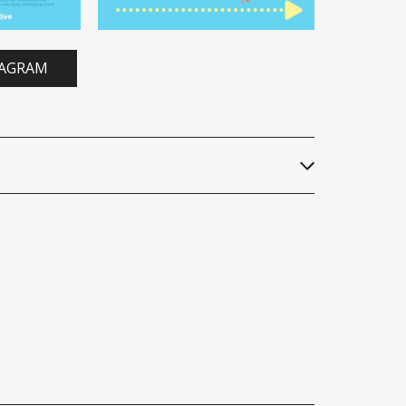
TAGRAM
 indoor airborne transmission of 
nces of the United States of 