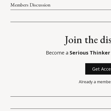
Members Discussion
Join the di
Become a
Serious Thinker
Get Acce
Already a membe