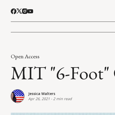
Open Access
MIT "6-Foot"
Jessica Walters
Apr 26, 2021
-
2 min read