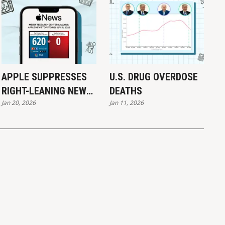
APPLE SUPPRESSES
U.S. DRUG OVERDOSE
RIGHT-LEANING NEWS:
DEATHS
Jan 20, 2026
Jan 11, 2026
REPORT