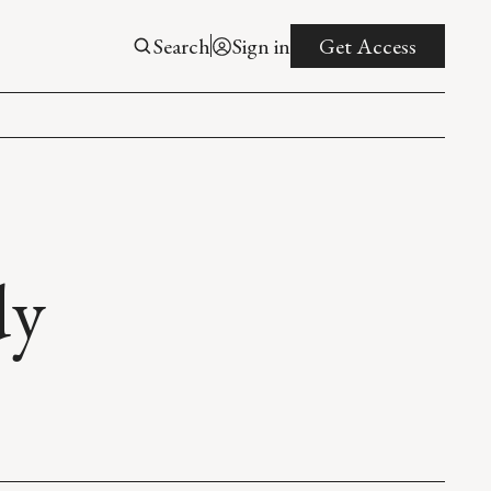
Search
Sign in
Get Access
dy