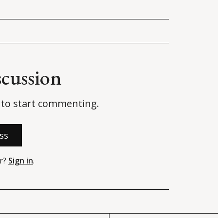
scussion
to start commenting.
ss
r?
Sign in
.