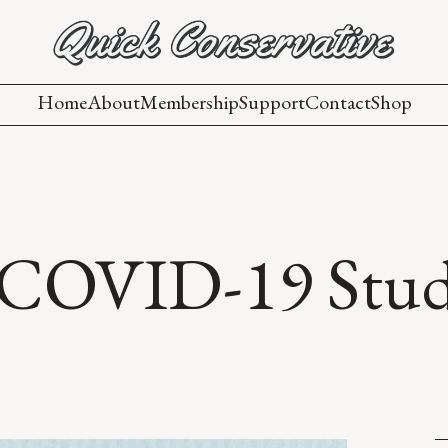
Home
About
Membership
Support
Contact
Shop
 COVID-19 Stu