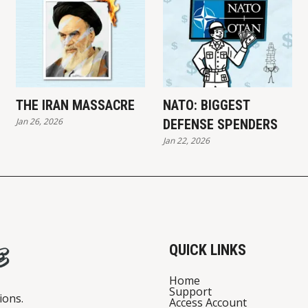
THE IRAN MASSACRE
NATO: BIGGEST
Jan 26, 2026
DEFENSE SPENDERS
Jan 22, 2026
QUICK LINKS
Home
Support
ions.
Access Account