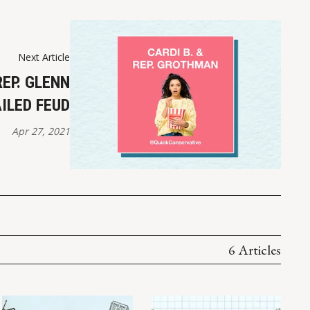
Next Article
REP. GLENN
ILED FEUD
Apr 27, 2021
6 Articles