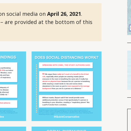
on social media on
April 26, 2021
.
 – are provided at the bottom of this