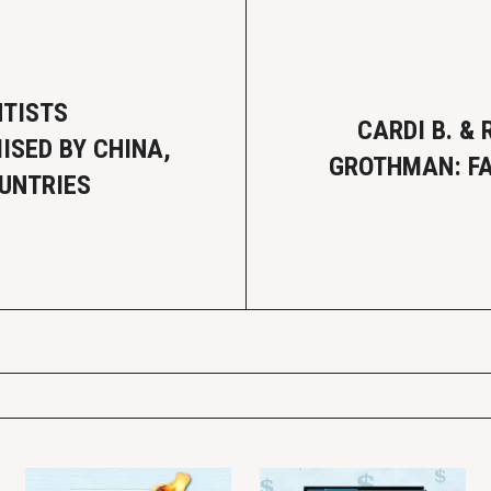
NTISTS
CARDI B. & 
SED BY CHINA,
GROTHMAN: FA
UNTRIES