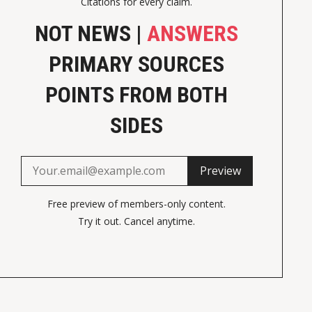
Citations for every claim.
NOT NEWS |
ANSWERS
PRIMARY SOURCES
POINTS FROM BOTH
SIDES
Preview
Free preview of members-only content.
Try it out. Cancel anytime.