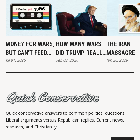
MONEY FOR WARS,
HOW MANY WARS
THE IRAN
BUT CAN'T FEED
DID TRUMP REALLY
MASSACRE
Jul 01, 2026
Feb 02, 2026
Jan 26, 2026
THE POOR
END?
Quick conservative answers to common political questions.
Liberal arguments versus Republican replies. Current news,
research, and Christianity.