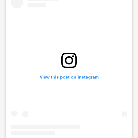
View this post on Instagram