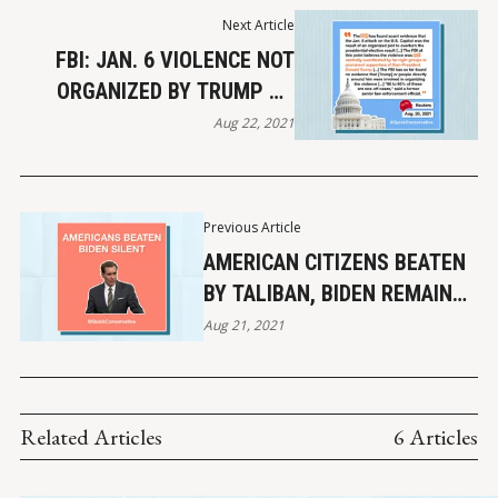
Next Article
FBI: JAN. 6 VIOLENCE NOT
ORGANIZED BY TRUMP OR
PROMINENT SUPPORTERS
Aug 22, 2021
Previous Article
AMERICAN CITIZENS BEATEN
BY TALIBAN, BIDEN REMAINS
SILENT
Aug 21, 2021
Related Articles
6 Articles