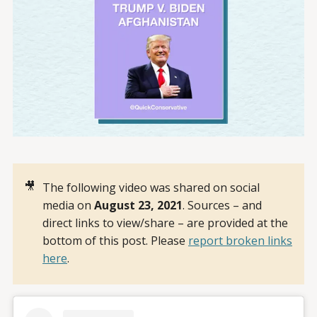
🎥
The following video was shared on social
media on
August 23, 2021
. Sources – and
direct links to view/share – are provided at the
bottom of this post. Please
report broken links
here
.