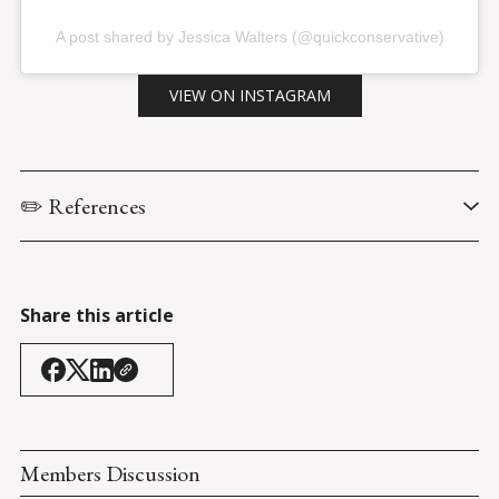
A post shared by Jessica Walters (@quickconservative)
VIEW ON INSTAGRAM
✏️ References
ABC. (18 August 2021). 
George Stephanopoulus, Joe Biden
.
Trump Rally: Cullman, AL
 (21 August 2021).
Share this article
Members Discussion