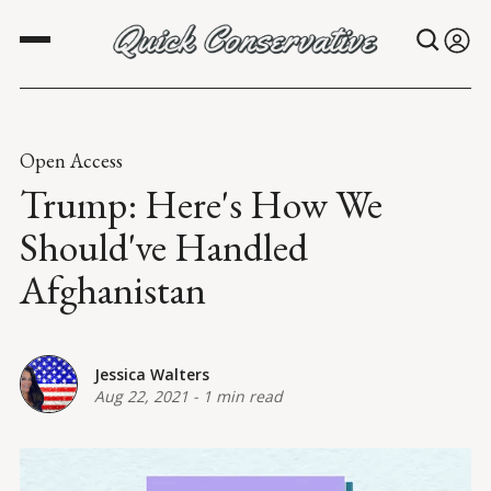
Open Access
Trump: Here's How We
Should've Handled
Afghanistan
Jessica Walters
Aug 22, 2021
-
1 min read