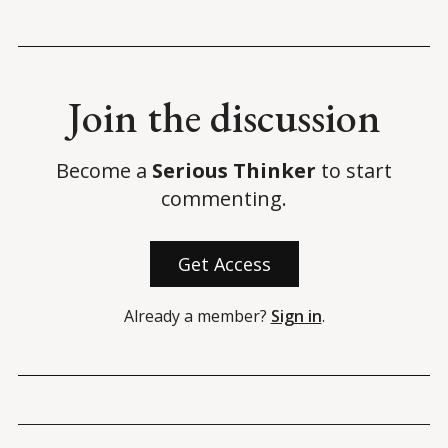
Join the discussion
Become a
Serious Thinker
to start
commenting.
Get Access
Already a member?
Sign in
.