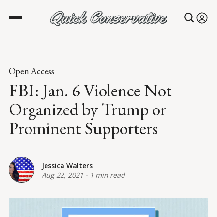
Open Access
FBI: Jan. 6 Violence Not
Organized by Trump or
Prominent Supporters
Jessica Walters
Aug 22, 2021
-
1 min read