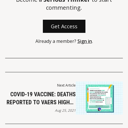
commenting.
Get Access
Already a member?
Sign in
.
Next Article
COVID-19 VACCINE: DEATHS
REPORTED TO VAERS HIGHER
THAN ALL VACCINES
Aug 25, 2021
COMBINED (1997-2013)