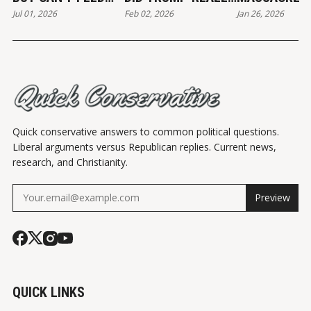
Jul 01, 2026
Feb 02, 2026
Jan 26, 2026
THE POOR
END?
Quick conservative answers to common political questions.
Liberal arguments versus Republican replies. Current news,
research, and Christianity.
Preview
QUICK LINKS