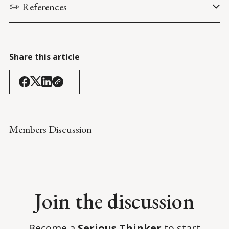
✏️ References
Hosenball, M. & Lynch, S.N. (20 August 2021). 
Exclusive: FBI 
finds scant evidence U.S. Capitol attack was coordinated - 
sources
. 
Reuters
.
Share this article
Members Discussion
Join the discussion
Become a
Serious Thinker
to start