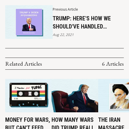
Previous Article
TRUMP: HERE'S HOW WE
SHOULD'VE HANDLED
AFGHANISTAN
Aug 22, 2021
Related Articles
6 Articles
MONEY FOR WARS,
HOW MANY WARS
THE IRAN
BUT CAN'T FEED
DID TRUMP REALLY
MASSACRE