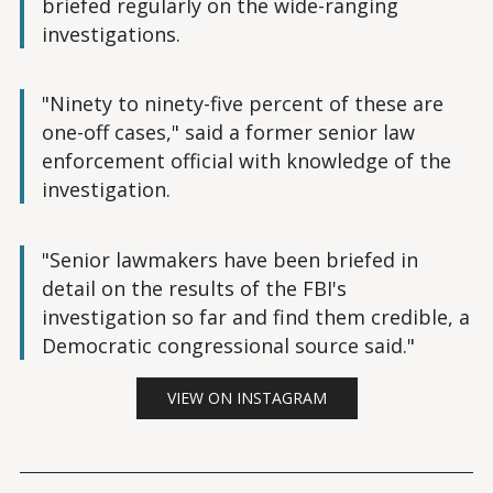
briefed regularly on the wide-ranging
investigations.
"Ninety to ninety-five percent of these are
one-off cases," said a former senior law
enforcement official with knowledge of the
investigation.
"Senior lawmakers have been briefed in
detail on the results of the FBI's
investigation so far and find them credible, a
Democratic congressional source said."
VIEW ON INSTAGRAM