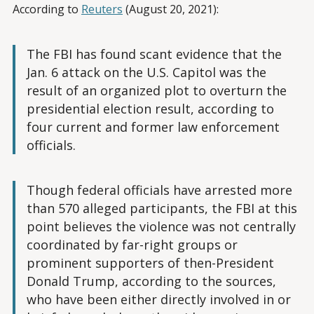
According to
Reuters
(August 20, 2021):
The FBI has found scant evidence that the
Jan. 6 attack on the U.S. Capitol was the
result of an organized plot to overturn the
presidential election result, according to
four current and former law enforcement
officials.
Though federal officials have arrested more
than 570 alleged participants, the FBI at this
point believes the violence was not centrally
coordinated by far-right groups or
prominent supporters of then-President
Donald Trump, according to the sources,
who have been either directly involved in or