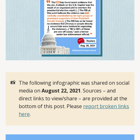
📸
The following infographic was shared on social
media on
August 22, 2021
. Sources – and
direct links to view/share – are provided at the
bottom of this post. Please
report broken links
here
.