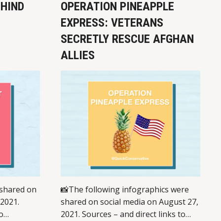
EHIND
OPERATION PINEAPPLE
EXPRESS: VETERANS
SECRETLY RESCUE AFGHAN
ALLIES
 shared on
📸The following infographics were
 2021.
shared on social media on August 27,
o
2021. Sources – and direct links to