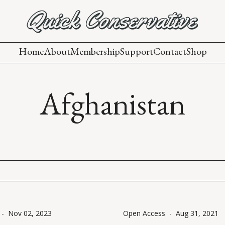
Home
About
Membership
Support
Contact
Shop
Afghanistan
-
Nov 02, 2023
Open Access
-
Aug 31, 2021