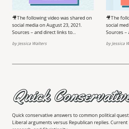
🎥The following video was shared on
🎥The foll
social media on August 23, 2021.
social med
Sources – and direct links to
Sources – a
view/share – are provided at the
view/share
by
Jessica Walters
by
Jessica W
bottom of this post. Please report
are provid
broken links here. View this post on
post. Plea
Instagram A post shared by Jessica
View this po
Walters (@quickconservative) VIEW
shared by 
ON INSTAGRAM ✏️ References ABC.
(@quickconservati
(18
briefing
Quick conservative answers to common political quest
Liberal arguments versus Republican replies. Current