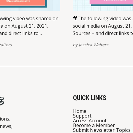
owing video was shared on
🎥The following video was
ia on August 21, 2021.
social media on August 21,
nd direct links to
Sources – and direct links t
 on multiple platforms –
view/share on multiple pla
alters
by
Jessica Walters
ed at the bottom of this
are provided at the bottom 
se report broken links here.
post. Please report broken 
st on Instagram A post
View this post on Instagram A po
Jessica Walters
shared by Jessica Walters
ve) Pentagon press
(@quickconservative) VIEW ON
INSTAGRAMVIEW
QUICK LINKS
Home
Support
ions.
Access Account
Become a Member
 news,
Submit Newsletter Topics