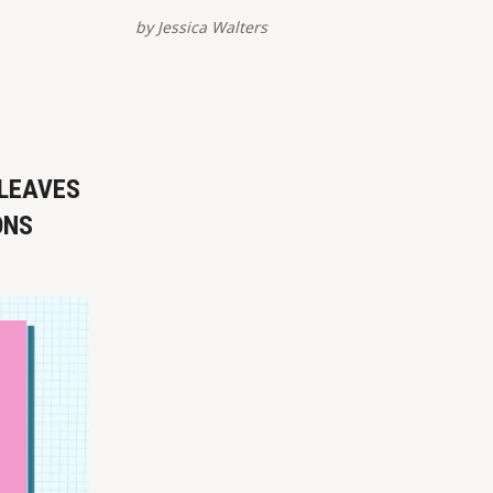
tforms –
view/share – are provided at the
by
Jessica Walters
of this
bottom of this post. Please report
links here.
broken links here. VIEW ON
st
INSTAGRAM ✏️ References Brown, L.
(27 August 2021). ‘Pineapple Express’:
rvative) Promises to Get
US vets volunteer to secretly rescue
allies
 LEAVES
ONS