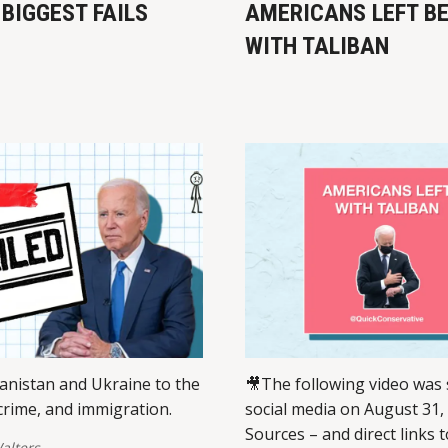
 BIGGEST FAILS
AMERICANS LEFT B
WITH TALIBAN
nistan and Ukraine to the
🎥The following video was
rime, and immigration.
social media on August 31,
Sources – and direct links t
alters