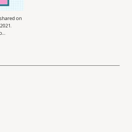
 shared on
 2021.
o
tforms –
of this
links here.
st