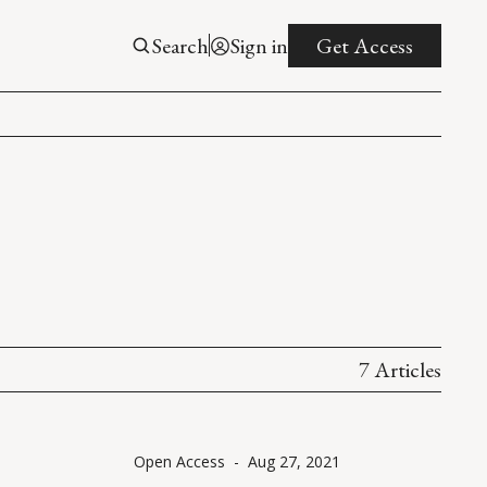
Search
Sign in
Get Access
7 Articles
Open Access
-
Aug 27, 2021