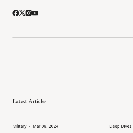
Latest Articles
Military
-
Mar 08, 2024
Deep Dives