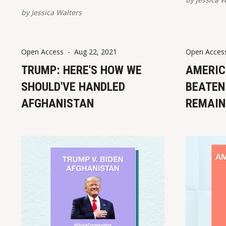
Please report broken links here.
by
Jessica Walters
Foreign Leaders on Afghanistan
Withdrawal Armin Laschet, currently
serving in Germany's federal
Open Access
-
Aug 22, 2021
Open Acces
parliament, called Biden's
Afghanistan withdrawal "the greatest
TRUMP: HERE'S HOW WE
AMERIC
debacle that
SHOULD'VE HANDLED
BEATEN 
AFGHANISTAN
REMAIN