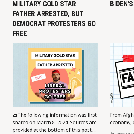
MILITARY GOLD STAR
BIDEN'S
FATHER ARRESTED, BUT
DEMOCRAT PROTESTERS GO
FREE
📸The following information was first
From Afgha
shared on March 8, 2024. Sources are
economy, c
provided at the bottom of this post.
by
Jessica W