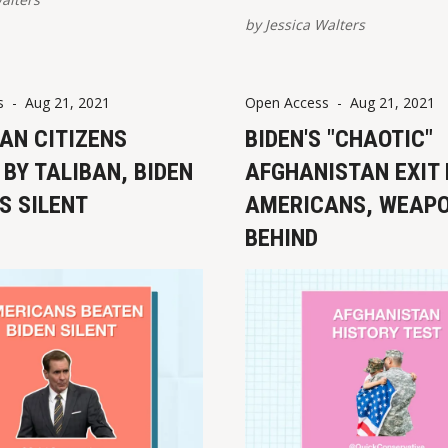
view/share on multiple pla
by
Jessica Walters
are provided at the bottom 
post. Please report broken 
View this post on Instagram A po
s
-
Aug 21, 2021
Open Access
-
Aug 21, 2021
shared by Jessica Walters
AN CITIZENS
BIDEN'S "CHAOTIC"
(@quickconse
BY TALIBAN, BIDEN
AFGHANISTAN EXIT
S SILENT
AMERICANS, WEAP
BEHIND