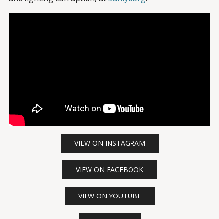
VIEW ON INSTAGRAM
VIEW ON FACEBOOK
VIEW ON YOUTUBE