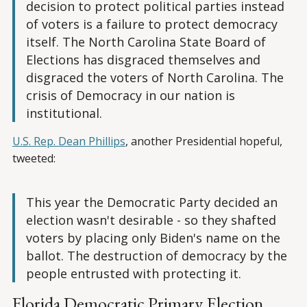
decision to protect political parties instead
of voters is a failure to protect democracy
itself. The North Carolina State Board of
Elections has disgraced themselves and
disgraced the voters of North Carolina. The
crisis of Democracy in our nation is
institutional.
U.S. Rep. Dean Phillips
, another Presidential hopeful,
tweeted:
This year the Democratic Party decided an
election wasn't desirable - so they shafted
voters by placing only Biden's name on the
ballot. The destruction of democracy by the
people entrusted with protecting it.
Florida Democratic Primary Election