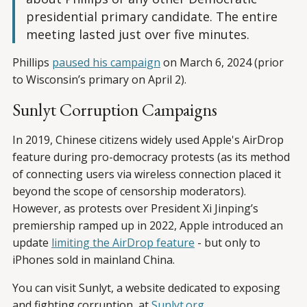
presidential primary candidate. The entire
meeting lasted just over five minutes.
Phillips
paused his campaign
on March 6, 2024 (prior
to Wisconsin’s primary on April 2).
Sunlyt Corruption Campaigns
In 2019, Chinese citizens widely used Apple's AirDrop
feature during pro-democracy protests (as its method
of connecting users via wireless connection placed it
beyond the scope of censorship moderators).
However, as protests over President Xi Jinping’s
premiership ramped up in 2022, Apple introduced an
update
limiting the AirDrop feature
- but only to
iPhones sold in mainland China.
You can visit Sunlyt, a website dedicated to exposing
and fighting corruption, at
Sunlyt.org
.