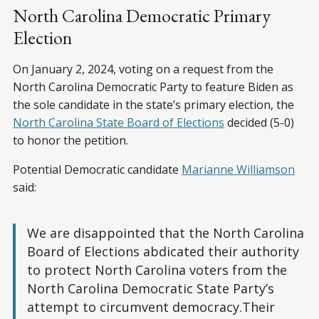
North Carolina Democratic Primary
Election
On January 2, 2024, voting on a request from the
North Carolina Democratic Party to feature Biden as
the sole candidate in the state’s primary election, the
North Carolina State Board of Elections
decided (5-0)
to honor the petition.
Potential Democratic candidate
Marianne Williamson
said:
We are disappointed that the North Carolina
Board of Elections abdicated their authority
to protect North Carolina voters from the
North Carolina Democratic State Party’s
attempt to circumvent democracy.Their