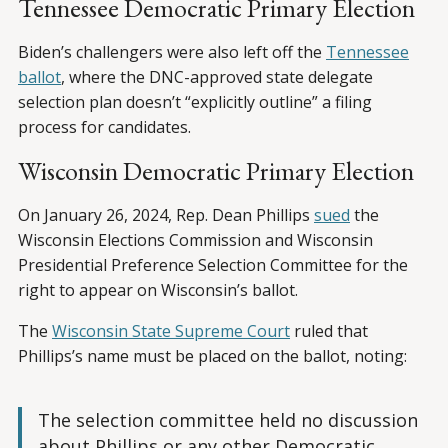
Tennessee Democratic Primary Election
Biden’s challengers were also left off the
Tennessee
ballot
, where the DNC-approved state delegate
selection plan doesn’t “explicitly outline” a filing
process for candidates.
Wisconsin Democratic Primary Election
On January 26, 2024, Rep. Dean Phillips
sued
the
Wisconsin Elections Commission and Wisconsin
Presidential Preference Selection Committee for the
right to appear on Wisconsin’s ballot.
The
Wisconsin State Supreme Court
ruled that
Phillips’s name must be placed on the ballot, noting:
The selection committee held no discussion
about Phillips or any other Democratic