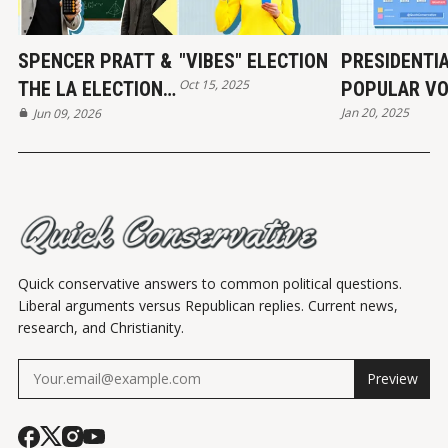
SPENCER PRATT &
"VIBES" ELECTION
PRESIDENTI
Oct 15, 2025
THE LA ELECTION:
POPULAR VO
Jan 20, 2025
REAL NUMBERS
Jun 09, 2026
HISTORY
Quick conservative answers to common political questions.
Liberal arguments versus Republican replies. Current news,
research, and Christianity.
Preview