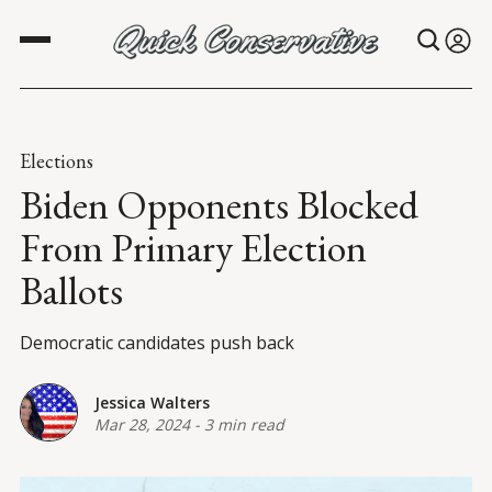
Elections
Biden Opponents Blocked
From Primary Election
Ballots
Democratic candidates push back
Jessica Walters
Mar 28, 2024
-
3 min read