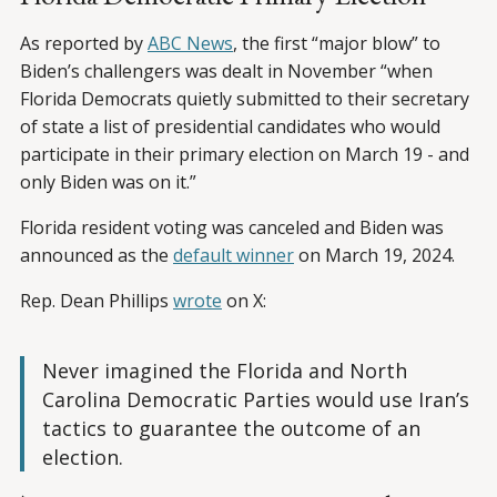
As reported by
ABC News
, the first “major blow” to
Biden’s challengers was dealt in November “when
Florida Democrats quietly submitted to their secretary
of state a list of presidential candidates who would
participate in their primary election on March 19 - and
only Biden was on it.”
Florida resident voting was canceled and Biden was
announced as the
default winner
on March 19, 2024.
Rep. Dean Phillips
wrote
on X:
Never imagined the Florida and North
Carolina Democratic Parties would use Iran’s
tactics to guarantee the outcome of an
election.