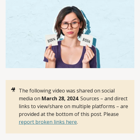
🎥
The following video was shared on social
media on
March 28, 2024
. Sources – and direct
links to view/share on multiple platforms – are
provided at the bottom of this post. Please
report broken links here
.