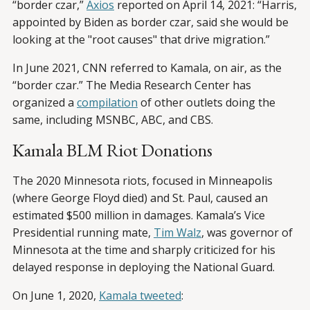
“border czar,”
Axios
reported on April 14, 2021: “Harris,
appointed by Biden as border czar, said she would be
looking at the "root causes" that drive migration.”
In June 2021, CNN referred to Kamala, on air, as the
“border czar.” The Media Research Center has
organized a
compilation
of other outlets doing the
same, including MSNBC, ABC, and CBS.
Kamala BLM Riot Donations
The 2020 Minnesota riots, focused in Minneapolis
(where George Floyd died) and St. Paul, caused an
estimated $500 million in damages. Kamala’s Vice
Presidential running mate,
Tim Walz
, was governor of
Minnesota at the time and sharply criticized for his
delayed response in deploying the National Guard.
On June 1, 2020,
Kamala tweeted
: