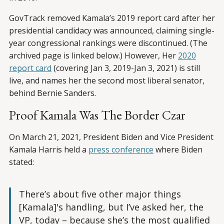
GovTrack removed Kamala’s 2019 report card after her
presidential candidacy was announced, claiming single-
year congressional rankings were discontinued. (The
archived page is linked below.) However, Her
2020
report card
(covering Jan 3, 2019-Jan 3, 2021) is still
live, and names her the second most liberal senator,
behind Bernie Sanders.
Proof Kamala Was The Border Czar
On March 21, 2021, President Biden and Vice President
Kamala Harris held a
press conference
where Biden
stated:
There’s about five other major things
[Kamala]'s handling, but I’ve asked her, the
VP, today – because she’s the most qualified