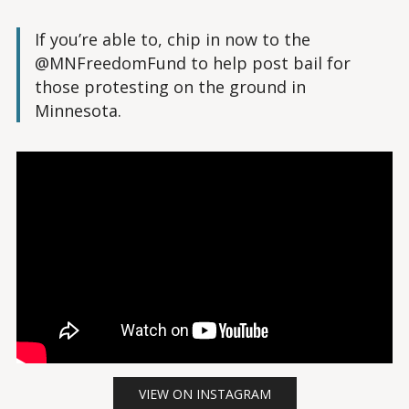
If you’re able to, chip in now to the
@MNFreedomFund to help post bail for
those protesting on the ground in
Minnesota.
VIEW ON INSTAGRAM