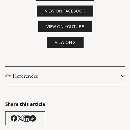
VIEW ON FACEBOOK
VIEW ON YOUTUBE
VIEW ON X
✏️ References
Biden, J. & Harris, K. (24 March 2021). 
Remarks by President 
Biden and Vice President Harris in a Meeting on Immigration
. 
White House Briefing Room
.
Share this article
Bloomberg QuickTake. (24 March 2021). 
Biden Puts Harris in 
Charge of Solving Migrant Surge at U.S.-Mexico Border
. 
YouTube: 
@BloombergQuicktake
.