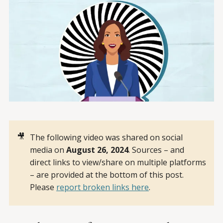
🎥
The following video was shared on social
media on
August 26, 2024
. Sources – and
direct links to view/share on multiple platforms
– are provided at the bottom of this post.
Please
report broken links here
.