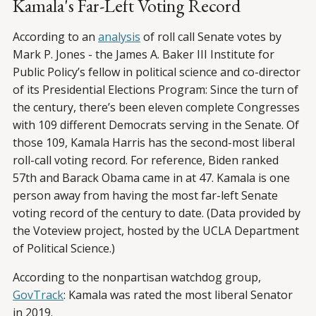
Kamala's Far-Left Voting Record
According to an
analysis
of roll call Senate votes by
Mark P. Jones - the James A. Baker III Institute for
Public Policy’s fellow in political science and co-director
of its Presidential Elections Program: Since the turn of
the century, there’s been eleven complete Congresses
with 109 different Democrats serving in the Senate. Of
those 109, Kamala Harris has the second-most liberal
roll-call voting record. For reference, Biden ranked
57th and Barack Obama came in at 47. Kamala is one
person away from having the most far-left Senate
voting record of the century to date. (Data provided by
the Voteview project, hosted by the UCLA Department
of Political Science.)
According to the nonpartisan watchdog group,
GovTrack
: Kamala was rated the most liberal Senator
in 2019.