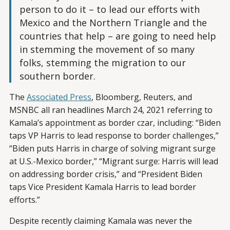
person to do it – to lead our efforts with
Mexico and the Northern Triangle and the
countries that help – are going to need help
in stemming the movement of so many
folks, stemming the migration to our
southern border.
The
Associated Press
, Bloomberg, Reuters, and
MSNBC all ran headlines March 24, 2021 referring to
Kamala’s appointment as border czar, including: “Biden
taps VP Harris to lead response to border challenges,”
“Biden puts Harris in charge of solving migrant surge
at U.S.-Mexico border,” “Migrant surge: Harris will lead
on addressing border crisis,” and “President Biden
taps Vice President Kamala Harris to lead border
efforts.”
Despite recently claiming Kamala was never the