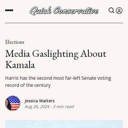
Elections
Media Gaslighting About
Kamala
Harris has the second most far-left Senate voting
record of the century
Jessica Walters
Aug 26, 2024
-
3 min read