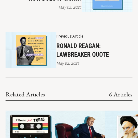
May 05, 2021
Previous Article
RONALD REAGAN:
LAWBREAKER QUOTE
May 02, 2021
Related Articles
6 Articles