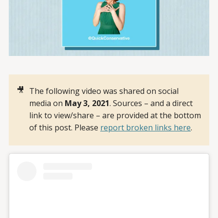
🎥
The following video was shared on social
media on
May 3, 2021
. Sources – and a direct
link to view/share – are provided at the bottom
of this post. Please
report broken links here
.