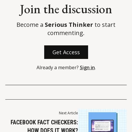
Join the discussion
Become a
Serious Thinker
to start
commenting.
Get Access
Already a member?
Sign in
.
Next Article
FACEBOOK FACT CHECKERS:
HOW DOES IT WORK?