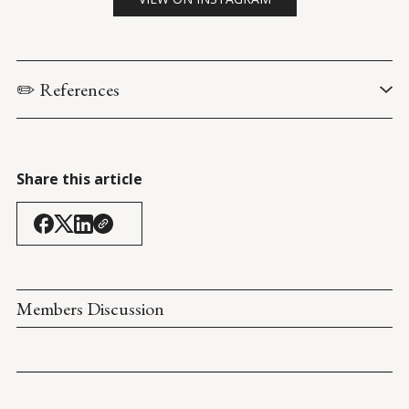
✏️ References
Liles, J. (6 October 2023). 
Fact Check: Biden Once Said Obama 
Was a Black Man Who Was 'Articulate and Bright and Clean'?
. 
Snopes
.
Share this article
Charlotte Observer. (2 February 2007). 
Articulate, Bright and 
Clean?
. Page A8. 
Members Discussion