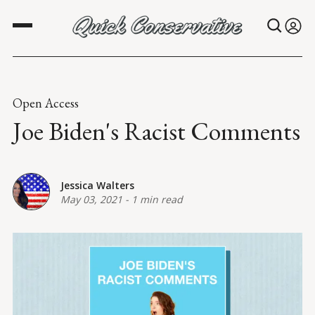
Open Access
Joe Biden's Racist Comments
Jessica Walters
May 03, 2021
-
1 min read