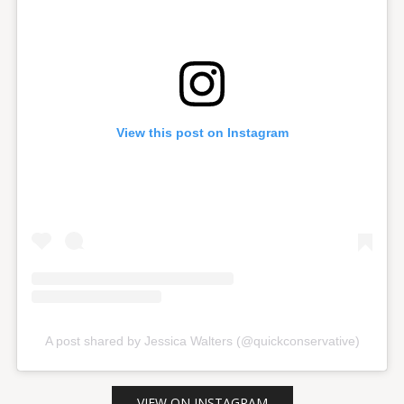
View this post on Instagram
A post shared by Jessica Walters (@quickconservative)
VIEW ON INSTAGRAM