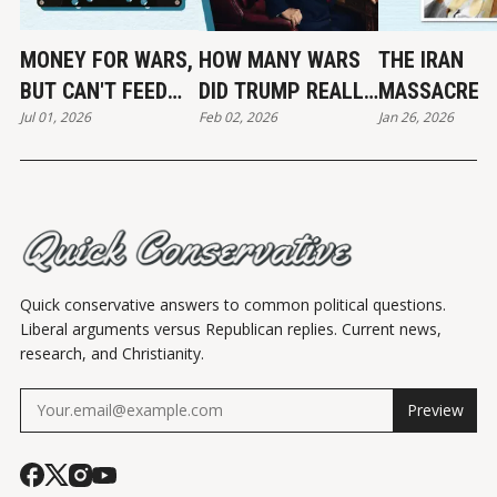
MONEY FOR WARS,
HOW MANY WARS
THE IRAN
BUT CAN'T FEED
DID TRUMP REALLY
MASSACRE
Jul 01, 2026
Feb 02, 2026
Jan 26, 2026
THE POOR
END?
Quick conservative answers to common political questions.
Liberal arguments versus Republican replies. Current news,
research, and Christianity.
Preview