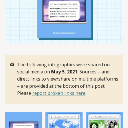
📸
The following infographics were shared on
social media on
May 5, 2021
. Sources – and
direct links to view/share on multiple platforms
– are provided at the bottom of this post.
Please
report broken links here
.