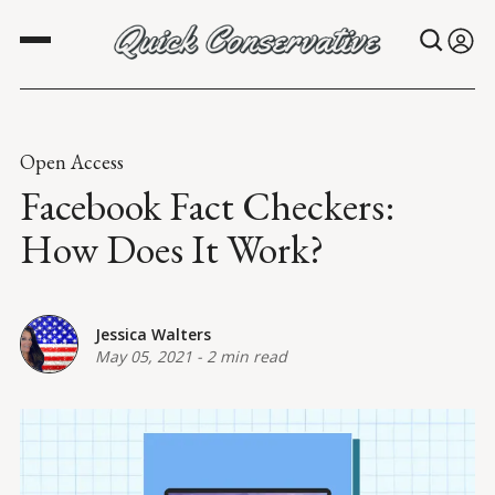
Open Access
Facebook Fact Checkers:
How Does It Work?
Jessica Walters
May 05, 2021
-
2 min read