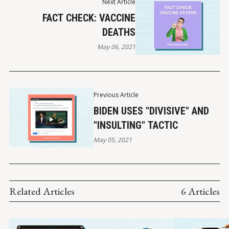
Next Article
FACT CHECK: VACCINE
DEATHS
May 06, 2021
Previous Article
BIDEN USES "DIVISIVE" AND
"INSULTING" TACTIC
May 05, 2021
Related Articles
6 Articles