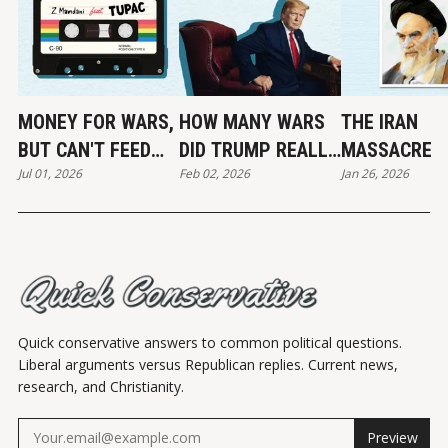
MONEY FOR WARS,
HOW MANY WARS
THE IRAN
BUT CAN'T FEED
DID TRUMP REALLY
MASSACRE
Jul 01, 2026
Feb 02, 2026
Jan 26, 2026
THE POOR
END?
Quick conservative answers to common political questions.
Liberal arguments versus Republican replies. Current news,
research, and Christianity.
Preview