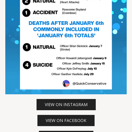
VIEW ON INSTAGRAM
VIEW ON FACEBOOK