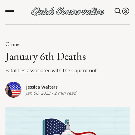
Crime
January 6th Deaths
Fatalities associated with the Capitol riot
Jessica Walters
Jan 06, 2023
-
2 min read