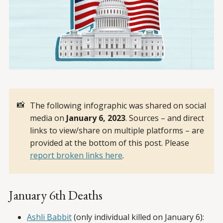
📸
The following infographic was shared on social
media on
January 6, 2023
. Sources – and direct
links to view/share on multiple platforms – are
provided at the bottom of this post. Please
report broken links here
.
January 6th Deaths
Ashli Babbit
(only individual killed on January 6):