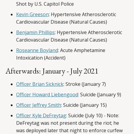
Shot by U.S. Capitol Police
Kevin Greeson
: Hypertensive Atherosclerotic
Cardiovascular Disease (Natural Causes)
Benjamin Phillips
: Hypertensive Atherosclerotic
Cardiovascular Disease (Natural Causes)
Roseanne Boyland
: Acute Amphetamine
Intoxication (Accident)
Afterwards: January - July 2021
Officer Brian Sicknick
: Stroke (January 7)
Officer Howard Liebengood
: Suicide (January 9)
Officer Jeffrey Smith
: Suicide (January 15)
Officer Kyle DeFreytag
: Suicide (July 10) - Note:
DeFreytag was not present during the riot; he
was deployed later that night to enforce curfew