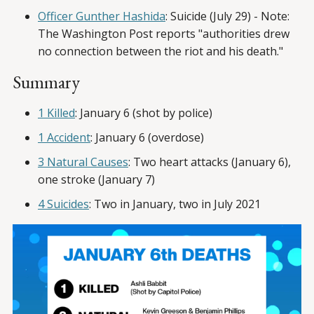
Officer Gunther Hashida
: Suicide (July 29) - Note:
The Washington Post reports "authorities drew
no connection between the riot and his death."
Summary
1 Killed
: January 6 (shot by police)
1 Accident
: January 6 (overdose)
3 Natural Causes
: Two heart attacks (January 6),
one stroke (January 7)
4 Suicides
: Two in January, two in July 2021