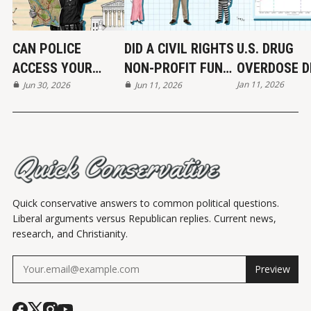
CAN POLICE
DID A CIVIL RIGHTS
U.S. DRUG
ACCESS YOUR
NON-PROFIT FUND
OVERDOSE D
Jan 11, 2026
LOCATION DATA?
Jun 30, 2026
THE KKK?
Jun 11, 2026
MAYBE...
Quick conservative answers to common political questions.
Liberal arguments versus Republican replies. Current news,
research, and Christianity.
Preview