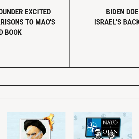
OUNDER EXCITED
BIDEN DOE
RISONS TO MAO'S
ISRAEL'S BAC
ED BOOK