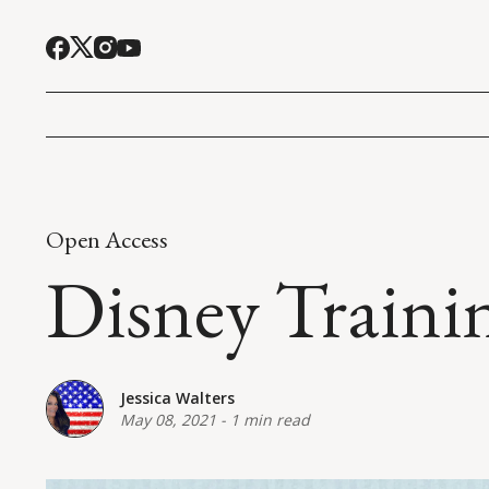
Open Access
Disney Traini
Jessica Walters
May 08, 2021
-
1 min read