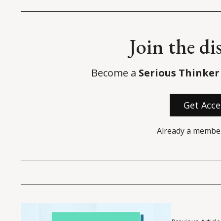
Join the di
Become a
Serious Thinker
Get Acce
Already a membe