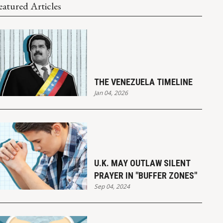
eatured Articles
THE VENEZUELA TIMELINE
Jan 04, 2026
U.K. MAY OUTLAW SILENT
PRAYER IN "BUFFER ZONES"
Sep 04, 2024