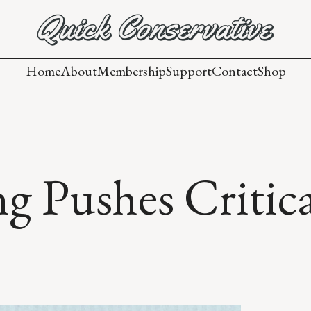
Home
About
Membership
Support
Contact
Shop
ng Pushes Critic