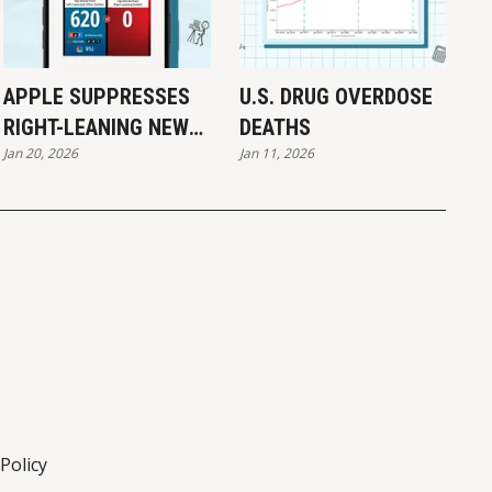
APPLE SUPPRESSES
U.S. DRUG OVERDOSE
RIGHT-LEANING NEWS:
DEATHS
Jan 20, 2026
Jan 11, 2026
REPORT
Policy