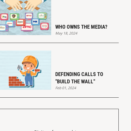
WHO OWNS THE MEDIA?
May 18, 2024
DEFENDING CALLS TO
"BUILD THE WALL"
Feb 01, 2024