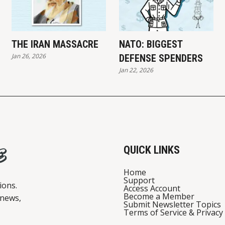
THE IRAN MASSACRE
NATO: BIGGEST
Jan 26, 2026
DEFENSE SPENDERS
Jan 22, 2026
QUICK LINKS
Home
Support
ions.
Access Account
Become a Member
 news,
Submit Newsletter Topics
Terms of Service & Privacy 