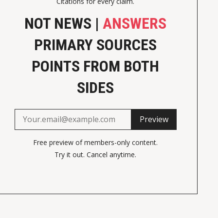
Citations for every claim.
NOT NEWS |
ANSWERS
PRIMARY SOURCES
POINTS FROM BOTH
SIDES
Preview
Free preview of members-only content.
Try it out. Cancel anytime.