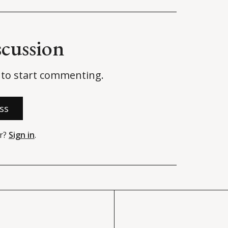
scussion
to start commenting.
ss
r?
Sign in
.