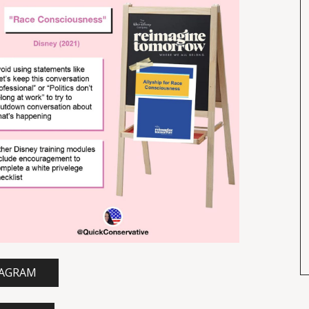
TAGRAM