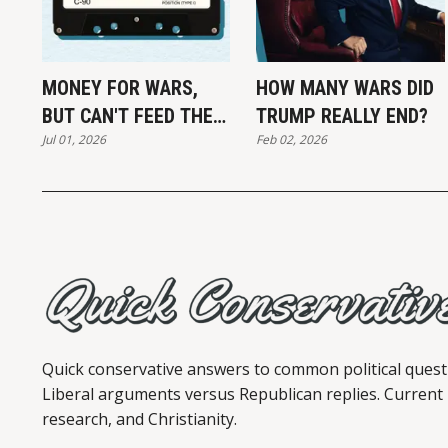
MONEY FOR WARS,
HOW MANY WARS DID
BUT CAN'T FEED THE
TRUMP REALLY END?
Jul 01, 2026
Feb 02, 2026
POOR
Quick conservative answers to common political quest
Liberal arguments versus Republican replies. Current
research, and Christianity.