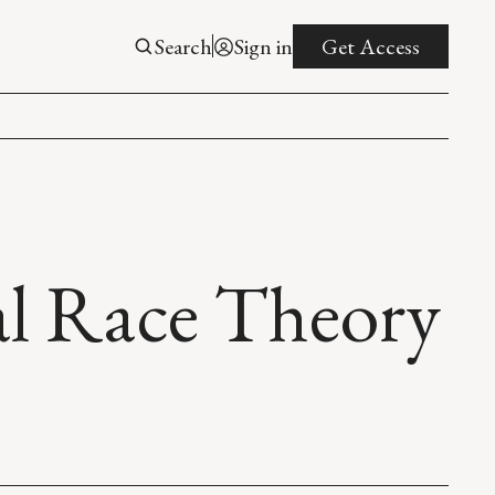
Search
Sign in
Get Access
al Race Theory