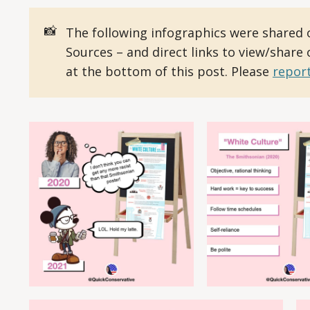
📸
The following infographics were shared 
Sources – and direct links to view/share
at the bottom of this post. Please
report