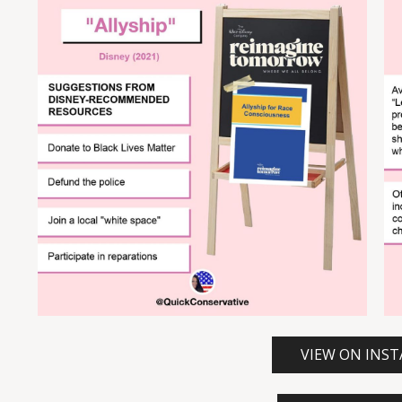
VIEW ON INS