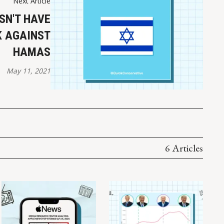
Next Article
SN'T HAVE
K AGAINST
HAMAS
May 11, 2021
6 Articles