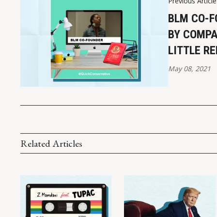
Previous Article
BLM CO-F
BY COMPA
LITTLE R
May 08, 2021
Related Articles