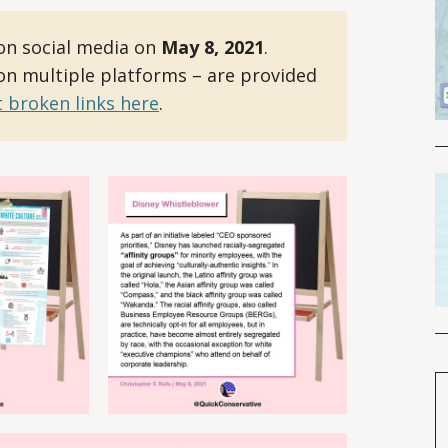
on social media on
May 8, 2021
.
 on multiple platforms – are provided
 broken links here
.