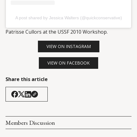
A post shared by Jessica Walters (@quickconservative)
Patrisse Cullors at the USSF 2010 Workshop.
VIEW ON INSTAGRAM
VIEW ON FACEBOOK
Share this article
Members Discussion