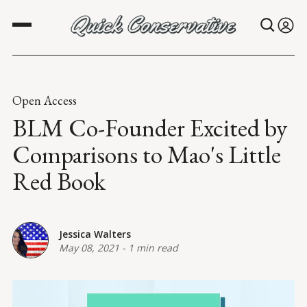
Open Access
BLM Co-Founder Excited by
Comparisons to Mao's Little
Red Book
Jessica Walters
May 08, 2021
-
1 min read