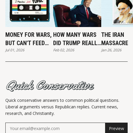
MONEY FOR WARS,
HOW MANY WARS
THE IRAN
BUT CAN'T FEED
DID TRUMP REALLY
MASSACRE
Jul 01, 2026
Feb 02, 2026
Jan 26, 2026
THE POOR
END?
Quick conservative answers to common political questions.
Liberal arguments versus Republican replies. Current news,
research, and Christianity.
Preview