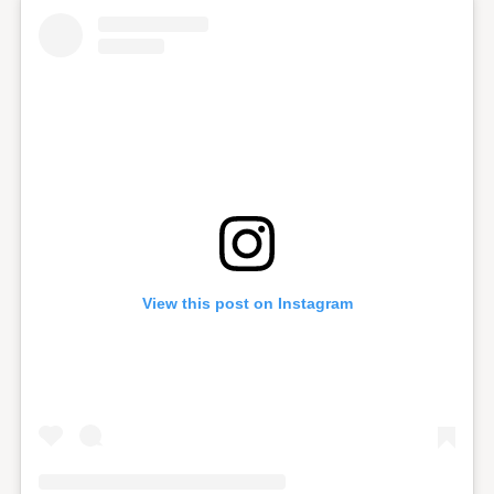
View this post on Instagram