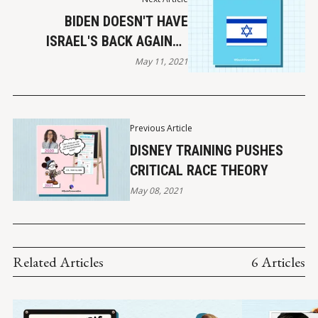
BIDEN DOESN'T HAVE
ISRAEL'S BACK AGAINST
HAMAS
May 11, 2021
Previous Article
DISNEY TRAINING PUSHES
CRITICAL RACE THEORY
May 08, 2021
Related Articles
6 Articles