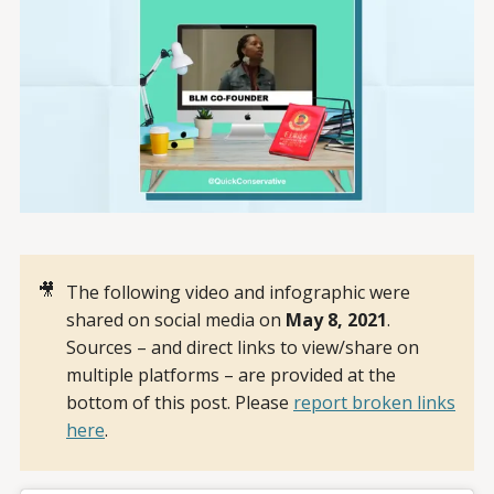
🎥
The following video and infographic were
shared on social media on
May 8, 2021
.
Sources – and direct links to view/share on
multiple platforms – are provided at the
bottom of this post. Please
report broken links
here
.