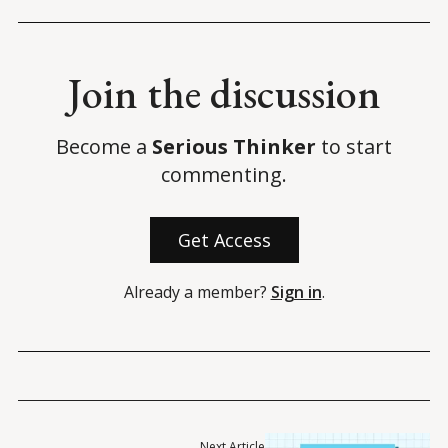
Join the discussion
Become a
Serious Thinker
to start
commenting.
Get Access
Already a member?
Sign in
.
Next Article