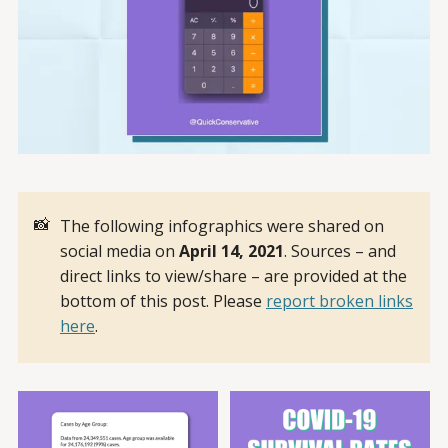
📸
The following infographics were shared on
social media on
April 14, 2021
. Sources – and
direct links to view/share – are provided at the
bottom of this post. Please
report broken links
here
.