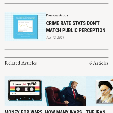
Previous Article
CRIME RATE STATS DON'T
MATCH PUBLIC PERCEPTION
Apr 12, 2021
Related Articles
6 Articles
MONEY FOR WARS,
HOW MANY WARS
THE IRAN