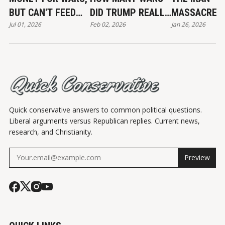
BUT CAN'T FEED
DID TRUMP REALLY
MASSACRE
Jul 01, 2026
Feb 02, 2026
Jan 26, 2026
THE POOR
END?
Quick conservative answers to common political questions.
Liberal arguments versus Republican replies. Current news,
research, and Christianity.
Preview