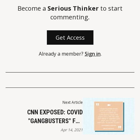
Become a
Serious Thinker
to start
commenting.
Get Access
Already a member?
Sign in
.
Next Article
CNN EXPOSED: COVID
"GANGBUSTERS" FOR
RATINGS
Apr 14, 2021