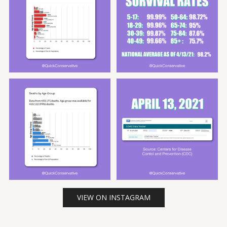
VIEW ON INSTAGRAM