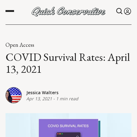
Open Access
COVID Survival Rates: April
13, 2021
Jessica Walters
Apr 13, 2021
-
1 min read