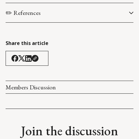
✏️ References
Centers for Disease Control and Prevention. (13 April 2021). 
COVID Data Tracker
.
Share this article
Members Discussion
Join the discussion