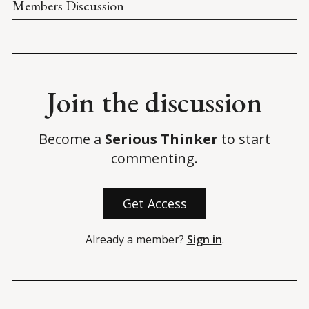
Members Discussion
Join the discussion
Become a
Serious Thinker
to start
commenting.
Get Access
Already a member?
Sign in
.