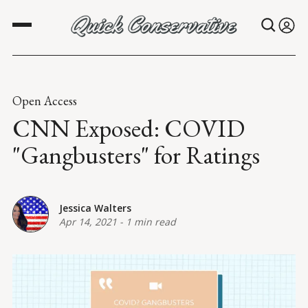
Open Access
CNN Exposed: COVID
"Gangbusters" for Ratings
Jessica Walters
Apr 14, 2021
-
1 min read