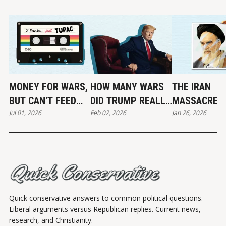
MONEY FOR WARS,
HOW MANY WARS
THE IRAN
BUT CAN'T FEED
DID TRUMP REALLY
MASSACRE
Jul 01, 2026
Feb 02, 2026
Jan 26, 2026
THE POOR
END?
Quick conservative answers to common political questions.
Liberal arguments versus Republican replies. Current news,
research, and Christianity.