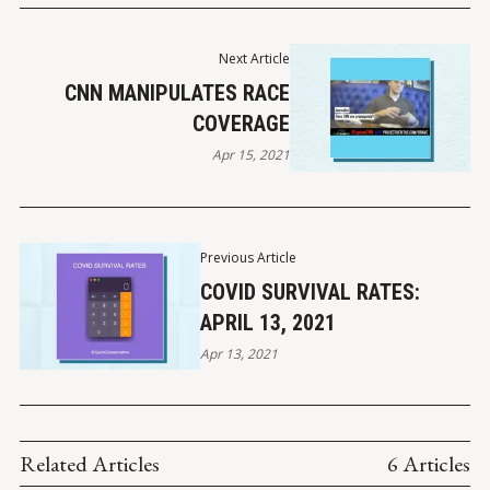
Next Article
CNN MANIPULATES RACE
COVERAGE
Apr 15, 2021
Previous Article
COVID SURVIVAL RATES:
APRIL 13, 2021
Apr 13, 2021
Related Articles
6 Articles