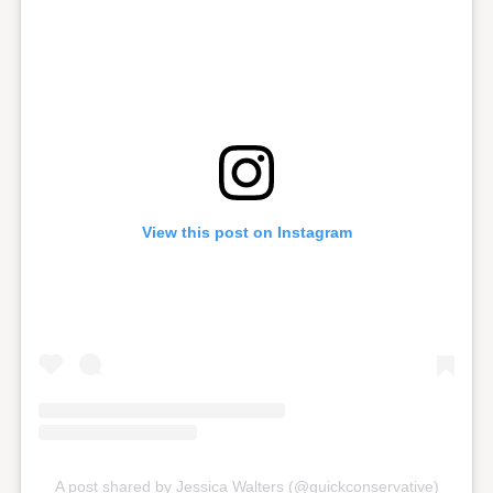
View this post on Instagram
A post shared by Jessica Walters (@quickconservative)