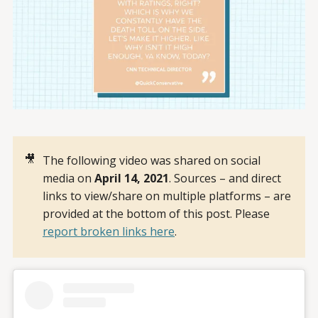
🎥
The following video was shared on social
media on
April 14, 2021
. Sources – and direct
links to view/share on multiple platforms – are
provided at the bottom of this post. Please
report broken links here
.