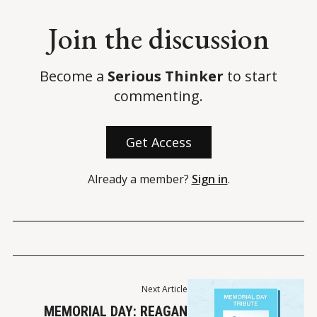
Join the discussion
Become a
Serious Thinker
to start
commenting.
Get Access
Already a member?
Sign in
.
Next Article
MEMORIAL DAY: REAGAN