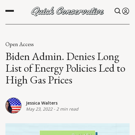
Open Access
Biden Admin. Denies Long
List of Energy Policies Led to
High Gas Prices
Jessica Walters
May 23, 2022
-
2 min read