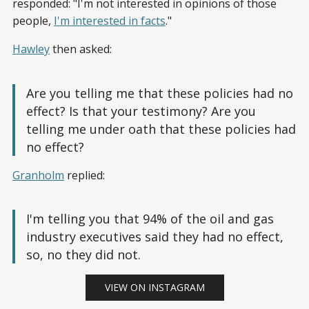
responded: "I'm not interested in opinions of those
people,
I'm interested in facts
."
Hawley
then asked:
Are you telling me that these policies had no
effect? Is that your testimony? Are you
telling me under oath that these policies had
no effect?
Granholm
replied:
I'm telling you that 94% of the oil and gas
industry executives said they had no effect,
so, no they did not.
VIEW ON INSTAGRAM