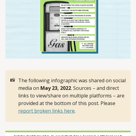
📸
The following infographic was shared on social
media on
May 23, 2022
. Sources – and direct
links to view/share on multiple platforms – are
provided at the bottom of this post. Please
report broken links here
.