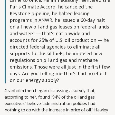
came to office. He immediately reentered the
Paris Climate Accord, he canceled the
Keystone pipeline, he halted leasing
programs in ANWR, he issued a 60-day halt
on all new oil and gas leases on federal lands
and waters — that's nationwide and
accounts for 25% of U.S. oil production — he
directed federal agencies to eliminate all
supports for fossil fuels, he imposed new
regulations on oil and gas and methane
emissions. Those were all just in the first few
days. Are you telling me that's had no effect
on our energy supply?
Granholm then began discussing a survey that,
according to her, found "94% of the oil and gas
executives" believe "administration policies had
nothing to do with the increase in price of oil." Hawley