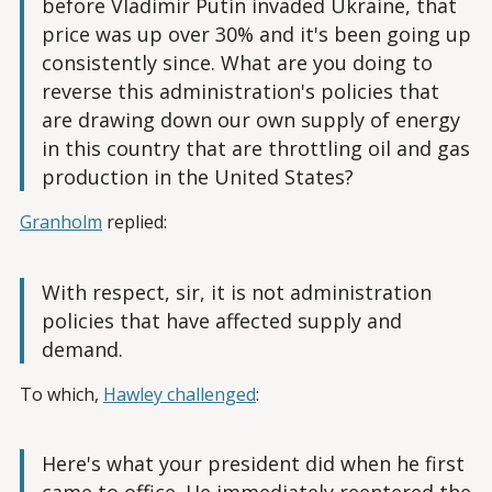
before Vladimir Putin invaded Ukraine, that
price was up over 30% and it's been going up
consistently since. What are you doing to
reverse this administration's policies that
are drawing down our own supply of energy
in this country that are throttling oil and gas
production in the United States?
Granholm
replied:
With respect, sir, it is not administration
policies that have affected supply and
demand.
To which,
Hawley challenged
:
Here's what your president did when he first