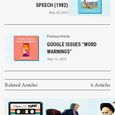
SPEECH (1982)
May 30, 2022
Previous Article
GOOGLE ISSUES "WORD
WARNINGS"
May 12, 2022
Related Articles
6 Articles