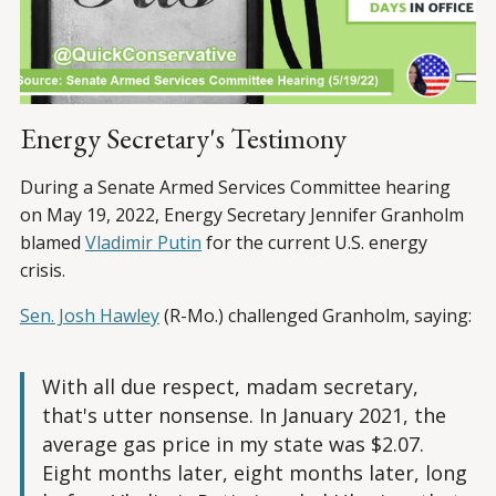
Energy Secretary's Testimony
During a Senate Armed Services Committee hearing
on May 19, 2022, Energy Secretary Jennifer Granholm
blamed
Vladimir Putin
for the current U.S. energy
crisis.
Sen. Josh Hawley
(R-Mo.) challenged Granholm, saying:
With all due respect, madam secretary,
that's utter nonsense. In January 2021, the
average gas price in my state was $2.07.
Eight months later, eight months later, long