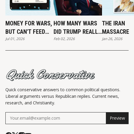
MONEY FOR WARS,
HOW MANY WARS
THE IRAN
BUT CAN'T FEED
DID TRUMP REALLY
MASSACRE
Jul 01, 2026
Feb 02, 2026
Jan 26, 2026
THE POOR
END?
Quick conservative answers to common political questions.
Liberal arguments versus Republican replies. Current news,
research, and Christianity.
Preview