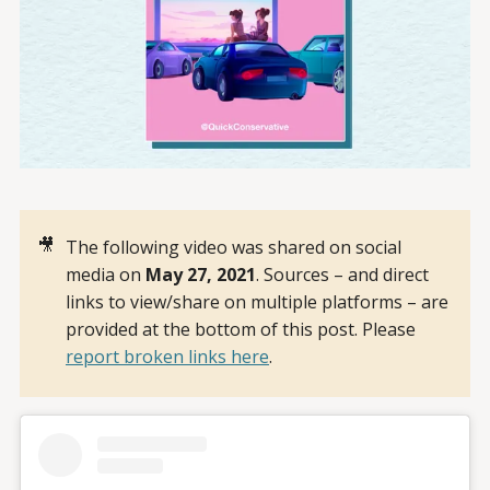
🎥
The following video was shared on social
media on
May 27, 2021
. Sources – and direct
links to view/share on multiple platforms – are
provided at the bottom of this post. Please
report broken links here
.