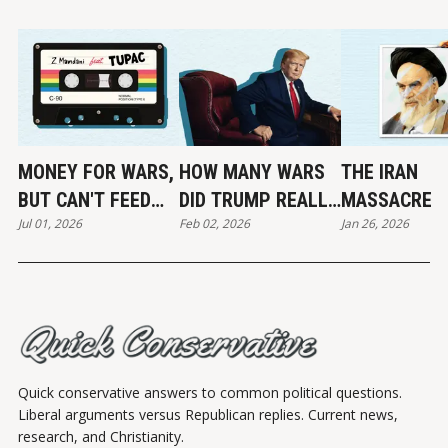
MONEY FOR WARS,
HOW MANY WARS
THE IRAN
BUT CAN'T FEED
DID TRUMP REALLY
MASSACRE
Jul 01, 2026
Feb 02, 2026
Jan 26, 2026
THE POOR
END?
Quick conservative answers to common political questions.
Liberal arguments versus Republican replies. Current news,
research, and Christianity.