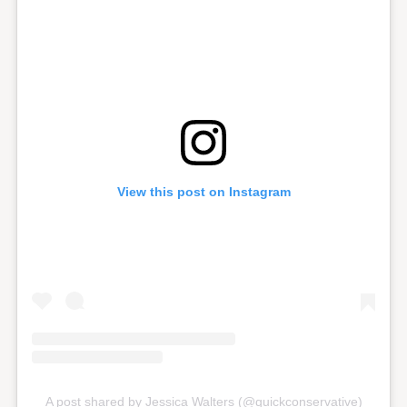
View this post on Instagram
A post shared by Jessica Walters (@quickconservative)