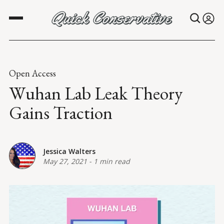
Open Access
Wuhan Lab Leak Theory
Gains Traction
Jessica Walters
May 27, 2021
-
1 min read