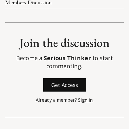
Members Discussion
Join the discussion
Become a
Serious Thinker
to start
commenting.
Get Access
Already a member?
Sign in
.