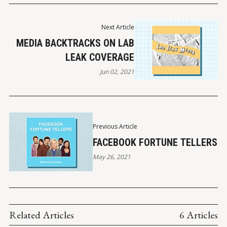
Next Article
MEDIA BACKTRACKS ON LAB
LEAK COVERAGE
Jun 02, 2021
Previous Article
FACEBOOK FORTUNE TELLERS
May 26, 2021
Related Articles
6 Articles