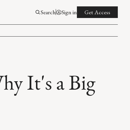
Search
Sign in
Get Access
 It's a Big