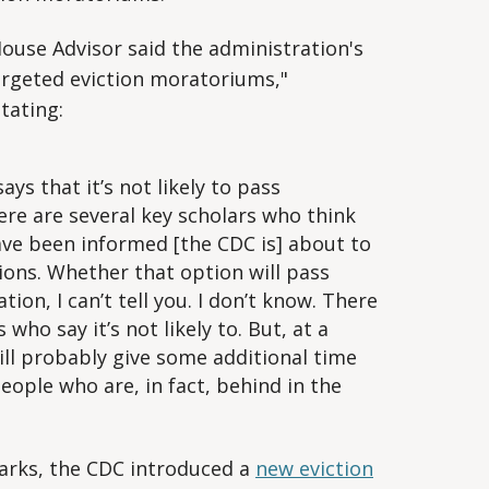
House Advisor said the administration's
targeted eviction moratoriums,"
tating:
ys that it’s not likely to pass
re are several key scholars who think
I have been informed [the CDC is] about to
ons. Whether that option will pass
ion, I can’t tell you. I don’t know. There
who say it’s not likely to. But, at a
will probably give some additional time
people who are, in fact, behind in the
marks, the CDC introduced a
new eviction