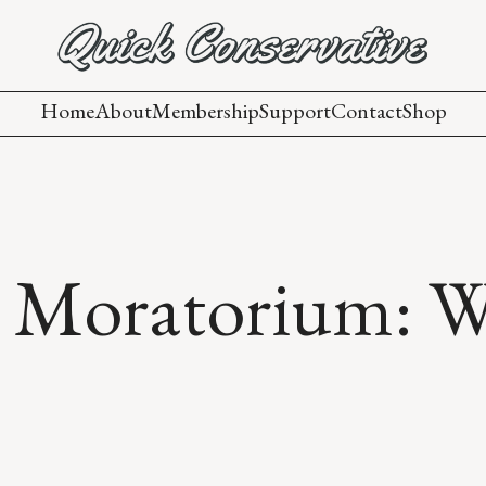
Home
About
Membership
Support
Contact
Shop
Moratorium: Why