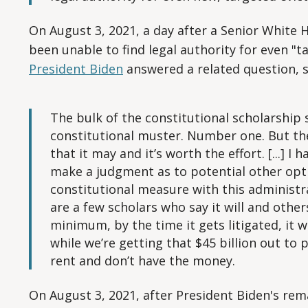
On August 3, 2021, a day after a Senior White 
been unable to find legal authority for even "
President Biden
answered a related question, s
The bulk of the constitutional scholarship sa
constitutional muster. Number one. But the
that it may and it’s worth the effort. [...] 
make a judgment as to potential other opti
constitutional measure with this administrat
are a few scholars who say it will and others 
minimum, by the time it gets litigated, it 
while we’re getting that $45 billion out to 
rent and don’t have the money.
On August 3, 2021, after President Biden's re