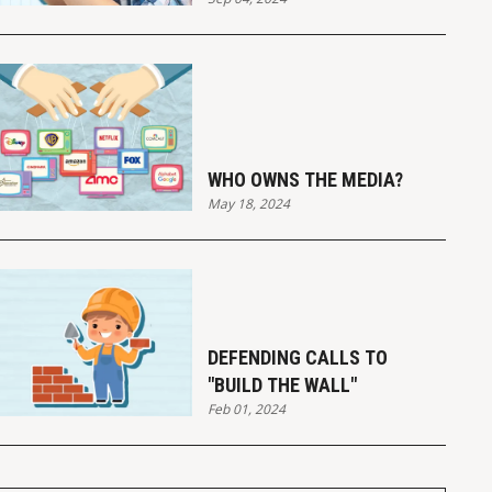
WHO OWNS THE MEDIA?
May 18, 2024
DEFENDING CALLS TO
"BUILD THE WALL"
Feb 01, 2024