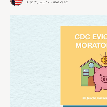
Aug 05, 2021
-
5 min read