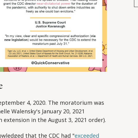
e
eptember 4, 2020. The moratorium was
elle Walensky's January 20, 2021
 extension in the August 3, 2021 order).
owledged that the CDC had "
exceeded