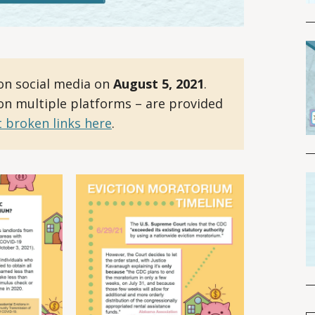
on social media on
August 5, 2021
.
 on multiple platforms – are provided
 broken links here
.