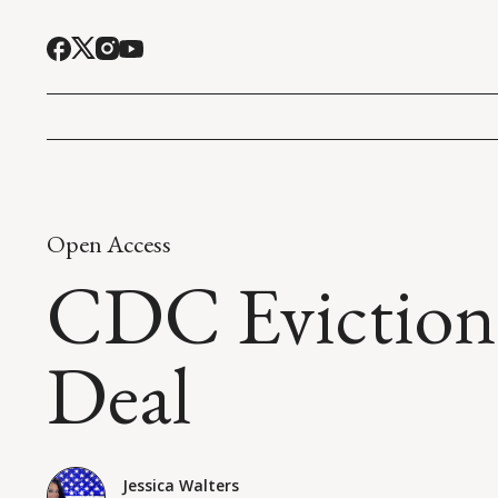
Open Access
CDC Eviction 
Deal
Jessica Walters