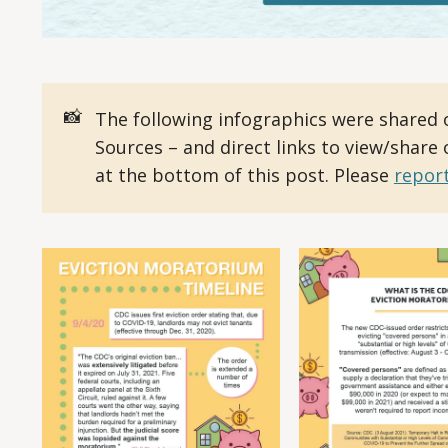
📸
The following infographics were shared 
Sources – and direct links to view/share
at the bottom of this post. Please
report