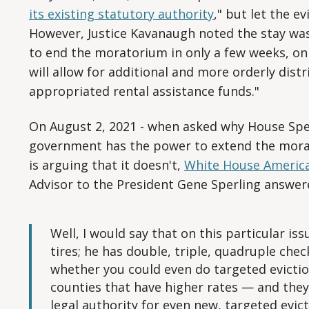
its existing statutory authority
," but let the ev
However, Justice Kavanaugh noted the stay wa
to end the moratorium in only a few weeks, on
will allow for additional and more orderly dist
appropriated rental assistance funds."
On August 2, 2021 - when asked why House Spe
government has the power to extend the mora
is arguing that it doesn't,
White House America
Advisor to the President Gene Sperling answer
Well, I would say that on this particular is
tires; he has double, triple, quadruple che
whether you could even do targeted evicti
counties that have higher rates — and they,
legal authority for even new, targeted evi