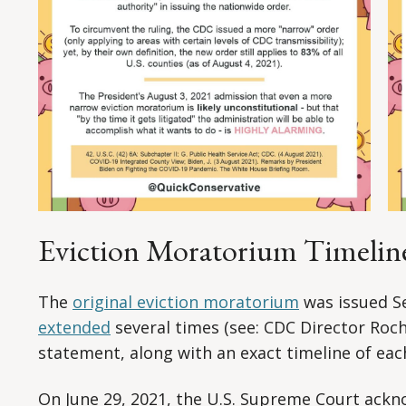
Eviction Moratorium Timelin
The
original eviction moratorium
was issued S
extended
several times (see: CDC Director Roch
statement, along with an exact timeline of each
On June 29, 2021, the U.S. Supreme Court ackn