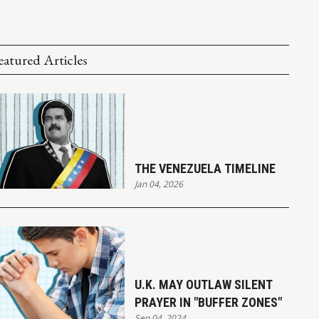
eatured Articles
THE VENEZUELA TIMELINE
Jan 04, 2026
U.K. MAY OUTLAW SILENT
PRAYER IN "BUFFER ZONES"
Sep 04, 2024