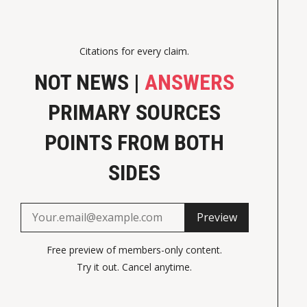
Citations for every claim.
NOT NEWS |
ANSWERS
PRIMARY SOURCES
POINTS FROM BOTH
SIDES
Preview
Free preview of members-only content.
Try it out. Cancel anytime.