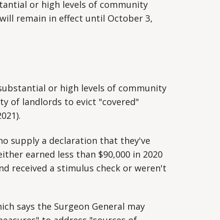
tantial or high levels of community
ill remain in effect until October 3,
substantial or high levels of community
ity of landlords to evict "covered"
2021).
who supply a declaration that they've
either earned less than $90,000 in 2020
and received a stimulus check or weren't
ich says the Surgeon General may