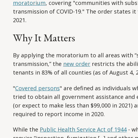
moratorium
, covering "communities with subs
transmission of COVID-19." The order states it w
2021.
Why It Matters
By applying the moratorium to all areas with “
transmission,” the
new order
restricts the abil
tenants in 83% of all counties (as of August 4, 
"
Covered persons
" are defined as individuals 
tried to obtain all government assistance and 
(or expect to make less than $99,000 in 2021) 
required to report income in 2020.
While the
Public Health Service Act of 1944
- wh