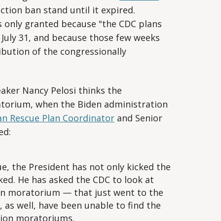
iction ban stand until it expired.
s only granted because "the CDC plans
 July 31, and because those few weeks
ribution of the congressionally
aker Nancy Pelosi thinks the
torium, when the Biden administration
n Rescue Plan Coordinator
and Senior
ed:
sue, the President has not only kicked the
cked. He has asked the CDC to look at
on moratorium — that just went to the
 as well, have been unable to find the
ction moratoriums.