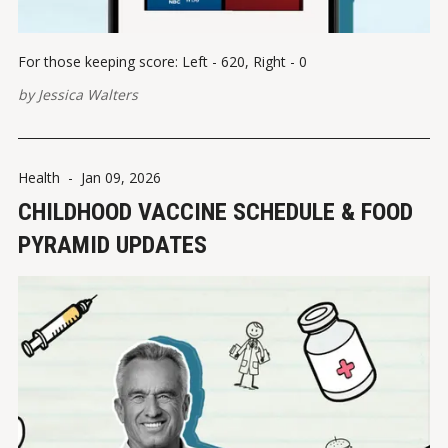
For those keeping score: Left - 620, Right - 0
by
Jessica Walters
Health
-
Jan 09, 2026
CHILDHOOD VACCINE SCHEDULE & FOOD
PYRAMID UPDATES