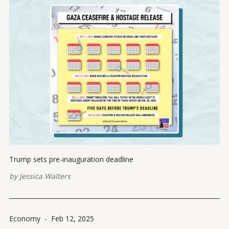
Trump sets pre-inauguration deadline
by
Jessica Walters
Economy
-
Feb 12, 2025