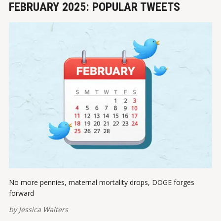
FEBRUARY 2025: POPULAR TWEETS
No more pennies, maternal mortality drops, DOGE forges
forward
by
Jessica Walters