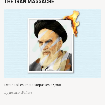
THE IRAN MASSACRE
Death toll estimate surpasses 36,500
by
Jessica Walters