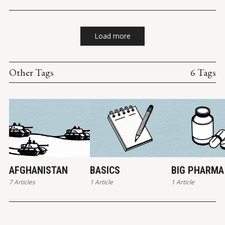
Load more
Other Tags
6 Tags
AFGHANISTAN
BASICS
BIG PHARMA
7 Articles
1 Article
1 Article