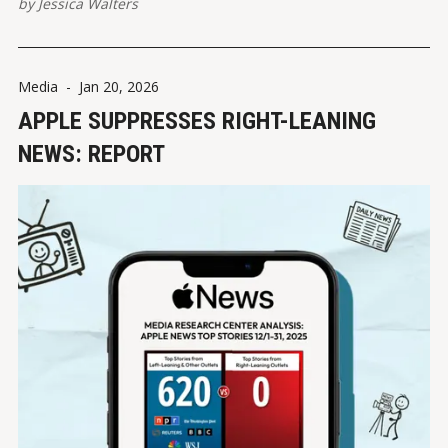
by
Jessica Walters
Media
-
Jan 20, 2026
APPLE SUPPRESSES RIGHT-LEANING
NEWS: REPORT