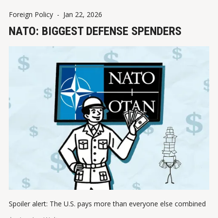
Foreign Policy
-
Jan 22, 2026
NATO: BIGGEST DEFENSE SPENDERS
Spoiler alert: The U.S. pays more than everyone else combined