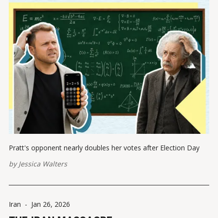
Pratt's opponent nearly doubles her votes after Election Day
by
Jessica Walters
Iran
-
Jan 26, 2026