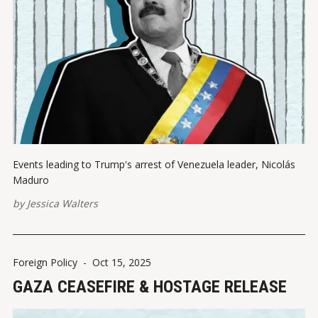
Events leading to Trump's arrest of Venezuela leader, Nicolás
Maduro
by
Jessica Walters
Foreign Policy
-
Oct 15, 2025
GAZA CEASEFIRE & HOSTAGE RELEASE