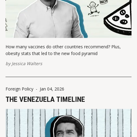
How many vaccines do other countries recommend? Plus,
obesity stats that led to the new food pyramid
by
Jessica Walters
Foreign Policy
-
Jan 04, 2026
THE VENEZUELA TIMELINE