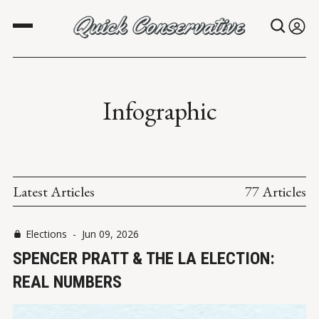
Infographic
Latest Articles
77 Articles
Elections
-
Jun 09, 2026
SPENCER PRATT & THE LA ELECTION:
REAL NUMBERS