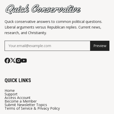
Quick conservative answers to common political questions.
Liberal arguments versus Republican replies. Current news,
research, and Christianity.
Preview
QUICK LINKS
Home
Support
Access Account
Become a Member
Submit Newsletter Topics
Terms of Service & Privacy Policy