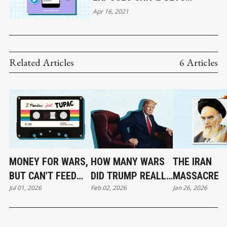
BANNED BY TWITTER
Apr 16, 2021
Related Articles
6 Articles
MONEY FOR WARS,
HOW MANY WARS
THE IRAN
BUT CAN'T FEED
DID TRUMP REALLY
MASSACRE
Jul 01, 2026
Feb 02, 2026
Jan 26, 2026
THE POOR
END?