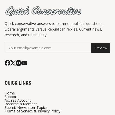
Quick conservative answers to common political questions.
Liberal arguments versus Republican replies. Current news,
research, and Christianity.
Preview
QUICK LINKS
Home
Support
Access Account
Become a Member
Submit Newsletter Topics
Terms of Service & Privacy Policy