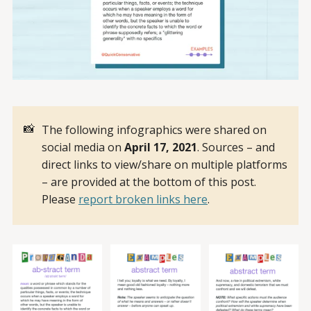
📸
The following infographics were shared on
social media on
April 17, 2021
. Sources – and
direct links to view/share on multiple platforms
– are provided at the bottom of this post.
Please
report broken links here
.