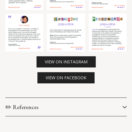
VIEW ON INSTAGRAM
VIEW ON FACEBOOK
✏️ References
Academic Games Leagues of America. (2019). 
Propaganda: 
The Definitive Guide (Second Edition)
.