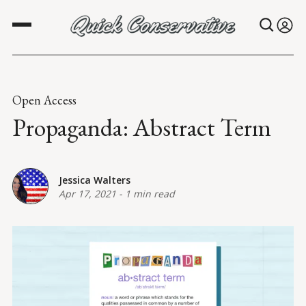
Open Access
Propaganda: Abstract Term
Jessica Walters
Apr 17, 2021
-
1 min read