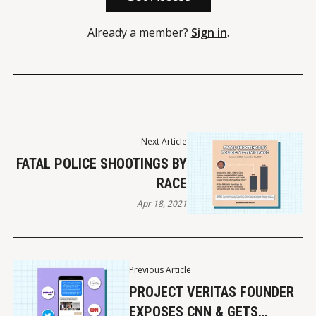
Already a member?
Sign in
.
Next Article
FATAL POLICE SHOOTINGS BY
RACE
Apr 18, 2021
Previous Article
PROJECT VERITAS FOUNDER
EXPOSES CNN & GETS