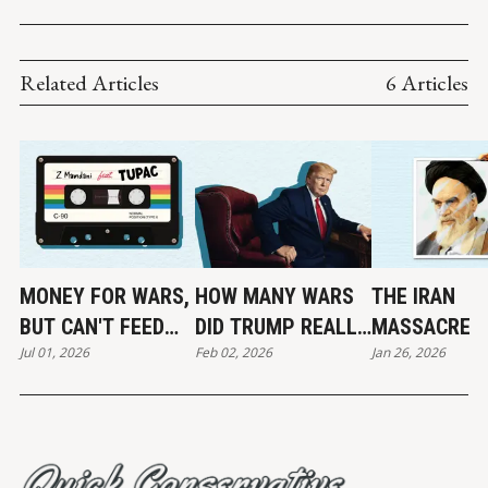
COMBINED (1997-2013)
Related Articles
6 Articles
MONEY FOR WARS,
HOW MANY WARS
THE IRAN
BUT CAN'T FEED
DID TRUMP REALLY
MASSACRE
Jul 01, 2026
Feb 02, 2026
Jan 26, 2026
THE POOR
END?