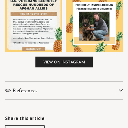
VIEW ON INSTAGRAM
✏️ References
Brown, L. (27 August 2021). 
‘Pineapple Express’: US vets 
volunteer to secretly rescue allies in Afghanistan
. 
New York 
Post
.
Share this article
Meek, J. G. (27 Aug. 2021). 
US special operations vets carry out 