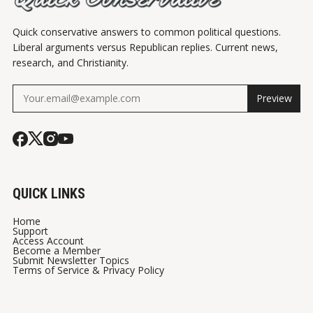
Quick conservative answers to common political questions.
Liberal arguments versus Republican replies. Current news,
research, and Christianity.
Preview
QUICK LINKS
Home
Support
Access Account
Become a Member
Submit Newsletter Topics
Terms of Service & Privacy Policy