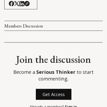
daring mission to save Afghan allies
. 
ABC News
.
Members Discussion
Join the discussion
Become a
Serious Thinker
to start
commenting.
Get Access
Already a member?
Sign in
.