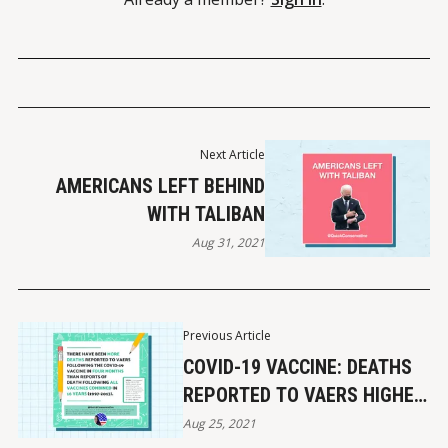
Next Article
AMERICANS LEFT BEHIND
WITH TALIBAN
Aug 31, 2021
Previous Article
COVID-19 VACCINE: DEATHS
REPORTED TO VAERS HIGHER
THAN ALL VACCINES
Aug 25, 2021