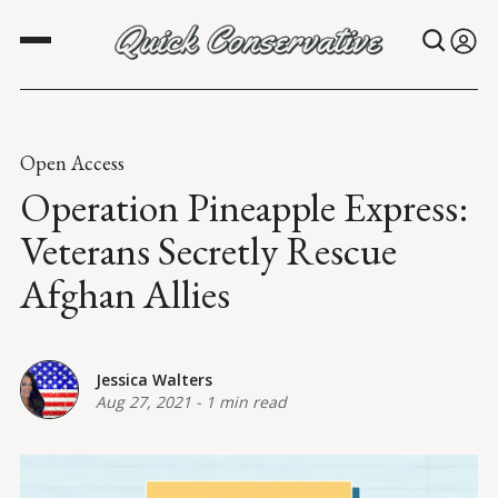
Open Access
Operation Pineapple Express:
Veterans Secretly Rescue
Afghan Allies
Jessica Walters
Aug 27, 2021
-
1 min read