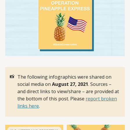
📸
The following infographics were shared on
social media on
August 27, 2021
. Sources –
and direct links to view/share – are provided at
the bottom of this post. Please
report broken
links here
.