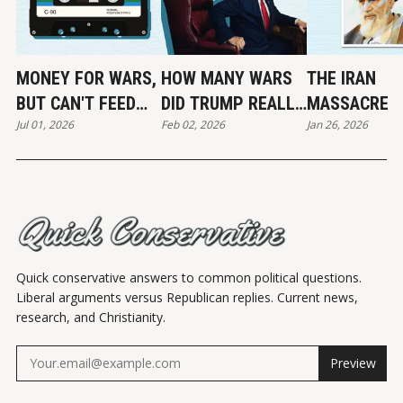
MONEY FOR WARS,
HOW MANY WARS
THE IRAN
BUT CAN'T FEED
DID TRUMP REALLY
MASSACRE
Jul 01, 2026
Feb 02, 2026
Jan 26, 2026
THE POOR
END?
Quick conservative answers to common political questions.
Liberal arguments versus Republican replies. Current news,
research, and Christianity.
Preview