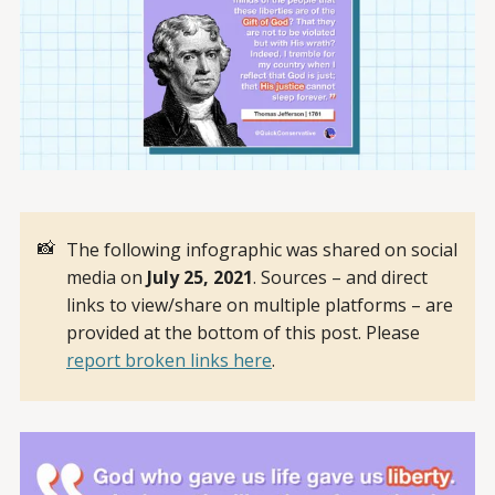
📸
The following infographic was shared on social
media on
July 25, 2021
. Sources – and direct
links to view/share on multiple platforms – are
provided at the bottom of this post. Please
report broken links here
.