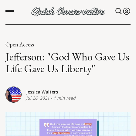
Open Access
Jefferson: "God Who Gave Us
Life Gave Us Liberty"
Jessica Walters
Jul 26, 2021
-
1 min read