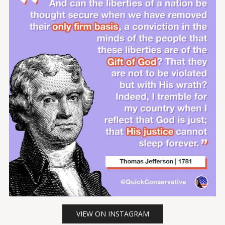
VIEW ON INSTAGRAM