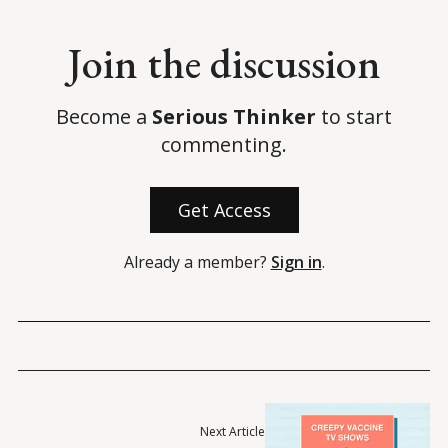
Join the discussion
Become a
Serious Thinker
to start
commenting.
Get Access
Already a member?
Sign in
.
Next Article