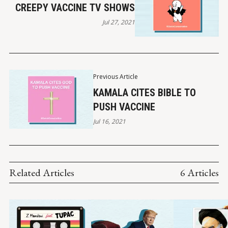
CREEPY VACCINE TV SHOWS
Jul 27, 2021
Previous Article
KAMALA CITES BIBLE TO
PUSH VACCINE
Jul 16, 2021
Related Articles
6 Articles