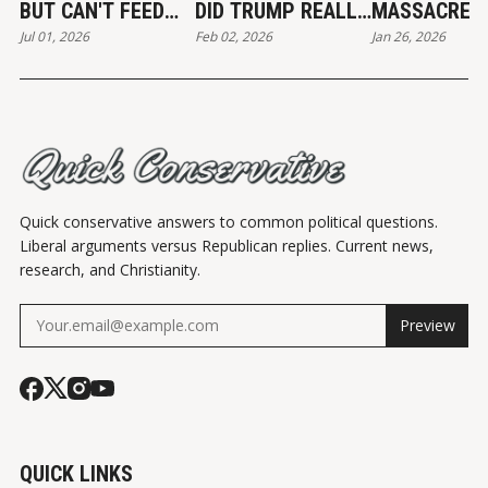
BUT CAN'T FEED
DID TRUMP REALLY
MASSACRE
Jul 01, 2026
Feb 02, 2026
Jan 26, 2026
THE POOR
END?
Quick conservative answers to common political questions.
Liberal arguments versus Republican replies. Current news,
research, and Christianity.
Preview
QUICK LINKS