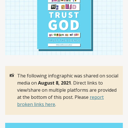
📸
The following infographic was shared on social
media on
August 8, 2021
. Direct links to
view/share on multiple platforms are provided
at the bottom of this post. Please
report
broken links here
.