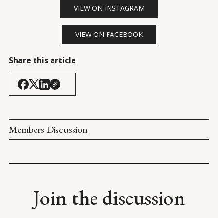
VIEW ON INSTAGRAM
VIEW ON FACEBOOK
Share this article
Members Discussion
Join the discussion