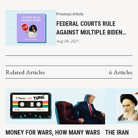
Previous Article
FEDERAL COURTS RULE
AGAINST MULTIPLE BIDEN
POLICIES
Aug 09, 2021
Related Articles
6 Articles
MONEY FOR WARS,
HOW MANY WARS
THE IRAN