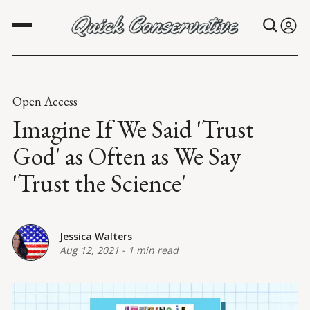
Open Access
Imagine If We Said 'Trust
God' as Often as We Say
'Trust the Science'
Jessica Walters
Aug 12, 2021
-
1 min read