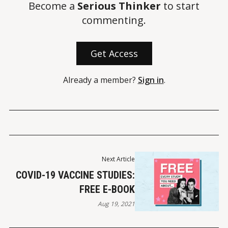
Become a
Serious Thinker
to start
commenting.
Get Access
Already a member?
Sign in
.
Next Article
COVID-19 VACCINE STUDIES:
FREE E-BOOK
Aug 19, 2021