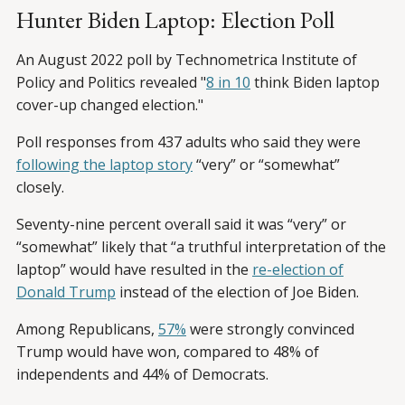
Hunter Biden Laptop: Election Poll
An August 2022 poll by Technometrica Institute of
Policy and Politics revealed "
8 in 10
think Biden laptop
cover-up changed election."
Poll responses from 437 adults who said they were
following the laptop story
“very” or “somewhat”
closely.
Seventy-nine percent overall said it was “very” or
“somewhat” likely that “a truthful interpretation of the
laptop” would have resulted in the
re-election of
Donald Trump
instead of the election of Joe Biden.
Among Republicans,
57%
were strongly convinced
Trump would have won, compared to 48% of
independents and 44% of Democrats.