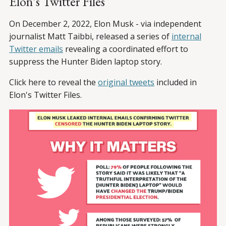
Elon's Twitter Files
On December 2, 2022, Elon Musk - via independent
journalist Matt Taibbi, released a series of
internal
Twitter emails
revealing a coordinated effort to
suppress the Hunter Biden laptop story.
Click here to reveal the
original tweets
included in
Elon's Twitter Files.