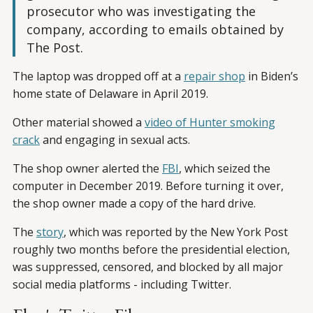
prosecutor who was investigating the
company, according to emails obtained by
The Post.
The laptop was dropped off at a
repair shop
in Biden’s
home state of Delaware in April 2019.
Other material showed a
video of Hunter smoking
crack
and engaging in sexual acts.
The shop owner alerted the
FBI
, which seized the
computer in December 2019. Before turning it over,
the shop owner made a copy of the hard drive.
The
story
, which was reported by the New York Post
roughly two months before the presidential election,
was suppressed, censored, and blocked by all major
social media platforms - including Twitter.