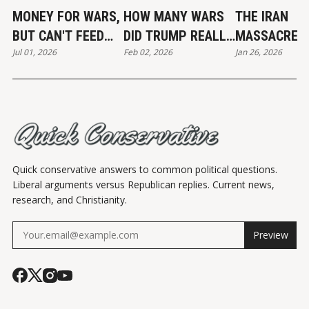
MONEY FOR WARS,
HOW MANY WARS
THE IRAN
BUT CAN'T FEED
DID TRUMP REALLY
MASSACRE
Jul 01, 2026
Feb 02, 2026
Jan 26, 2026
THE POOR
END?
Quick conservative answers to common political questions.
Liberal arguments versus Republican replies. Current news,
research, and Christianity.
Preview