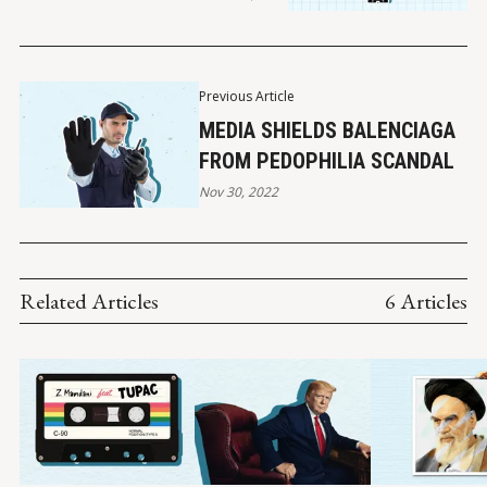
Previous Article
MEDIA SHIELDS BALENCIAGA
FROM PEDOPHILIA SCANDAL
Nov 30, 2022
Related Articles
6 Articles