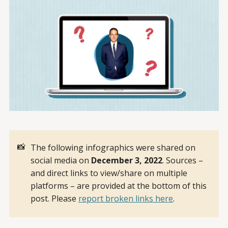
📸
The following infographics were shared on
social media on
December 3, 2022
. Sources –
and direct links to view/share on multiple
platforms – are provided at the bottom of this
post. Please
report broken links here
.