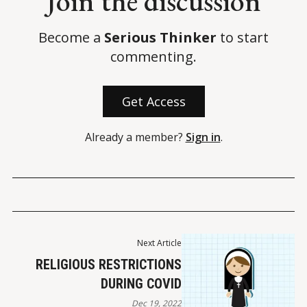
Join the discussion
Stossel, J. (7 April 2022). 
Big Media and Big Tech got away with 
Become a
Serious Thinker
to start
censoring The Post — and me
. 
New York Post
.
commenting.
Get Access
Already a member?
Sign in
.
Next Article
RELIGIOUS RESTRICTIONS
DURING COVID
Dec 19, 2022