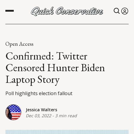
Open Access
Confirmed: Twitter
Censored Hunter Biden
Laptop Story
Poll highlights election fallout
Jessica Walters
Dec 03, 2022
-
3 min read