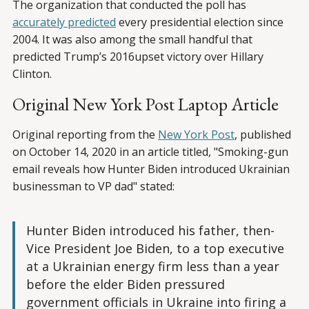
The organization that conducted the poll has
accurately predicted
every presidential election since
2004. It was also among the small handful that
predicted Trump’s 2016upset victory over Hillary
Clinton.
Original New York Post Laptop Article
Original reporting from the
New York Post
, published
on October 14, 2020 in an article titled, "Smoking-gun
email reveals how Hunter Biden introduced Ukrainian
businessman to VP dad" stated:
Hunter Biden introduced his father, then-
Vice President Joe Biden, to a top executive
at a Ukrainian energy firm less than a year
before the elder Biden pressured
government officials in Ukraine into firing a