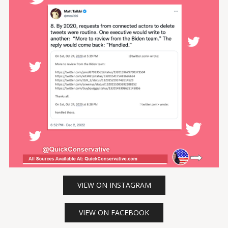
VIEW ON INSTAGRAM
VIEW ON FACEBOOK