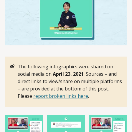
📸
The following infographics were shared on
social media on
April 23, 2021
. Sources – and
direct links to view/share on multiple platforms
– are provided at the bottom of this post.
Please
report broken links here
.