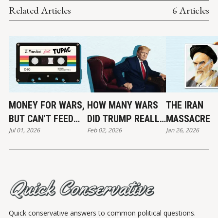
Related Articles
6 Articles
MONEY FOR WARS,
HOW MANY WARS
THE IRAN
BUT CAN'T FEED
DID TRUMP REALLY
MASSACRE
Jul 01, 2026
Feb 02, 2026
Jan 26, 2026
THE POOR
END?
Quick conservative answers to common political questions.