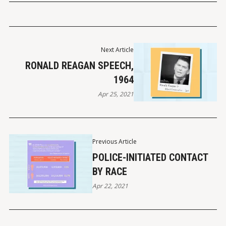
Next Article
RONALD REAGAN SPEECH,
1964
Apr 25, 2021
Previous Article
POLICE-INITIATED CONTACT
BY RACE
Apr 22, 2021