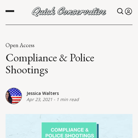
Open Access
Compliance & Police
Shootings
Jessica Walters
Apr 23, 2021
-
1 min read