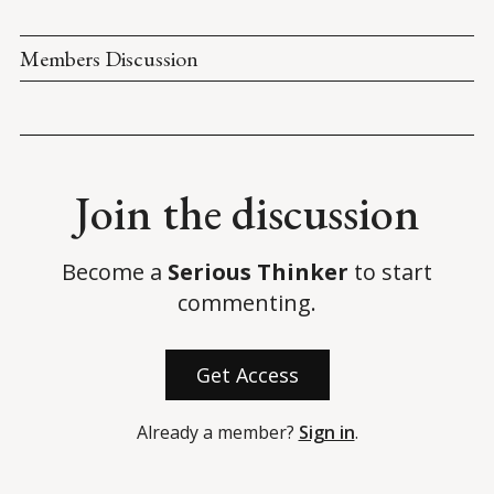
Members Discussion
Join the discussion
Become a
Serious Thinker
to start
commenting.
Get Access
Already a member?
Sign in
.