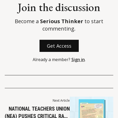
Join the discussion
Become a
Serious Thinker
to start
commenting.
Get Access
Already a member?
Sign in
.
Next Article
NATIONAL TEACHERS UNION
(NEA) PUSHES CRITICAL RACE