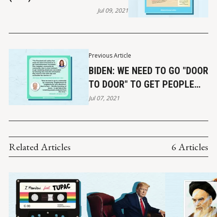
THEORY & BLM
Jul 09, 2021
Previous Article
BIDEN: WE NEED TO GO "DOOR
TO DOOR" TO GET PEOPLE
VACCINATED
Jul 07, 2021
Related Articles
6 Articles