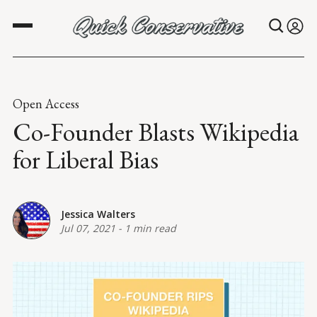
Open Access
Co-Founder Blasts Wikipedia
for Liberal Bias
Jessica Walters
Jul 07, 2021
-
1 min read