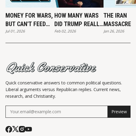
MONEY FOR WARS,
HOW MANY WARS
THE IRAN
BUT CAN'T FEED
DID TRUMP REALLY
MASSACRE
Jul 01, 2026
Feb 02, 2026
Jan 26, 2026
THE POOR
END?
Quick conservative answers to common political questions.
Liberal arguments versus Republican replies. Current news,
research, and Christianity.
Preview