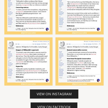
VIEW ON INSTAGRAM
VIEW ON FACEBOOK