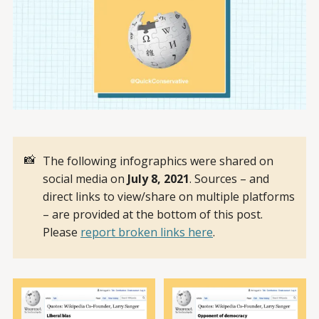
📸
The following infographics were shared on
social media on
July 8, 2021
. Sources – and
direct links to view/share on multiple platforms
– are provided at the bottom of this post.
Please
report broken links here
.