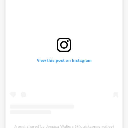
View this post on Instagram
A post shared by Jessica Walters (@quickconservative)