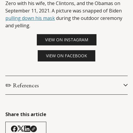
Zero with his wife, the Clintons, and the Obamas on
September 11, 2021. A picture was snapped of Biden
pulling down his mask
during the outdoor ceremony
and yelling.
VIEW ON INSTAGRAM
VIEW ON FACEBOOK
✏️ References
Biden, J. (9 September 2021). 
Remarks by President Biden on 
Fighting the COVID-⁠19 Pandemic
. 
The White House Briefing 
Room
.
Share this article
Psaki, J. (10 September 2021). 
Press Briefing by Press Secretary 
Jen Psaki, September 10, 2021
. 
The White House Briefing 