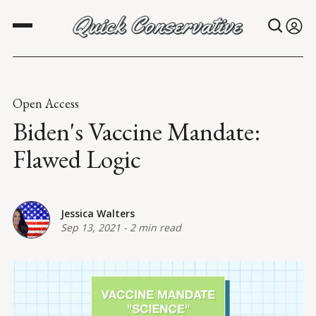
Open Access
Biden's Vaccine Mandate:
Flawed Logic
Jessica Walters
Sep 13, 2021
-
2 min read