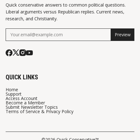
Quick conservative answers to common political questions.
Liberal arguments versus Republican replies. Current news,
research, and Christianity.
Preview
QUICK LINKS
Home
Support
Access Account
Become a Member
Submit Newsletter Topics
Terms of Service & Privacy Policy
©2026 Quick Conservative™