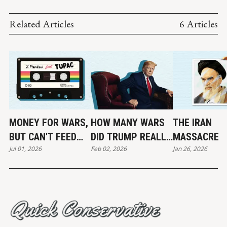
Related Articles
6 Articles
MONEY FOR WARS,
HOW MANY WARS
THE IRAN
BUT CAN'T FEED
DID TRUMP REALLY
MASSACRE
Jul 01, 2026
Feb 02, 2026
Jan 26, 2026
THE POOR
END?