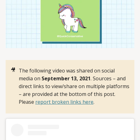
🎥
The following video was shared on social
media on
September 13, 2021
. Sources – and
direct links to view/share on multiple platforms
– are provided at the bottom of this post.
Please
report broken links here
.