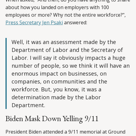
about how you landed on employers with 100
employees or more? Why not the entire workforce?",
Press Secretary Jen Psaki
answered:
Well, it was an assessment made by the
Department of Labor and the Secretary of
Labor. I will say it obviously impacts a huge
number of people, so we think it will have an
enormous impact on businesses, on
companies, on communities and the
workforce. But, you know, it was a
determination made by the Labor
Department.
Biden Mask Down Yelling 9/11
President Biden attended a 9/11 memorial at Ground