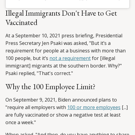
Illegal Immigrants Don't Have to Get
Vaccinated
At a September 10, 2021 press briefing, Presidential
Press Secretary Jen Psaki was asked, "But it’s a
requirement for people at a business with more than
100 people, but it’s
not a requirement
for [illegal
immigrant] migrants at the southern border. Why?"
Psaki replied, "That's correct."
Why the 100 Employee Limit?
On September 9, 2021, Biden announced plans to
"require all employers with
100 or more employees
[...]
are fully vaccinated or show a negative test at least
once a week."
When asked, "And then, do you have anything to share