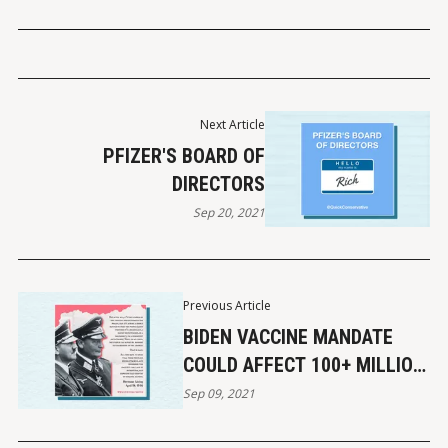
Next Article
PFIZER'S BOARD OF
DIRECTORS
Sep 20, 2021
Previous Article
BIDEN VACCINE MANDATE
COULD AFFECT 100+ MILLION
AMERICANS
Sep 09, 2021