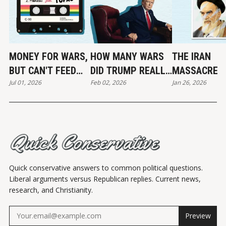
MONEY FOR WARS,
HOW MANY WARS
THE IRAN
BUT CAN'T FEED
DID TRUMP REALLY
MASSACRE
Jul 01, 2026
Feb 02, 2026
Jan 26, 2026
THE POOR
END?
Quick conservative answers to common political questions.
Liberal arguments versus Republican replies. Current news,
research, and Christianity.
Preview