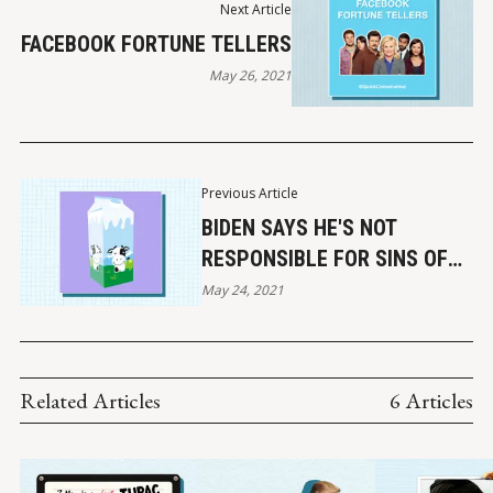
Next Article
FACEBOOK FORTUNE TELLERS
May 26, 2021
Previous Article
BIDEN SAYS HE'S NOT
RESPONSIBLE FOR SINS OF
PAST GENERATIONS
May 24, 2021
Related Articles
6 Articles