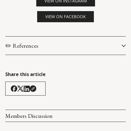
VIEW ON INSTAGRAM
VIEW ON FACEBOOK
✏️ References
The Joe Rogan Experience. (13 May 2021). 
Joe List: #1651
.
Don Lemon Tonight
. (20 May 2021). 
Share this article
Members Discussion