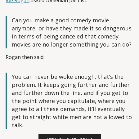
Joe Rogan
asked comedian Joe List:
Can you make a good comedy movie
anymore, or have they made it so dangerous
in terms of being canceled that comedy
movies are no longer something you can do?
Rogan then said:
You can never be woke enough, that’s the
problem. It keeps going further and further
and further down the line, and if you get to
the point where you capitulate, where you
agree to all these demands, it’ll eventually
get to straight white men are not allowed to
talk.