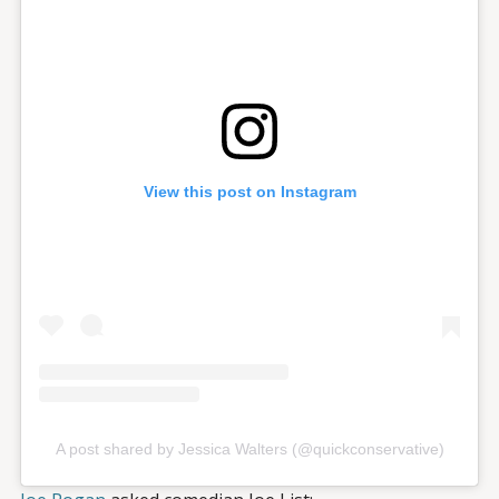
View this post on Instagram
A post shared by Jessica Walters (@quickconservative)