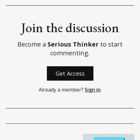
Join the discussion
Become a
Serious Thinker
to start
commenting.
Get Access
Already a member?
Sign in
.