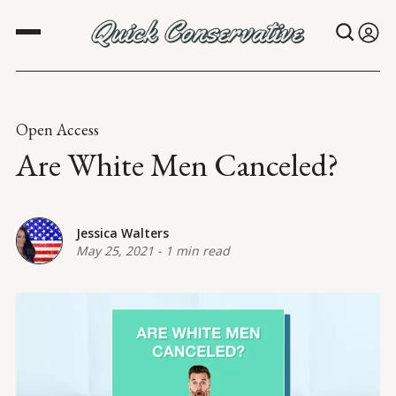
Open Access
Are White Men Canceled?
Jessica Walters
May 25, 2021
-
1 min read