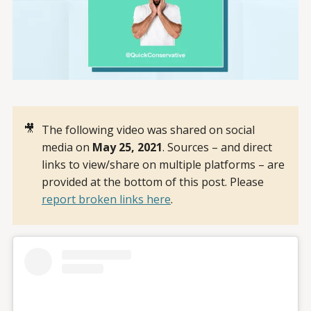
🎥
The following video was shared on social
media on
May 25, 2021
. Sources – and direct
links to view/share on multiple platforms – are
provided at the bottom of this post. Please
report broken links here
.