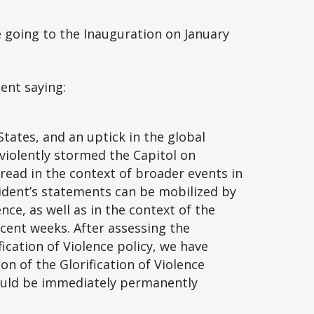
be going to the Inauguration on January
ent saying:
tates, and an uptick in the global
violently stormed the Capitol on
read in the context of broader events in
ident’s statements can be mobilized by
ence, as well as in the context of the
ecent weeks. After assessing the
ication of Violence policy, we have
on of the Glorification of Violence
ould be immediately permanently