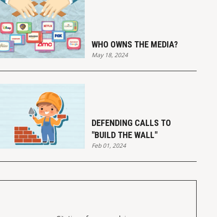
WHO OWNS THE MEDIA?
May 18, 2024
DEFENDING CALLS TO
"BUILD THE WALL"
Feb 01, 2024