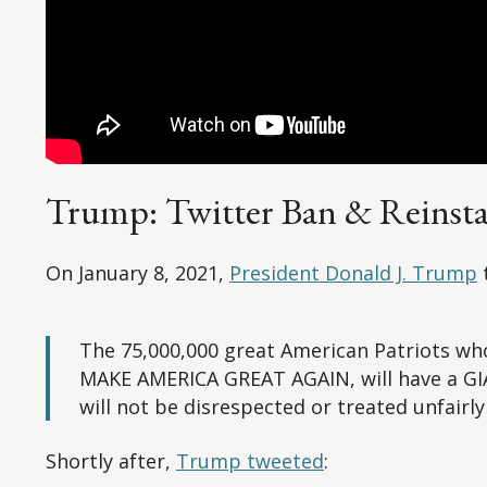
Trump: Twitter Ban & Reinst
On January 8, 2021,
President Donald J. Trump
The 75,000,000 great American Patriots wh
MAKE AMERICA GREAT AGAIN, will have a GIA
will not be disrespected or treated unfairly
Shortly after,
Trump tweeted
: