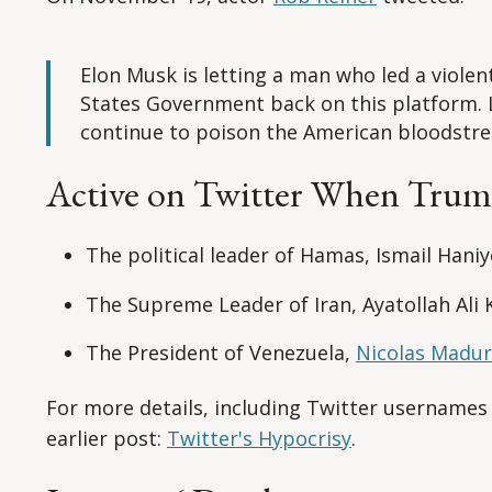
Elon Musk is letting a man who led a viole
States Government back on this platform. 
continue to poison the American bloodstr
Active on Twitter When Tru
The political leader of Hamas, Ismail Hani
The Supreme Leader of Iran, Ayatollah Ali
The President of Venezuela,
Nicolas Madu
For more details, including Twitter usernames
earlier post:
Twitter's Hypocrisy
.