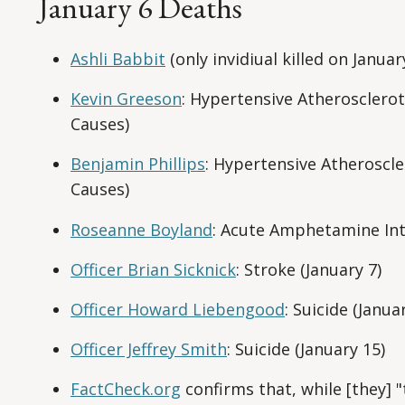
January 6 Deaths
Ashli Babbit
(only invidiual killed on Januar
Kevin Greeson
: Hypertensive Atherosclerot
Causes)
Benjamin Phillips
: Hypertensive Atheroscle
Causes)
Roseanne Boyland
: Acute Amphetamine Int
Officer Brian Sicknick
: Stroke (January 7)
Officer Howard Liebengood
: Suicide (Janua
Officer Jeffrey Smith
: Suicide (January 15)
FactCheck.org
confirms that, while [they] 