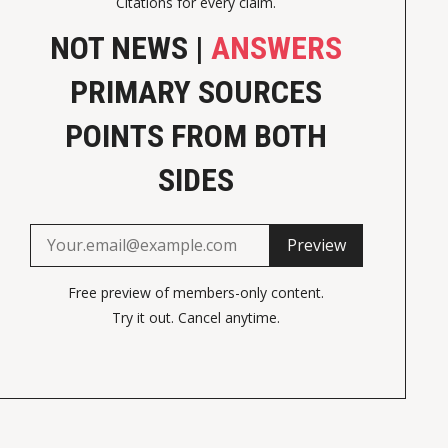
Citations for every claim.
NOT NEWS |
ANSWERS
PRIMARY SOURCES
POINTS FROM BOTH
SIDES
Preview
Free preview of members-only content.
Try it out. Cancel anytime.