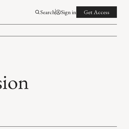
Search
Sign in
Get Access
sion