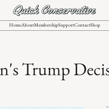
Home
About
Membership
Support
Contact
Shop
n's Trump Deci