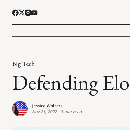
Big Tech
Defending Elo
Jessica Walters
Nov 21, 2022
-
3 min read