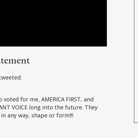
atement
tweeted:
o voted for me, AMERICA FIRST, and
NT VOICE long into the future. They
 in any way, shape or form!!!