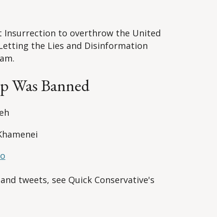
nt Insurrection to overthrow the United
Letting the Lies and Disinformation
eam.
mp Was Banned
yeh
 Khamenei
ro
 and tweets, see Quick Conservative's