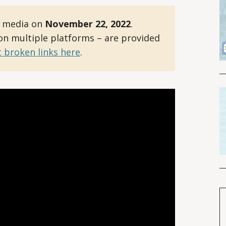
l media on
November 22, 2022
.
 on multiple platforms – are provided
 broken links here
.