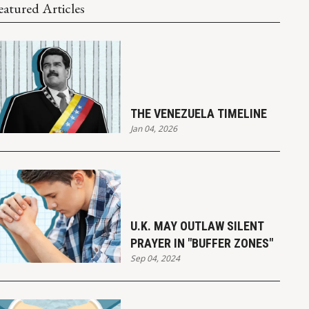
eatured Articles
THE VENEZUELA TIMELINE
Jan 04, 2026
U.K. MAY OUTLAW SILENT
PRAYER IN "BUFFER ZONES"
Sep 04, 2024