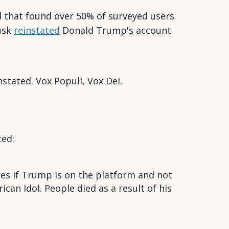
l that found over 50% of surveyed users
usk
reinstated
Donald Trump's account
stated. Vox Populi, Vox Dei.
ed:
s if Trump is on the platform and not
ican Idol. People died as a result of his