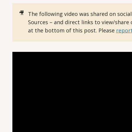
🎥
The following video was shared on socia
Sources – and direct links to view/share
at the bottom of this post. Please
report