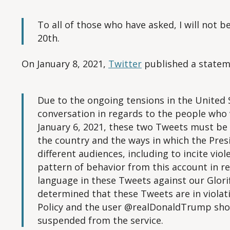
To all of those who have asked, I will not 
20th.
On January 8, 2021,
Twitter
published a statem
Due to the ongoing tensions in the United S
conversation in regards to the people who 
January 6, 2021, these two Tweets must be 
the country and the ways in which the Pres
different audiences, including to incite viol
pattern of behavior from this account in r
language in these Tweets against our Glorif
determined that these Tweets are in violati
Policy and the user @realDonaldTrump sh
suspended from the service.