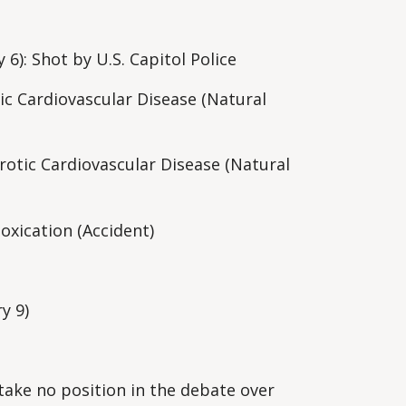
y 6): Shot by U.S. Capitol Police
ic Cardiovascular Disease (Natural
rotic Cardiovascular Disease (Natural
oxication (Accident)
ry 9)
"take no position in the debate over