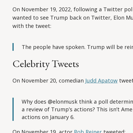
On November 19, 2022, following a Twitter pol
wanted to see Trump back on Twitter, Elon M
with the tweet:
The people have spoken. Trump will be rein
Celebrity Tweets
On November 20, comedian
Judd Apatow
tweet
Why does @elonmusk think a poll determine
a review of Trump’s actions? This isn’t Amer
actions on January 6.
On November 19, actor
Rob Reiner
tweeted: