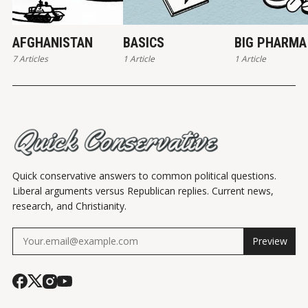
AFGHANISTAN
BASICS
BIG PHARMA
7 Articles
1 Article
1 Article
Quick conservative answers to common political questions.
Liberal arguments versus Republican replies. Current news,
research, and Christianity.
Preview