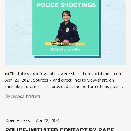
📸The following infographics were shared on social media on
April 23, 2021. Sources – and direct links to view/share on
multiple platforms – are provided at the bottom of this post.
Please report broken links here. VIEW ON INSTAGRAMVIEW ON
by
Jessica Walters
FACEBOOK ✏️ References Handler, C. (13 April 2021). Twitter.
Rutz, D. (22
Open Access
-
Apr 22, 2021
POLICE-INITIATED CONTACT BY RACE