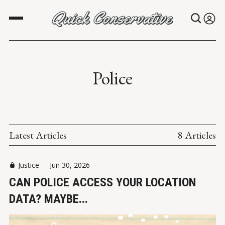
Police
Latest Articles
8 Articles
Justice
-
Jun 30, 2026
CAN POLICE ACCESS YOUR LOCATION
DATA? MAYBE...