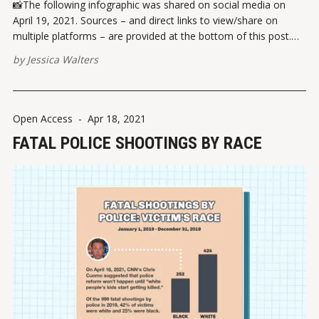
📸The following infographic was shared on social media on
April 19, 2021. Sources – and direct links to view/share on
multiple platforms – are provided at the bottom of this post.
Please report broken links here. VIEW ON INSTAGRAMVIEW ON
by
Jessica Walters
FACEBOOK ✏️ References Beck, A.J. (2021). Race and ethnicity
of violent
Open Access
-
Apr 18, 2021
FATAL POLICE SHOOTINGS BY RACE