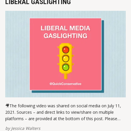
LIBERAL GASLIGHTING
🎥The following video was shared on social media on July 11,
2021. Sources – and direct links to view/share on multiple
platforms – are provided at the bottom of this post. Please
report broken links here. View this post on Instagram A post
by
Jessica Walters