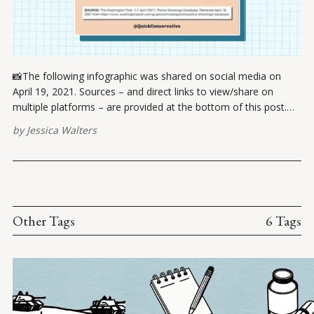
📸The following infographic was shared on social media on
April 19, 2021. Sources – and direct links to view/share on
multiple platforms – are provided at the bottom of this post.
Please report broken links here. Chris Cuomo's quote:
by
Jessica Walters
Shootings? Gun laws? Access to weapons? Your kids start
getting
Other Tags
6 Tags