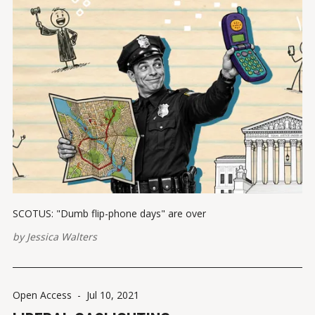
SCOTUS: "Dumb flip-phone days" are over
by
Jessica Walters
Open Access
-
Jul 10, 2021