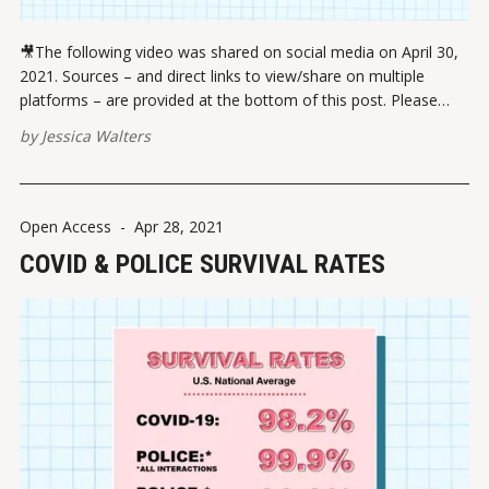
🎥The following video was shared on social media on April 30,
2021. Sources – and direct links to view/share on multiple
platforms – are provided at the bottom of this post. Please
report broken links here. View this post on Instagram A post
by
Jessica Walters
shared by Jessica Walters (@quickconservative) VIEW ON
INSTAGRAM
Open Access
-
Apr 28, 2021
COVID & POLICE SURVIVAL RATES