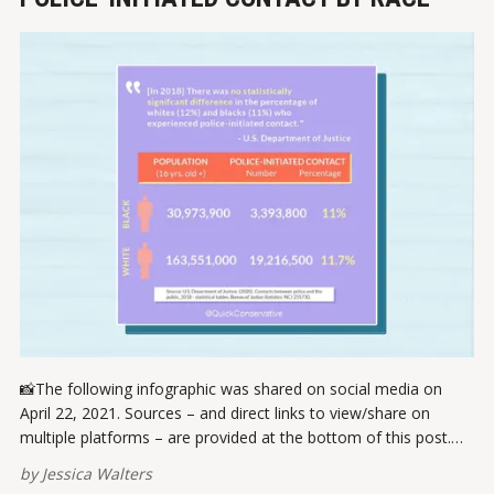
📸The following infographic was shared on social media on
April 22, 2021. Sources – and direct links to view/share on
multiple platforms – are provided at the bottom of this post.
Please report broken links here. VIEW ON INSTAGRAMVIEW ON
by
Jessica Walters
FACEBOOK ✏️ References U.S. Department of Justice. (2020).