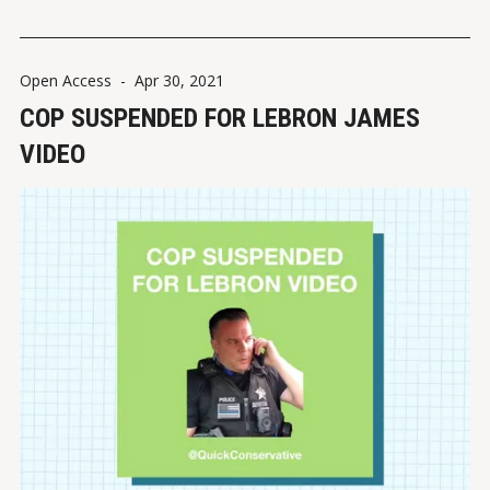
shared by Jessica Walters (@quickconservative) VIEW ON
INSTAGRAMVIEW
Open Access
-
Apr 30, 2021
COP SUSPENDED FOR LEBRON JAMES
VIDEO