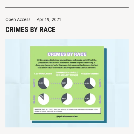
Contacts between police
Open Access
-
Apr 19, 2021
CRIMES BY RACE