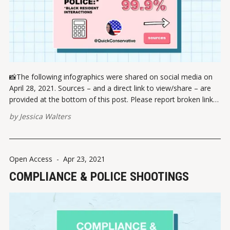
📸The following infographics were shared on social media on
April 28, 2021. Sources – and a direct link to view/share – are
provided at the bottom of this post. Please report broken links
here. VIEW ON INSTAGRAM ✏️ References Centers for Disease
by
Jessica Walters
Control and Prevention (CDC). COVID Data Tracker. Retrieved
April 13,
Open Access
-
Apr 23, 2021
COMPLIANCE & POLICE SHOOTINGS